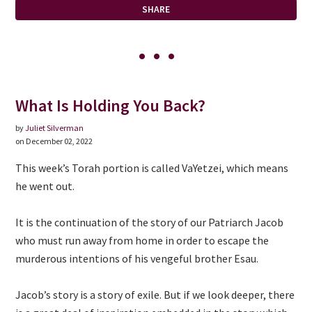
SHARE
What Is Holding You Back?
by
Juliet Silverman
on December 02, 2022
This week’s Torah portion is called VaYetzei, which means
he went out.
It is the continuation of the story of our Patriarch Jacob
who must run away from home in order to escape the
murderous intentions of his vengeful brother Esau.
Jacob’s story is a story of exile. But if we look deeper, there