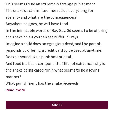
This seems to be an extremely strange punishment.
The snake’s actions have messed up everything for
eternity and what are the consequences?
Anywhere he goes, he will have food.
In the inimitable words of Rav Gav, Gd seems to be offering
the snake an all you can eat buffet, always.
Imagine a child does an egregious deed, and the parent
responds by offering a credit card to be used at anytime.
Doesn’t sound like a punishment at all.
And food is a basic component of life, of existence, why is
the snake being cared for in what seems to be a loving
manner?
What punishment has the snake received?
Read more
SHARE