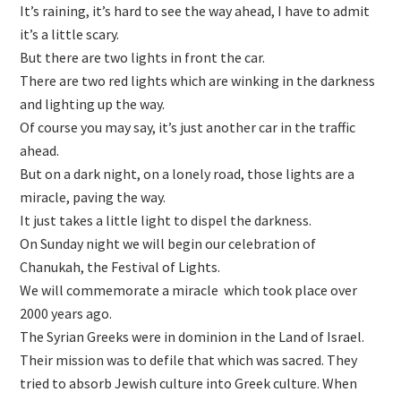
It’s raining, it’s hard to see the way ahead, I have to admit
it’s a little scary.
But there are two lights in front the car.
There are two red lights which are winking in the darkness
and lighting up the way.
Of course you may say, it’s just another car in the traffic
ahead.
But on a dark night, on a lonely road, those lights are a
miracle, paving the way.
It just takes a little light to dispel the darkness.
On Sunday night we will begin our celebration of
Chanukah, the Festival of Lights.
We will commemorate a miracle which took place over
2000 years ago.
The Syrian Greeks were in dominion in the Land of Israel.
Their mission was to defile that which was sacred. They
tried to absorb Jewish culture into Greek culture. When