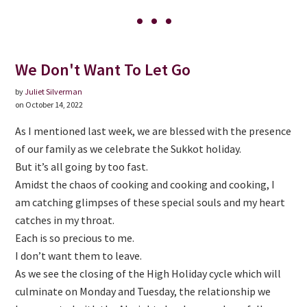
We Don't Want To Let Go
by
Juliet Silverman
on October 14, 2022
As I mentioned last week, we are blessed with the presence
of our family as we celebrate the Sukkot holiday.
But it’s all going by too fast.
Amidst the chaos of cooking and cooking and cooking, I
am catching glimpses of these special souls and my heart
catches in my throat.
Each is so precious to me.
I don’t want them to leave.
As we see the closing of the High Holiday cycle which will
culminate on Monday and Tuesday, the relationship we