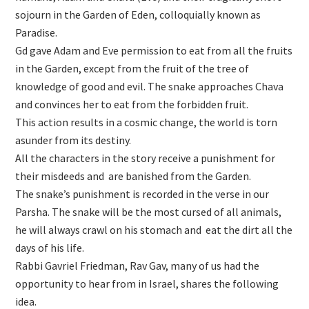
sojourn in the Garden of Eden, colloquially known as
Paradise.
Gd gave Adam and Eve permission to eat from all the fruits
in the Garden, except from the fruit of the tree of
knowledge of good and evil. The snake approaches Chava
and convinces her to eat from the forbidden fruit.
This action results in a cosmic change, the world is torn
asunder from its destiny.
All the characters in the story receive a punishment for
their misdeeds and are banished from the Garden.
The snake’s punishment is recorded in the verse in our
Parsha. The snake will be the most cursed of all animals,
he will always crawl on his stomach and eat the dirt all the
days of his life.
Rabbi Gavriel Friedman, Rav Gav, many of us had the
opportunity to hear from in Israel, shares the following
idea.