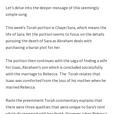
Let’s delve into the deeper message of this seemingly
simple song.
This week’s Torah portion is Chayei Sara, which means the
life of Sara. Yet the portion seems to focus on the details
pursuing the death of Sara as Abraham deals with
purchasing a burial plot for her.
The portion then continues with the saga of finding a wife
for Isaac, Abraham’s son which is concluded successfully
with the marriage to Rebecca. The Torah relates that
Isaac was comforted from the loss of his mother when he
married Rebecca.
Rashi the preeminent Torah commentary explains that
there were three qualities that were unique to Sara’s tent
which disappeared with her death. However, when Rebecca