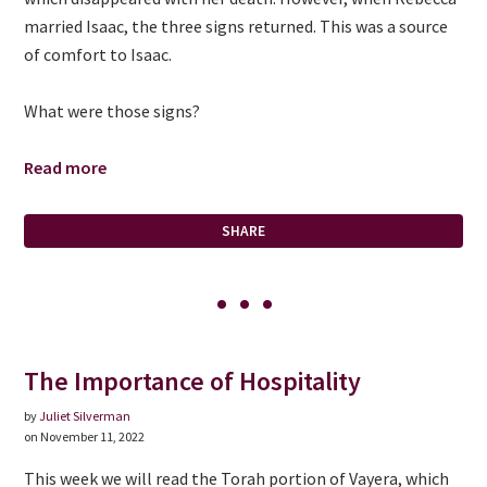
married Isaac, the three signs returned. This was a source
of comfort to Isaac.
What were those signs?
Read more
SHARE
The Importance of Hospitality
by
Juliet Silverman
on November 11, 2022
This week we will read the Torah portion of Vayera, which