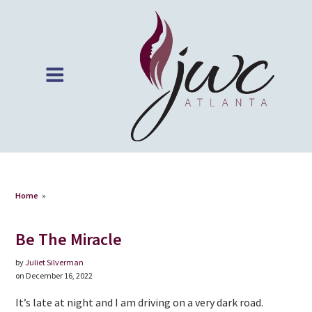
Home
»
Be The Miracle
by
Juliet Silverman
on December 16, 2022
It’s late at night and I am driving on a very dark road.