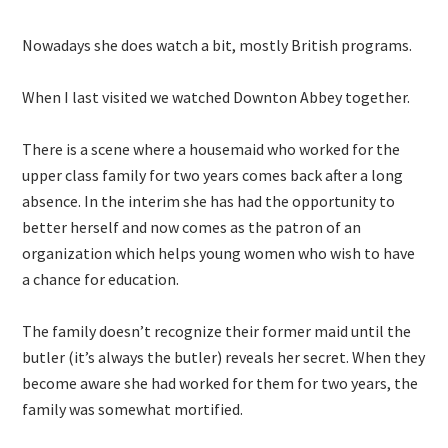
Nowadays she does watch a bit, mostly British programs.
When I last visited we watched Downton Abbey together.
There is a scene where a housemaid who worked for the
upper class family for two years comes back after a long
absence. In the interim she has had the opportunity to
better herself and now comes as the patron of an
organization which helps young women who wish to have
a chance for education.
The family doesn’t recognize their former maid until the
butler (it’s always the butler) reveals her secret. When they
become aware she had worked for them for two years, the
family was somewhat mortified.