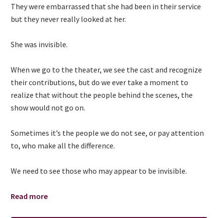
They were embarrassed that she had been in their service
but they never really looked at her.
She was invisible.
When we go to the theater, we see the cast and recognize
their contributions, but do we ever take a moment to
realize that without the people behind the scenes, the
show would not go on.
Sometimes it’s the people we do not see, or pay attention
to, who make all the difference.
We need to see those who may appear to be invisible.
Read more