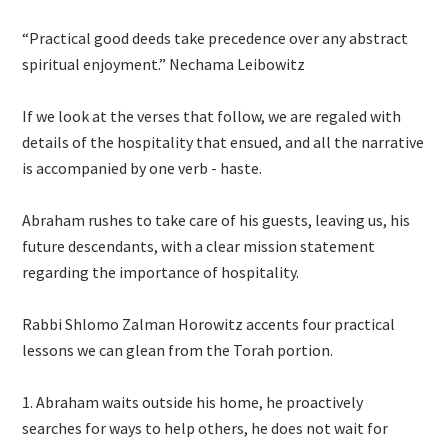
“Practical good deeds take precedence over any abstract
spiritual enjoyment.” Nechama Leibowitz
If we look at the verses that follow, we are regaled with
details of the hospitality that ensued, and all the narrative
is accompanied by one verb - haste.
Abraham rushes to take care of his guests, leaving us, his
future descendants, with a clear mission statement
regarding the importance of hospitality.
Rabbi Shlomo Zalman Horowitz accents four practical
lessons we can glean from the Torah portion.
Abraham waits outside his home, he proactively
searches for ways to help others, he does not wait for