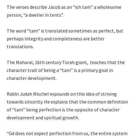
The verses describe Jacob as an “ish tam” a wholesome
person, “a dweller in tents”.
The word “tam” is translated sometimes as perfect, but
perhaps integrity and completeness are better
translations.
The Maharal, 16th century Torah giant, teaches that the
character trait of being a “tam” is a primary goal in
character development.
Rabbi Judah Mischel expounds on this idea of striving
towards sincerity. He explains that the common definition
of “tam” being perfection is the opposite of character
development and spiritual growth.
“Gd does not expect perfection from us, the entire system