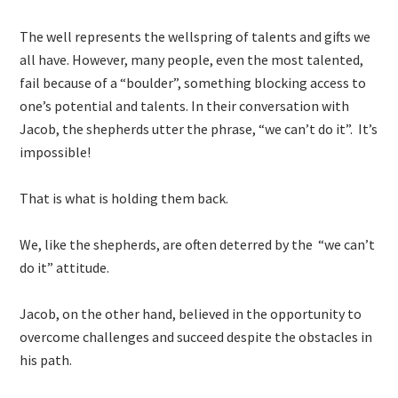
The well represents the wellspring of talents and gifts we
all have. However, many people, even the most talented,
fail because of a “boulder”, something blocking access to
one’s potential and talents. In their conversation with
Jacob, the shepherds utter the phrase, “we can’t do it”. It’s
impossible!
That is what is holding them back.
We, like the shepherds, are often deterred by the “we can’t
do it” attitude.
Jacob, on the other hand, believed in the opportunity to
overcome challenges and succeed despite the obstacles in
his path.