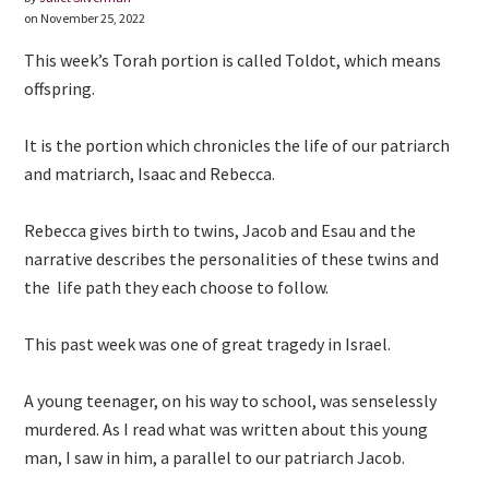
on November 25, 2022
This week’s Torah portion is called Toldot, which means
offspring.
It is the portion which chronicles the life of our patriarch
and matriarch, Isaac and Rebecca.
Rebecca gives birth to twins, Jacob and Esau and the
narrative describes the personalities of these twins and
the life path they each choose to follow.
This past week was one of great tragedy in Israel.
A young teenager, on his way to school, was senselessly
murdered. As I read what was written about this young
man, I saw in him, a parallel to our patriarch Jacob.