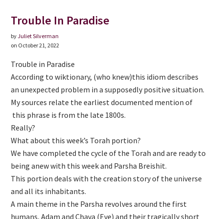
Trouble In Paradise
by
Juliet Silverman
on October 21, 2022
Trouble in Paradise
According to wiktionary, (who knew)this idiom describes
an unexpected problem in a supposedly positive situation.
My sources relate the earliest documented mention of
this phrase is from the late 1800s.
Really?
What about this week’s Torah portion?
We have completed the cycle of the Torah and are ready to
being anew with this week and Parsha Breishit.
This portion deals with the creation story of the universe
and all its inhabitants.
A main theme in the Parsha revolves around the first
humans, Adam and Chava (Eve) and their tragically short