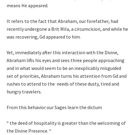
means He appeared.
It refers to the fact that Abraham, our forefather, had
recently undergone a Brit Mila, a circumcision, and while he
was recovering, Gd appeared to him.
Yet, immediately after this interaction with the Divine,
Abraham lifts his eyes and sees three people approaching
and in what would seem to be an inexplicably misguided
set of priorities, Abraham turns his attention from Gd and
rushes to attend to the needs of these dusty, tired and
hungry travelers.
From this behavior our Sages learn the dictum
“ the deed of hospitality is greater than the welcoming of
the Divine Presence. “