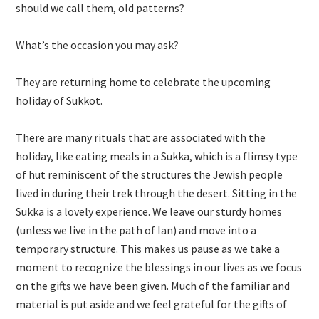
should we call them, old patterns?
What’s the occasion you may ask?
They are returning home to celebrate the upcoming
holiday of Sukkot.
There are many rituals that are associated with the
holiday, like eating meals in a Sukka, which is a flimsy type
of hut reminiscent of the structures the Jewish people
lived in during their trek through the desert. Sitting in the
Sukka is a lovely experience. We leave our sturdy homes
(unless we live in the path of Ian) and move into a
temporary structure. This makes us pause as we take a
moment to recognize the blessings in our lives as we focus
on the gifts we have been given. Much of the familiar and
material is put aside and we feel grateful for the gifts of