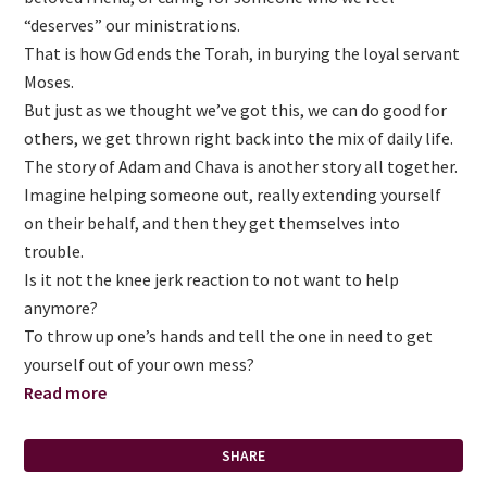
“deserves” our ministrations.
That is how Gd ends the Torah, in burying the loyal servant
Moses.
But just as we thought we’ve got this, we can do good for
others, we get thrown right back into the mix of daily life.
The story of Adam and Chava is another story all together.
Imagine helping someone out, really extending yourself
on their behalf, and then they get themselves into
trouble.
Is it not the knee jerk reaction to not want to help
anymore?
To throw up one’s hands and tell the one in need to get
yourself out of your own mess?
Read more
SHARE