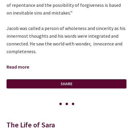
of repentance and the possibility of forgiveness is based
on inevitable sins and mistakes.”
Jacob was called a person of wholeness and sincerity as his
innermost thoughts and his words were integrated and
connected. He saw the world with wonder, innocence and
completeness.
Read more
SHARE
The Life of Sara