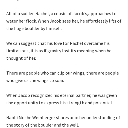
All of a sudden Rachel, a cousin of Jacob’s,approaches to
water her flock. When Jacob sees her, he effortlessly lifts of
the huge boulder by himself.
We can suggest that his love for Rachel overcame his
limitations, it is as if gravity lost its meaning when he
thought of her.
There are people who can clip our wings, there are people
who give us the wings to soar.
When Jacob recognized his eternal partner, he was given
the opportunity to express his strength and potential.
Rabbi Moshe Weinberger shares another understanding of
the story of the boulder and the well.