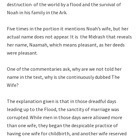
destruction of the world by a flood and the survival of
Noah in his family in the Ark.
Five times in the portion it mentions Noah’s wife, but her
actual name does not appear. It is the Midrash that reveals
her name, Naamah, which means pleasant, as her deeds
were pleasant.
One of the commentaries ask, why are we not told her
name in the text, why is she continuously dubbed The
Wife?
The explanation given is that in those dreadful days
leading up to the Flood, the sanctity of marriage was
corrupted. While men in those days were allowed more
than one wife, they began the despicable practice of
having one wife for childbirth, and another wife reserved