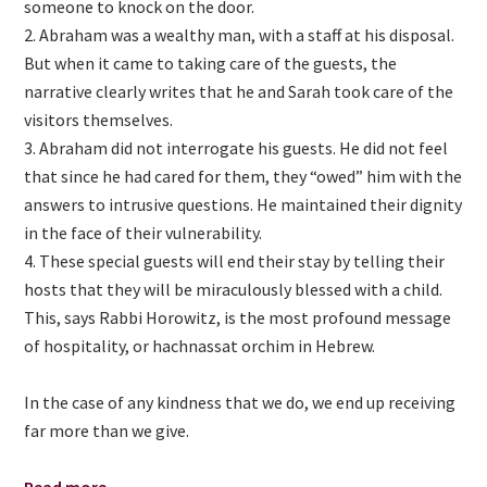
someone to knock on the door.
Abraham was a wealthy man, with a staff at his disposal.
But when it came to taking care of the guests, the
narrative clearly writes that he and Sarah took care of the
visitors themselves.
Abraham did not interrogate his guests. He did not feel
that since he had cared for them, they “owed” him with the
answers to intrusive questions. He maintained their dignity
in the face of their vulnerability.
These special guests will end their stay by telling their
hosts that they will be miraculously blessed with a child.
This, says Rabbi Horowitz, is the most profound message
of hospitality, or hachnassat orchim in Hebrew.
In the case of any kindness that we do, we end up receiving
far more than we give.