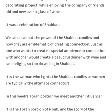
decorating project, while enjoying the company of friends
old and new over a glass of wine.
It was a celebration of Shabbat.
We talked about the power of the Shabbat candles and
how they are emblematic of creating connection. Just as
one who wants to create a special ambience or connection
with another would create a beautiful dinner with wine and
candlelight, so too do we begin Shabbat.
It is the woman who lights the Shabbat candles as women
are typically the ultimate connectors.
In this week’s Torah portion we meet another influencer.
It is the Torah portion of Noah, and the story of the