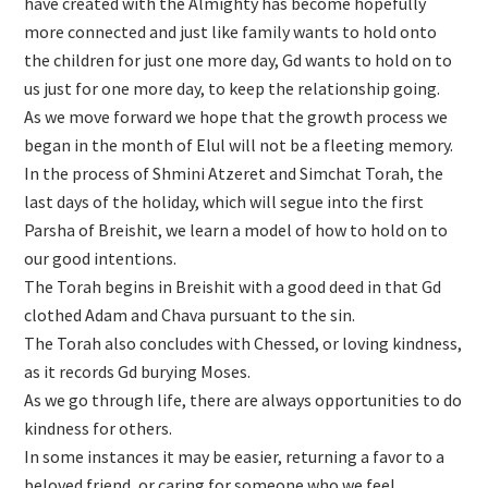
have created with the Almighty has become hopefully
more connected and just like family wants to hold onto
the children for just one more day, Gd wants to hold on to
us just for one more day, to keep the relationship going.
As we move forward we hope that the growth process we
began in the month of Elul will not be a fleeting memory.
In the process of Shmini Atzeret and Simchat Torah, the
last days of the holiday, which will segue into the first
Parsha of Breishit, we learn a model of how to hold on to
our good intentions.
The Torah begins in Breishit with a good deed in that Gd
clothed Adam and Chava pursuant to the sin.
The Torah also concludes with Chessed, or loving kindness,
as it records Gd burying Moses.
As we go through life, there are always opportunities to do
kindness for others.
In some instances it may be easier, returning a favor to a
beloved friend, or caring for someone who we feel