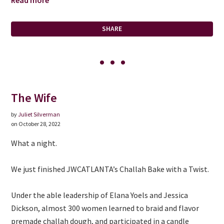
Read more
SHARE
The Wife
by
Juliet Silverman
on October 28, 2022
What a night.
We just finished JWCATLANTA’s Challah Bake with a Twist.
Under the able leadership of Elana Yoels and Jessica
Dickson, almost 300 women learned to braid and flavor
premade challah dough, and participated in a candle