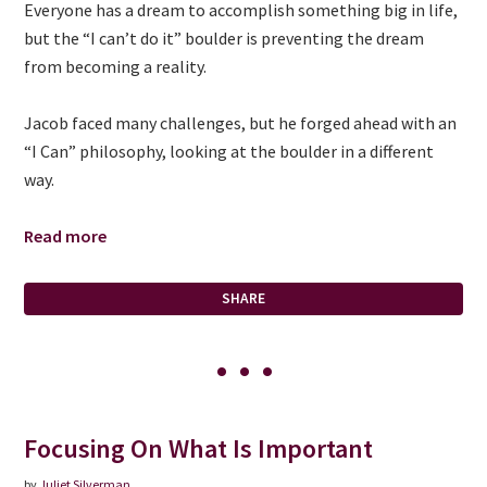
Everyone has a dream to accomplish something big in life,
but the “I can’t do it” boulder is preventing the dream
from becoming a reality.
Jacob faced many challenges, but he forged ahead with an
“I Can” philosophy, looking at the boulder in a different
way.
Read more
SHARE
Focusing On What Is Important
by
Juliet Silverman