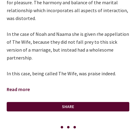
for pleasure. The harmony and balance of the marital
relationship which incorporates all aspects of interaction,
was distorted.
In the case of Noah and Naama she is given rhe appellation
of The Wife, because they did not fall prey to this sick
version of a marriage, but instead had a wholesome
partnership.
In this case, being called The Wife, was praise indeed.
Read more
SHARE