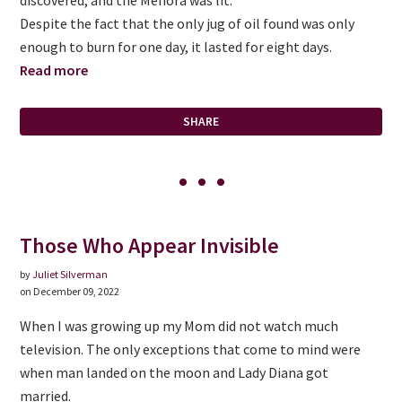
Despite the fact that the only jug of oil found was only
enough to burn for one day, it lasted for eight days.
Read more
SHARE
Those Who Appear Invisible
by
Juliet Silverman
on December 09, 2022
When I was growing up my Mom did not watch much
television. The only exceptions that come to mind were
when man landed on the moon and Lady Diana got
married.