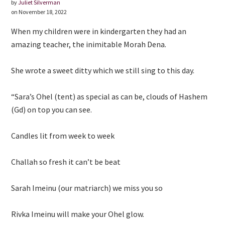
by
Juliet Silverman
on November 18, 2022
When my children were in kindergarten they had an
amazing teacher, the inimitable Morah Dena.
She wrote a sweet ditty which we still sing to this day.
“Sara’s Ohel (tent) as special as can be, clouds of Hashem
(Gd) on top you can see.
Candles lit from week to week
Challah so fresh it can’t be beat
Sarah Imeinu (our matriarch) we miss you so
Rivka Imeinu will make your Ohel glow.