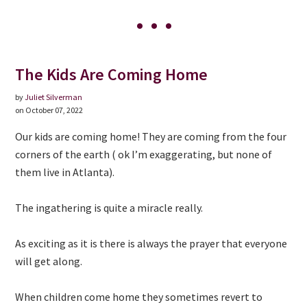
The Kids Are Coming Home
by
Juliet Silverman
on October 07, 2022
Our kids are coming home! They are coming from the four
corners of the earth ( ok I’m exaggerating, but none of
them live in Atlanta).
The ingathering is quite a miracle really.
As exciting as it is there is always the prayer that everyone
will get along.
When children come home they sometimes revert to