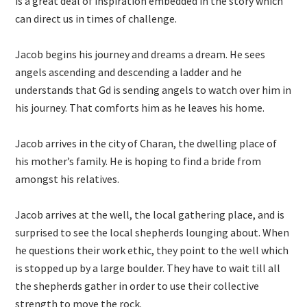
is a great deal of inspiration embedded in the story which
can direct us in times of challenge.
Jacob begins his journey and dreams a dream. He sees
angels ascending and descending a ladder and he
understands that Gd is sending angels to watch over him in
his journey. That comforts him as he leaves his home.
Jacob arrives in the city of Charan, the dwelling place of
his mother’s family. He is hoping to find a bride from
amongst his relatives.
Jacob arrives at the well, the local gathering place, and is
surprised to see the local shepherds lounging about. When
he questions their work ethic, they point to the well which
is stopped up by a large boulder. They have to wait till all
the shepherds gather in order to use their collective
strength to move the rock.