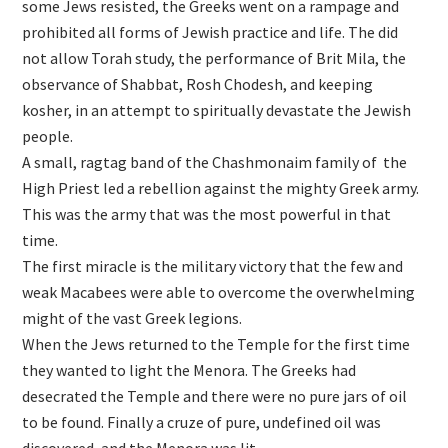
some Jews resisted, the Greeks went on a rampage and
prohibited all forms of Jewish practice and life. The did
not allow Torah study, the performance of Brit Mila, the
observance of Shabbat, Rosh Chodesh, and keeping
kosher, in an attempt to spiritually devastate the Jewish
people.
A small, ragtag band of the Chashmonaim family of the
High Priest led a rebellion against the mighty Greek army.
This was the army that was the most powerful in that
time.
The first miracle is the military victory that the few and
weak Macabees were able to overcome the overwhelming
might of the vast Greek legions.
When the Jews returned to the Temple for the first time
they wanted to light the Menora. The Greeks had
desecrated the Temple and there were no pure jars of oil
to be found. Finally a cruze of pure, undefined oil was
discovered, and the Menora was lit.