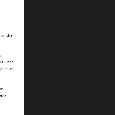
 on the
an
returned
 pursue a
he
ents