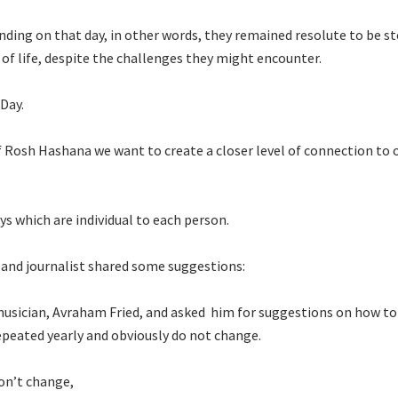
ding on that day, in other words, they remained resolute to be s
y of life, despite the challenges they might encounter.
 Day.
 Rosh Hashana we want to create a closer level of connection to 
s which are individual to each person.
r and journalist shared some suggestions:
musician, Avraham Fried, and asked him for suggestions on how t
repeated yearly and obviously do not change.
don’t change,