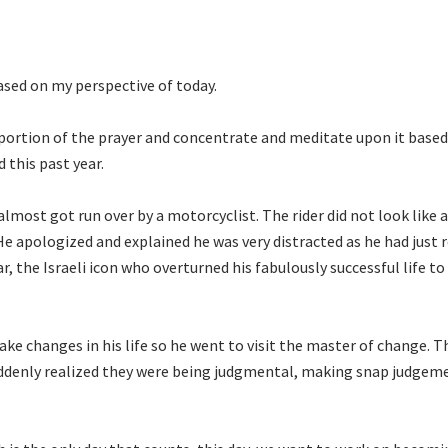
based on my perspective of today.
 portion of the prayer and concentrate and meditate upon it based
d this past year.
most got run over by a motorcyclist. The rider did not look like 
e apologized and explained he was very distracted as he had just 
, the Israeli icon who overturned his fabulously successful life to
ake changes in his life so he went to visit the master of change. T
uddenly realized they were being judgmental, making snap judgem