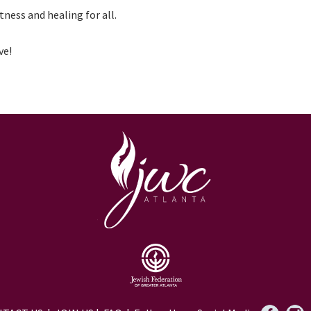
tness and healing for all.
ve!