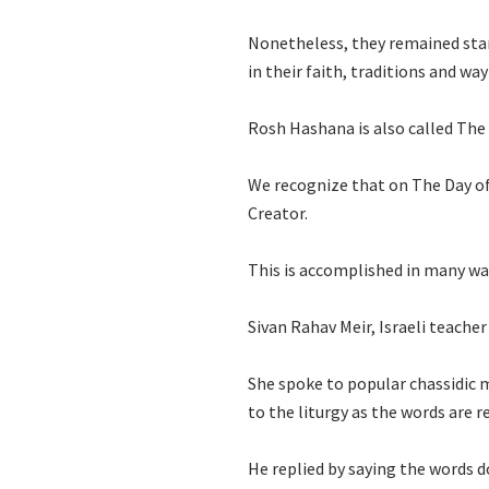
Nonetheless, they remained stan
in their faith, traditions and wa
Rosh Hashana is also called The
We recognize that on The Day of
Creator.
This is accomplished in many way
Sivan Rahav Meir, Israeli teache
She spoke to popular chassidic 
to the liturgy as the words are 
He replied by saying the words 