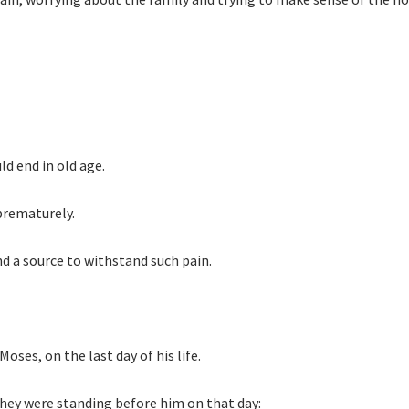
ld end in old age.
 prematurely.
ind a source to withstand such pain.
oses, on the last day of his life.
 they were standing before him on that day: