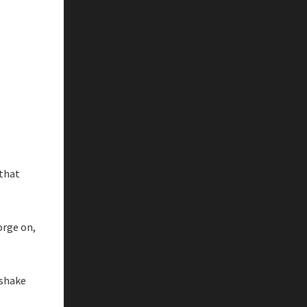
 that
orge on,
 shake