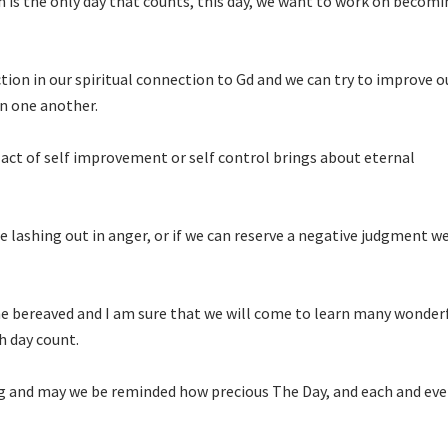
 is the only day that counts, this day, we want to work on becomi
tion in our spiritual connection to Gd and we can try to improve o
n one another.
act of self improvement or self control brings about eternal
e lashing out in anger, or if we can reserve a negative judgment w
he bereaved and I am sure that we will come to learn many wonder
h day count.
g and may we be reminded how precious The Day, and each and eve