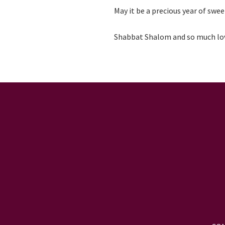
May it be a precious year of swee
Shabbat Shalom and so much lo