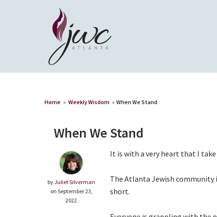
Home
»
Weekly Wisdom
»
When We Stand
When We Stand
It is with a very heart that I tak
The Atlanta Jewish community is 
by
Juliet Silverman
short.
on September 23,
2022
Everyone is grappling with the p