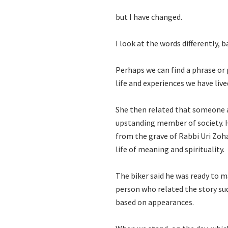
but I have changed.
I look at the words differently, 
Perhaps we can find a phrase or
life and experiences we have live
She then related that someone al
upstanding member of society. H
from the grave of Rabbi Uri Zohar
life of meaning and spirituality.
The biker said he was ready to m
person who related the story s
based on appearances.