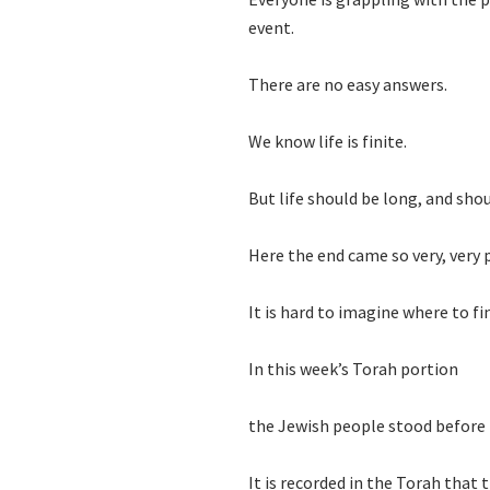
event.
There are no easy answers.
We know life is finite.
But life should be long, and shou
Here the end came so very, very
It is hard to imagine where to f
In this week’s Torah portion
the Jewish people stood before M
It is recorded in the Torah that