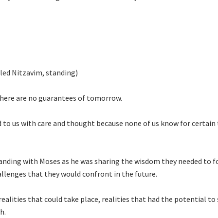
lled Nitzavim, standing)
 There are no guarantees of tomorrow.
d to us with care and thought because none of us know for certain
anding with Moses as he was sharing the wisdom they needed to f
llenges that they would confront in the future.
ealities that could take place, realities that had the potential to
th.