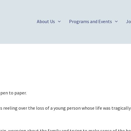
About Us
Programs and Events
Jo
e pen to paper.
reeling over the loss of a young person whose life was tragically
ain, worrying about the family and trying to make sense of the hor