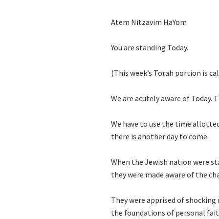
Atem Nitzavim HaYom
You are standing Today.
(This week’s Torah portion is ca
We are acutely aware of Today.
We have to use the time allotte
there is another day to come.
When the Jewish nation were st
they were made aware of the cha
They were apprised of shocking r
the foundations of personal fai