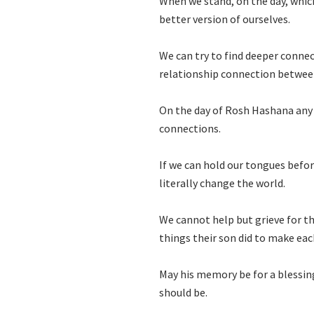
When we stand, on the day, which
better version of ourselves.
We can try to find deeper connec
relationship connection betwee
On the day of Rosh Hashana any 
connections.
If we can hold our tongues befor
literally change the world.
We cannot help but grieve for t
things their son did to make eac
May his memory be for a blessin
should be.