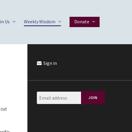
in Us
Weekly Wisdom
Donate
Sign in
 cut
rific