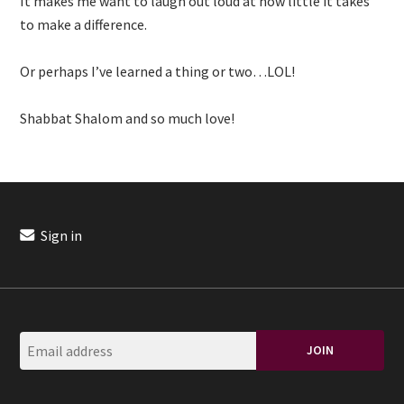
It makes me want to laugh out loud at how little it takes
to make a difference.
Or perhaps I’ve learned a thing or two…LOL!
Shabbat Shalom and so much love!
Sign in