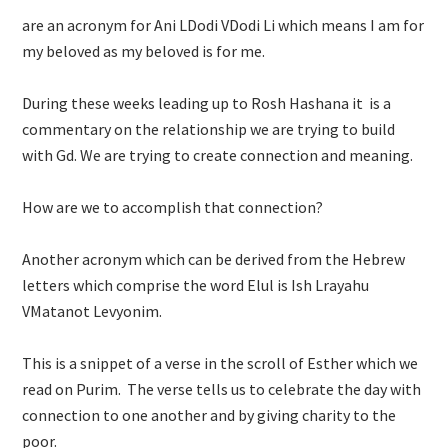
are an acronym for Ani LDodi VDodi Li which means I am for
my beloved as my beloved is for me.
During these weeks leading up to Rosh Hashana it is a
commentary on the relationship we are trying to build
with Gd. We are trying to create connection and meaning.
How are we to accomplish that connection?
Another acronym which can be derived from the Hebrew
letters which comprise the word Elul is Ish Lrayahu
VMatanot Levyonim.
This is a snippet of a verse in the scroll of Esther which we
read on Purim. The verse tells us to celebrate the day with
connection to one another and by giving charity to the
poor.