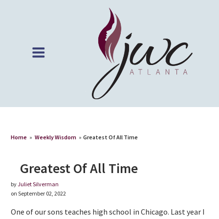
Home
»
Weekly Wisdom
»
Greatest Of All Time
Greatest Of All Time
by
Juliet Silverman
on September 02, 2022
One of our sons teaches high school in Chicago. Last year I