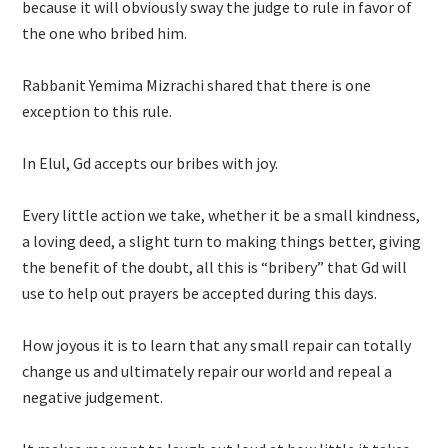
because it will obviously sway the judge to rule in favor of
the one who bribed him.
Rabbanit Yemima Mizrachi shared that there is one
exception to this rule.
In Elul, Gd accepts our bribes with joy.
Every little action we take, whether it be a small kindness,
a loving deed, a slight turn to making things better, giving
the benefit of the doubt, all this is “bribery” that Gd will
use to help out prayers be accepted during this days.
How joyous it is to learn that any small repair can totally
change us and ultimately repair our world and repeal a
negative judgement.