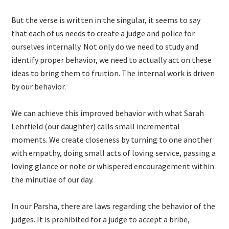
But the verse is written in the singular, it seems to say
that each of us needs to create a judge and police for
ourselves internally. Not only do we need to study and
identify proper behavior, we need to actually act on these
ideas to bring them to fruition. The internal work is driven
by our behavior.
We can achieve this improved behavior with what Sarah
Lehrfield (our daughter) calls small incremental
moments. We create closeness by turning to one another
with empathy, doing small acts of loving service, passing a
loving glance or note or whispered encouragement within
the minutiae of our day.
In our Parsha, there are laws regarding the behavior of the
judges. It is prohibited for a judge to accept a bribe,