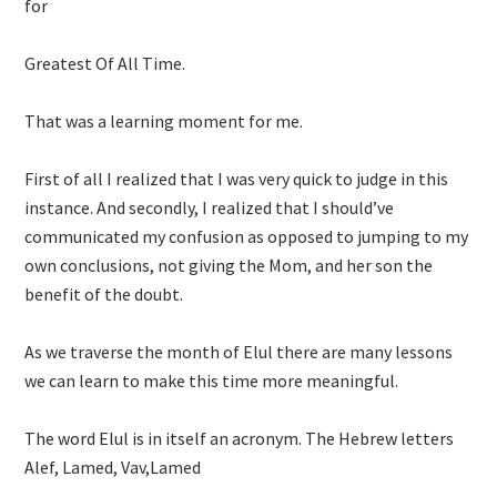
for
Greatest Of All Time.
That was a learning moment for me.
First of all I realized that I was very quick to judge in this
instance. And secondly, I realized that I should’ve
communicated my confusion as opposed to jumping to my
own conclusions, not giving the Mom, and her son the
benefit of the doubt.
As we traverse the month of Elul there are many lessons
we can learn to make this time more meaningful.
The word Elul is in itself an acronym. The Hebrew letters
Alef, Lamed, Vav,Lamed