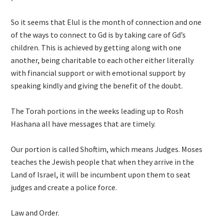
So it seems that Elul is the month of connection and one
of the ways to connect to Gd is by taking care of Gd’s
children. This is achieved by getting along with one
another, being charitable to each other either literally
with financial support or with emotional support by
speaking kindly and giving the benefit of the doubt.
The Torah portions in the weeks leading up to Rosh
Hashana all have messages that are timely.
Our portion is called Shoftim, which means Judges. Moses
teaches the Jewish people that when they arrive in the
Land of Israel, it will be incumbent upon them to seat
judges and create a police force.
Law and Order.