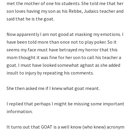
met the mother of one his students. She told me that her
son loves having my son as his Rebbe, Judaics teacher and
said that he is the goat.
Now apparently I am not good at masking my emotions. I
have been told more than once not to play poker. So it
seems my face must have betrayed my horror that this
mom thought it was fine for her son to call his teacher a
goat. I must have looked somewhat aghast as she added
insult to injury by repeating his comments.
She then asked me if I knew what goat meant.
I replied that perhaps I might be missing some important
information.
It turns out that GOAT is a well know (who knew) acronym