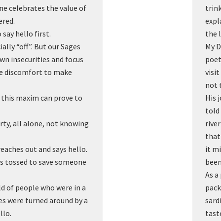
e celebrates the value of
trin
ered.
expl
say hello first.
the 
ally “off”. But our Sages
My D
own insecurities and focus
poet
the discomfort to make
visi
not 
 this maxim can prove to
His 
told
rty, all alone, not knowing
rive
that
reaches out and says hello.
it m
 was tossed to save someone
been
As a
ld of people who were in a
pack
ves were turned around by a
sard
llo.
tast