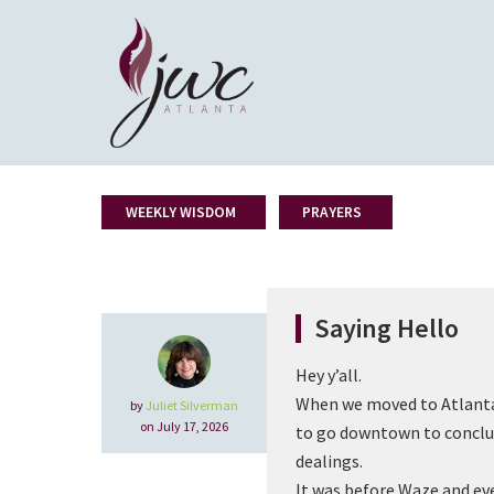
WEEKLY WISDOM
PRAYERS
Saying Hello
Hey y’all.
When we moved to Atlanta
by
Juliet Silverman
on July 17, 2026
to go downtown to conclu
dealings.
It was before Waze and even