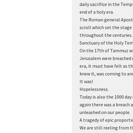
daily sacrifice in the Temp
end of a holy era.
The Roman general Apost
scroll which set the stage
throughout the centuries. 
Sanctuary of the Holy Tem
On the 17th of Tammuz wh
Jerusalem were breached 
era, it must have felt as 
knew it, was coming to an
It was!
Hopelessness.
Today is also the 1000 da
again there was a breach 
unleashed on our people.
A tragedy of epic proporti
We are still reeling from