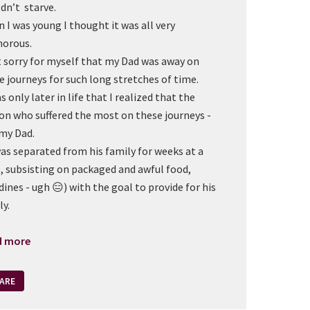
dn’t starve.
 I was young I thought it was all very
morous.
lt sorry for myself that my Dad was away on
e journeys for such long stretches of time.
s only later in life that I realized that the
on who suffered the most on these journeys -
my Dad.
as separated from his family for weeks at a
, subsisting on packaged and awful food,
dines - ugh 😑) with the goal to provide for his
ly.
d more
ARE