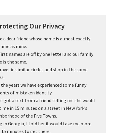
rotecting Our Privacy
ve a dear friend whose name is almost exactly
same as mine.
first names are off by one letter and our family
 is the same.
ravel in similar circles and shop in the same
es.
 the years we have experienced some funny
dents of mistaken identity.
ce got a text from a friend telling me she would
 me in 15 minutes on a street in New York’s
hborhood of the Five Towns.
g in Georgia, I told her it would take me more
 15 minutes to get there.