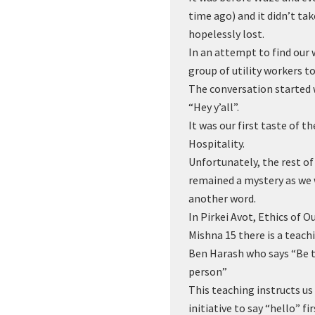
time ago) and it didn’t tak
hopelessly lost.
In an attempt to find our 
group of utility workers to
The conversation started 
“Hey y’all”.
It was our first taste of 
Hospitality.
Unfortunately, the rest o
remained a mystery as we
another word.
In Pirkei Avot, Ethics of O
Mishna 15 there is a teach
Ben Harash who says “Be th
person”
This teaching instructs us
initiative to say “hello” f