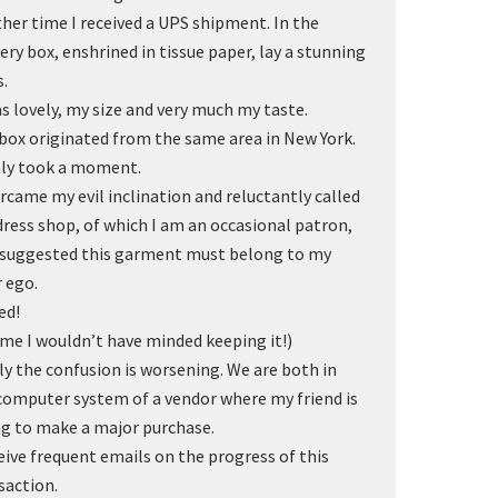
her time I received a UPS shipment. In the
very box, enshrined in tissue paper, lay a stunning
s.
as lovely, my size and very much my taste.
box originated from the same area in New York.
nly took a moment.
ercame my evil inclination and reluctantly called
dress shop, of which I am an occasional patron,
suggested this garment must belong to my
r ego.
ed!
me I wouldn’t have minded keeping it!)
ly the confusion is worsening. We are both in
computer system of a vendor where my friend is
ng to make a major purchase.
ceive frequent emails on the progress of this
saction.