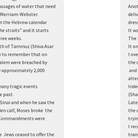
assages of water that need
Anot
” Merriam-Webster.
deli
 in the Hebrew calendar
dres
e straits” and it starts
It w
hree weeks.
The 
17th of Tammuz (Shiva Asar
It o
y to remember that on
I ov
usalem were breached by
the 
 approximately 2,000
and 
alte
many tragic events
Inde
he past.
(Sha
Sinai and when he saw the
Late
en calf, Moses broke the
the 
n Commandments were
tryi
I re
he Jews ceased to offer the
tran