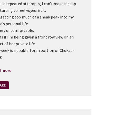
ite repeated attempts, I can’t make it stop.
starting to feel voyeuristic.
 getting too much of a sneak peak into my
d’s personal life.
 very uncomfortable.
 as if I’m being given a front row view on an
ct of her private life.
 week is a double Torah portion of Chukat -
k.
d more
ARE