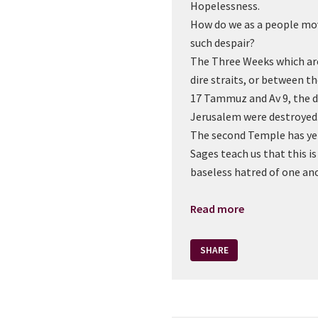
Hopelessness.
How do we as a people mov
such despair?
The Three Weeks which are
dire straits, or between t
17 Tammuz and Av 9, the 
Jerusalem were destroyed
The second Temple has yet
Sages teach us that this i
baseless hatred of one an
Read more
SHARE