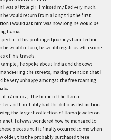
 I was a little girl I missed my Dad very much.
 he would return from a long trip the first
tion I would ask him was how long he would be
ing home.
spectre of his prolonged journeys haunted me.
 he would return, he would regale us with some
ies of his travels.
example , he spoke about India and the cows
andeering the streets, making mention that I
d be very unhappy amongst the free roaming
als.
outh America, the home of the llama.
ister and I probably had the dubious distinction
aving the largest collection of llama jewelry on
planet. I always wondered how he managed to
 these pieces until it finally occurred to me when
ew older, that he probably purchased these