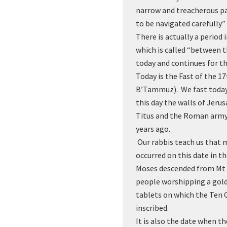
narrow and treacherous p
to be navigated carefully
There is actually a period
which is called “between th
today and continues for t
Today is the Fast of the 
B’Tammuz). We fast toda
this day the walls of Jer
Titus and the Roman army
years ago.
Our rabbis teach us that 
occurred on this date in t
Moses descended from Mt 
people worshipping a gold
tablets on which the Te
inscribed.
It is also the date when t