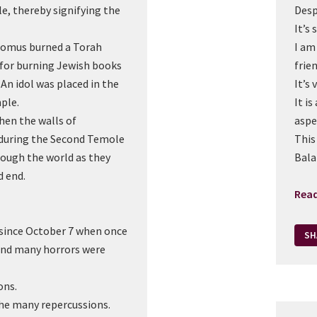
le, thereby signifying the
Desp
It’s 
omus burned a Torah
I am
 for burning Jewish books
frien
An idol was placed in the
It’s
ple.
It is
en the walls of
aspe
during the Second Temole
This
though the world as they
Bala
d end.
Rea
y since October 7 when once
SH
and many horrors were
ons.
 the many repercussions.