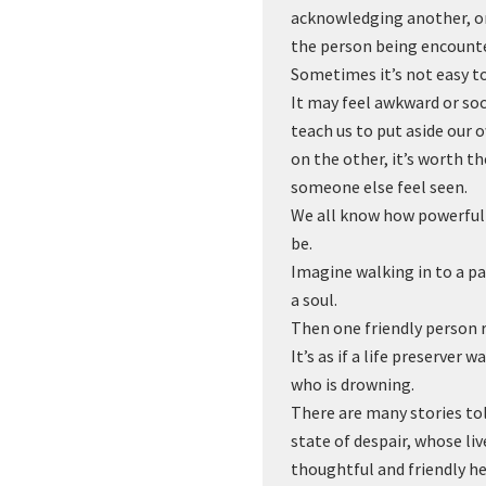
acknowledging another, on
the person being encount
Sometimes it’s not easy to 
It may feel awkward or soci
teach us to put aside our 
on the other, it’s worth 
someone else feel seen.
We all know how powerful
be.
Imagine walking in to a pa
a soul.
Then one friendly person 
It’s as if a life preserver
who is drowning.
There are many stories to
state of despair, whose li
thoughtful and friendly he