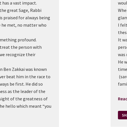
it has a vast impact.
woul
the great Sage, Rabbi
When
s praised for always being
gla
ne he met, no matter who
I fe
thes
something profound.
It wa
 treat the person with
pers
 we recognize their
was 
He w
an Ben Zakkai was known
time
ever beat him in the race to
(sar
ways be first. He did so
fami
ess as the leader of the
sight of the greatness of
Rea
the hello which meant “you
SH