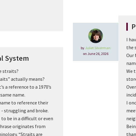
P
I ha
the 
by
Juliet Silverman
on June 26, 2026
Our 
al System
name
e straits?
We t
raits” actually means?
stor
’s a reference to a 1970’s
Over
e same name.
inci
 name to reference their
I on
e - struggling and broke.
meet
to be in a difficult or even
neig
phrase originates from
Bein
inology. “Straits are
than