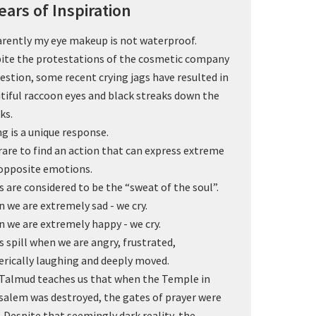
ears of Inspiration
rently my eye makeup is not waterproof.
ite the protestations of the cosmetic company
uestion, some recent crying jags have resulted in
tiful raccoon eyes and black streaks down the
ks.
ng is a unique response.
s rare to find an action that can express extreme
opposite emotions.
s are considered to be the “sweat of the soul”.
 we are extremely sad - we cry.
 we are extremely happy - we cry.
s spill when we are angry, frustrated,
erically laughing and deeply moved.
Talmud teaches us that when the Temple in
salem was destroyed, the gates of prayer were
. Despite that seemingly dark reality, the