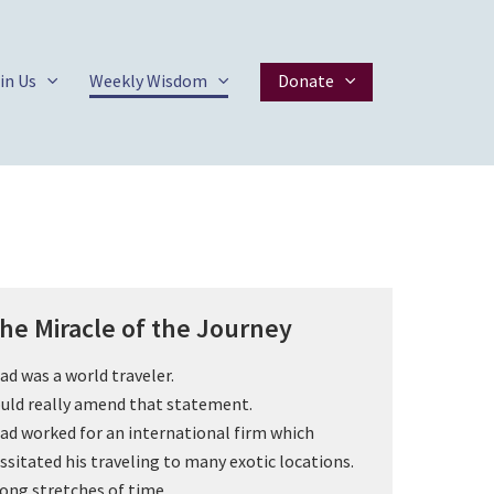
in Us
Weekly Wisdom
Donate
he Miracle of the Journey
ad was a world traveler.
ould really amend that statement.
ad worked for an international firm which
ssitated his traveling to many exotic locations.
long stretches of time.