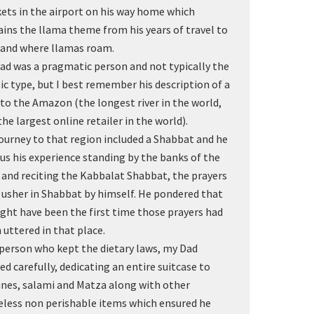
kets in the airport on his way home which
ains the llama theme from his years of travel to
land where llamas roam.
ad was a pragmatic person and not typically the
ic type, but I best remember his description of a
t to the Amazon (the longest river in the world,
the largest online retailer in the world).
journey to that region included a Shabbat and he
 us his experience standing by the banks of the
r and reciting the Kabbalat Shabbat, the prayers
 usher in Shabbat by himself. He pondered that
ight have been the first time those prayers had
 uttered in that place.
 person who kept the dietary laws, my Dad
ed carefully, dedicating an entire suitcase to
ines, salami and Matza along with other
eless non perishable items which ensured he