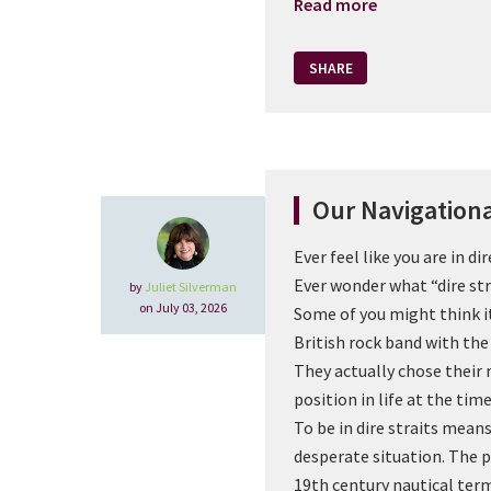
Read more
SHARE
Our Navigation
Ever feel like you are in dir
Ever wonder what “dire st
by
Juliet Silverman
on July 03, 2026
Some of you might think it
British rock band with th
They actually chose their
position in life at the tim
To be in dire straits means 
desperate situation. The 
19th century nautical term