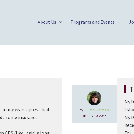
About Us
Programs and Events
Jo
T
My D
 many years ago we had
I sh
by
Juliet Silverman
on July 10, 2026
de some insurance
My D
nece
 GPS (like I said, a long
For 