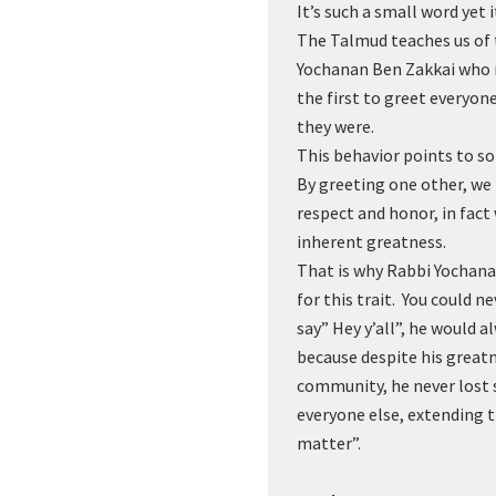
It’s such a small word yet 
The Talmud teaches us of 
Yochanan Ben Zakkai who i
the first to greet everyo
they were.
This behavior points to 
By greeting one other, we
respect and honor, in fact
inherent greatness.
That is why Rabbi Yochan
for this trait. You could n
say” Hey y’all”, he would al
because despite his greatn
community, he never lost 
everyone else, extending 
matter”.