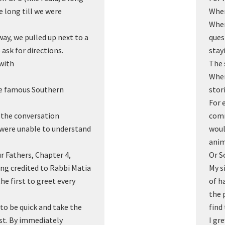
e long till we were
When
When
way, we pulled up next to a
ques
 ask for directions.
stay
with
The 
When
the famous Southern
stor
For 
f the conversation
comm
 were unable to understand
woul
anim
ur Fathers, Chapter 4,
Or S
ing credited to Rabbi Matia
My s
e first to greet every
of h
the 
 to be quick and take the
find
irst. By immediately
I gr