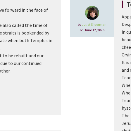
T
e forward in the face of
Appa
Desp
by
Juliet Silverman
 also called the time of
on June 12, 2026
in q
he straits is bookended by
beau
date when both Temples in
chee
.
Cryi
 to be rebuilt and our
It i
s due to our continued
and 
other.
Tear
When
When
Tear
hyst
The 
Jeru
shut