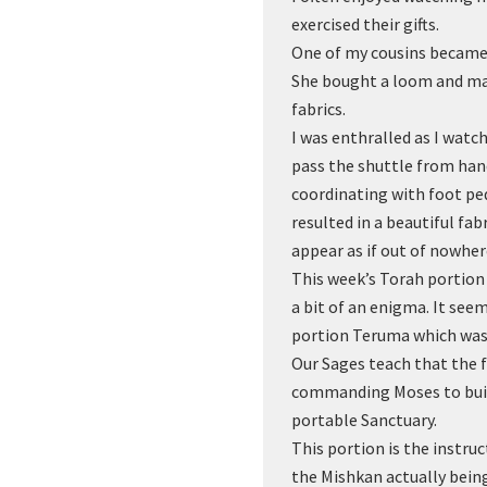
exercised their gifts.
One of my cousins became 
She bought a loom and ma
fabrics.
I was enthralled as I watc
pass the shuttle from hand
coordinating with foot pe
resulted in a beautiful fa
appear as if out of nowher
This week’s Torah portion i
a bit of an enigma. It seem
portion Teruma which was
Our Sages teach that the fi
commanding Moses to buil
portable Sanctuary.
This portion is the instru
the Mishkan actually being