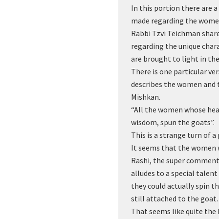
In this portion there are 
made regarding the wome
Rabbi Tzvi Teichman shar
regarding the unique char
are brought to light in th
There is one particular ver
describes the women and t
Mishkan.
“All the women whose hea
wisdom, spun the goats”.
This is a strange turn of a
It seems that the women 
Rashi, the super commenta
alludes to a special tale
they could actually spin t
still attached to the goat.
That seems like quite the 