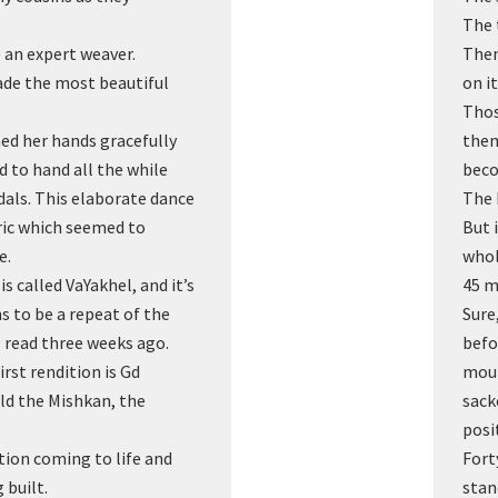
The 
an expert weaver.
Then
de the most beautiful
on i
Thos
hed her hands gracefully
them
 to hand all the while
beco
dals. This elaborate dance
The 
bric which seemed to
But 
e.
whol
s called VaYakhel, and it’s
45 m
s to be a repeat of the
Sure
 read three weeks ago.
befo
rst rendition is Gd
mour
d the Mishkan, the
sack
posi
ction coming to life and
Fort
 built.
stan