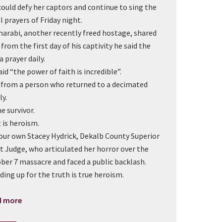
could defy her captors and continue to sing the
l prayers of Friday night.
Sharabi, another recently freed hostage, shared
 from the first day of his captivity he said the
 prayer daily.
aid “the power of faith is incredible”.
 from a person who returned to a decimated
ly.
e survivor.
 is heroism.
our own Stacey Hydrick, Dekalb County Superior
t Judge, who articulated her horror over the
ber 7 massacre and faced a public backlash.
ding up for the truth is true heroism.
d more