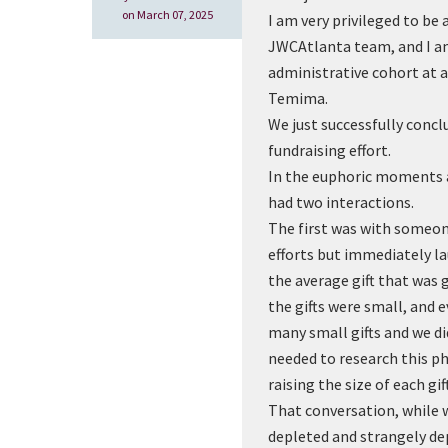
on March 07, 2025
I am very privileged to be
JWCAtlanta team, and I am
administrative cohort at a
Temima.
We just successfully concl
fundraising effort.
In the euphoric moments a
had two interactions.
The first was with someo
efforts but immediately la
the average gift that was 
the gifts were small, and 
many small gifts and we di
needed to research this 
raising the size of each gift
That conversation, while 
depleted and strangely de