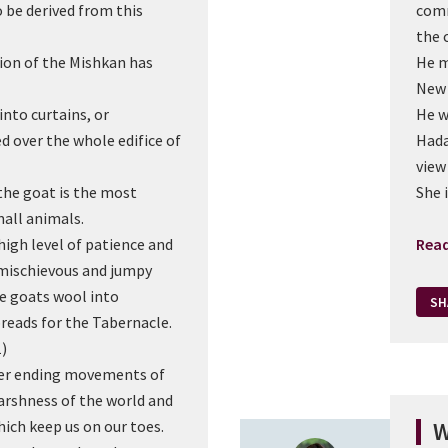
be derived from this
comm
the 
ion of the Mishkan has
He m
New 
nto curtains, or
He w
d over the whole edifice of
Hada
view
the goat is the most
She 
all animals.
igh level of patience and
Rea
 mischievous and jumpy
he goats wool into
SH
reads for the Tabernacle.
1)
ver ending movements of
arshness of the world and
ich keep us on our toes.
W