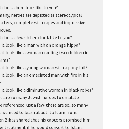
 does a hero look like to you?
many, heroes are depicted as stereotypical
acters, complete with capes and impressive
iques.
 does a Jewish hero look like to you?
 it look like a man with an orange Kippa?
 it look like a woman cradling two children in
arms?
 it look like a young woman with a pony tail?
 it look like an emaciated man with fire in his
?
 it look like a diminutive woman in black robes?
e are so many Jewish heroes to emulate.
ve referenced just a few-there are so, so many
 we need to learn about, to learn from.
en Bibas shared that his captors promised him
er treatment if he would convert to Islam.