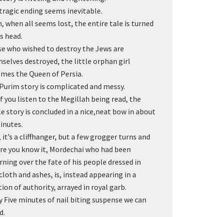
tragic ending seems inevitable.
, when all seems lost, the entire tale is turned
ts head.
e who wished to destroy the Jews are
selves destroyed, the little orphan girl
mes the Queen of Persia.
Purim story is complicated and messy.
if you listen to the Megillah being read, the
e story is concluded in a nice,neat bow in about
inutes.
, it’s a cliffhanger, but a few grogger turns and
re you know it, Mordechai who had been
ning over the fate of his people dressed in
cloth and ashes, is, instead appearing in a
tion of authority, arrayed in royal garb.
y Five minutes of nail biting suspense we can
d.