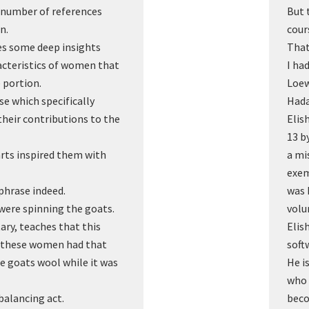
a number of references
But 
n.
cour
es some deep insights
That
acteristics of women that
I ha
e portion.
Loew
se which specifically
Hada
heir contributions to the
Elis
13 b
rts inspired them with
a mi
exem
 phrase indeed.
was 
were spinning the goats.
volu
ry, teaches that this
Elis
nt these women had that
soft
he goats wool while it was
He i
who 
balancing act.
beco