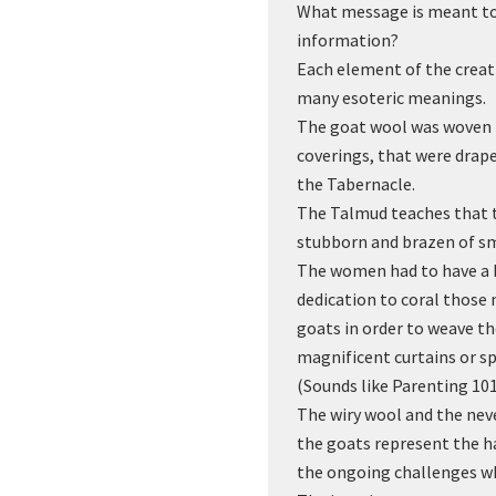
What message is meant to 
information?
Each element of the creat
many esoteric meanings.
The goat wool was woven i
coverings, that were drape
the Tabernacle.
The Talmud teaches that 
stubborn and brazen of sm
The women had to have a h
dedication to coral those
goats in order to weave t
magnificent curtains or sp
(Sounds like Parenting 10
The wiry wool and the ne
the goats represent the h
the ongoing challenges wh