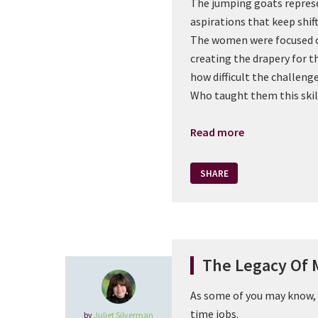
The jumping goats repres
aspirations that keep shif
The women were focused o
creating the drapery for 
how difficult the challenge
Who taught them this skil
Read more
SHARE
The Legacy Of 
As some of you may know, 
time jobs.
by
Juliet Silverman