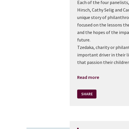
Each of the four panelists
Hirsch, Cathy Selig and C
unique story of philanthr
focused on the lessons th
and the hopes of the impac
future.
Tzedaka, charity or philan
important driver in their l
that passion their children
Read more
SHARE