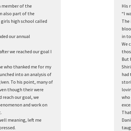
 a member of the
His 
 also part of the
“I wa
 girls high school called
The 
bloo
uded our annual
in t
We c
fter we reached our goal I
thos
But 
ne who thanked me for my
Shir
unched into an analysis of
had 
given. To his point, many of
stor
even though their were
lovi
d reach our goal, we
who 
phenomenon and work on
exce
.
That
well meaning, left me
Dani
pressed.
taug