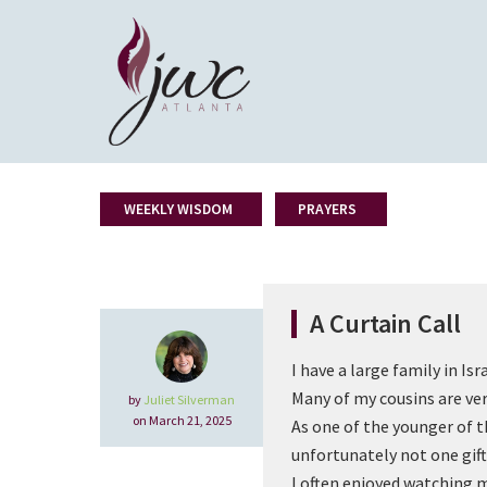
WEEKLY WISDOM
PRAYERS
A Curtain Call
I have a large family in Isra
Many of my cousins are ver
by
Juliet Silverman
on March 21, 2025
As one of the younger of 
unfortunately not one gif
I often enjoyed watching m