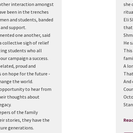
nother interaction amongst
she 
e been in the trenches
ritua
omen and students, banded
Eli 
 and support.
that
mented one another, said
Shma
 collective sigh of relief
He s
ing students who all
This
our campaign a success.
fami
 elated, proud and
A lon
 on hope for the future -
That
hange the world.
And 
n opportunity to hear from
Cour
eir thoughts about
Octo
egacy.
Stan
epers of the family
ir stories, they have the
Rea
ture generations.