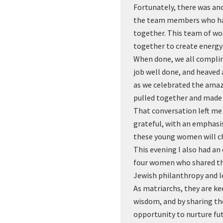
Fortunately, there was a
the team members who hav
together. This team of w
together to create energy
When done, we all compli
job well done, and heaved a
as we celebrated the amaz
pulled together and made 
That conversation left me
grateful, with an emphasis
these young women will c
This evening I also had a
four women who shared th
Jewish philanthropy and l
As matriarchs, they are ke
wisdom, and by sharing the
opportunity to nurture fu