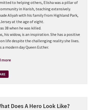
itted to helping others, Elisha was a pillar of
community in Harish, teaching extensively.
ade Aliyah with his family from Highland Park,
Jersey at the age of eight.
as 38 when he was killed.
s, his widow, is an inspiration. She has a positive
 on life despite the challenging reality she lives.
is a modern day Queen Esther.
d more
ARE
hat Does A Hero Look Like?