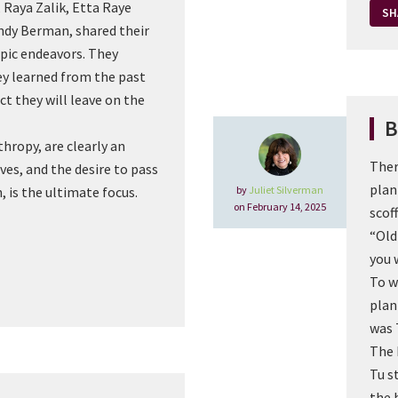
, Raya Zalik, Etta Raye
SH
andy Berman, shared their
opic endeavors. They
ey learned from the past
t they will leave on the
B
thropy, are clearly an
Ther
ives, and the desire to pass
plan
by
Juliet Silverman
, is the ultimate focus.
on February 14, 2025
scoff
“Old
you w
To w
plan
was 
The 
Tu s
the 