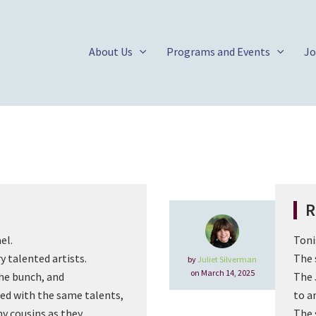
About Us
Programs and Events
Jo
R
el.
Toni
y talented artists.
The 
by
Juliet Silverman
on March 14, 2025
the bunch, and
The 
ted with the same talents,
to a
y cousins as they
The 