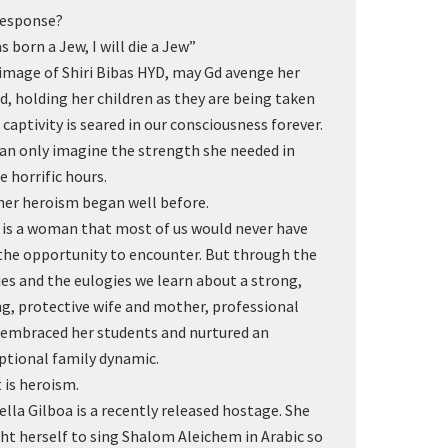
response?
s born a Jew, I will die a Jew”
image of Shiri Bibas HYD, may Gd avenge her
d, holding her children as they are being taken
o captivity is seared in our consciousness forever.
an only imagine the strength she needed in
e horrific hours.
her heroism began well before.
i is a woman that most of us would never have
the opportunity to encounter. But through the
ies and the eulogies we learn about a strong,
ng, protective wife and mother, professional
embraced her students and nurtured an
ptional family dynamic.
 is heroism.
ella Gilboa is a recently released hostage. She
ht herself to sing Shalom Aleichem in Arabic so