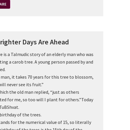
ARE
righter Days Are Ahead
e is a Talmudic story of an elderly man who was
ting a carob tree. A young person passed by and
ed.
 man, it takes 70 years for this tree to blossom,
ill never see its fruit.”
hich the old man replied, “just as others
ted for me, so too will I plant for others.”Today
TuBShvat.
birthday of the trees.
tands for the numerical value of 15, so literally
birthday of the trees is the 15th day of the