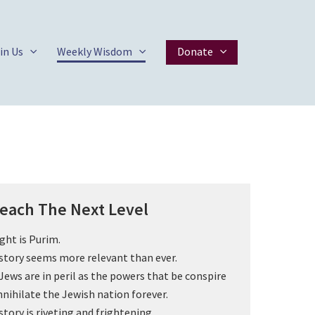
in Us
Weekly Wisdom
Donate
each The Next Level
ght is Purim.
story seems more relevant than ever.
Jews are in peril as the powers that be conspire
nnihilate the Jewish nation forever.
story is riveting and frightening.