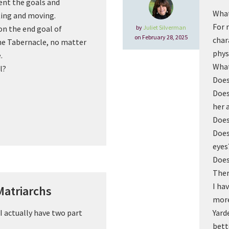
ent the goals and
What
ting and moving.
For 
by
Juliet Silverman
n the end goal of
on February 28, 2025
char
the Tabernacle, no matter
phys
.
What
l?
Does
Does
her 
Does
Does
eyes
Does
Ther
I ha
Matriarchs
more
I actually have two part
Yard
bett