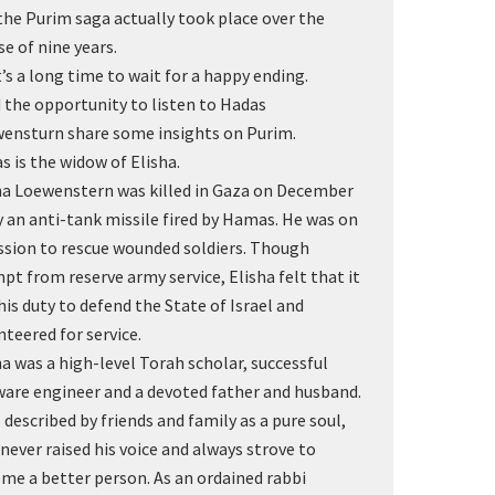
the Purim saga actually took place over the
se of nine years.
’s a long time to wait for a happy ending.
d the opportunity to listen to Hadas
ensturn share some insights on Purim.
s is the widow of Elisha.
ha Loewenstern was killed in Gaza on December
y an anti-tank missile fired by Hamas. He was on
ssion to rescue wounded soldiers. Though
pt from reserve army service, Elisha felt that it
his duty to defend the State of Israel and
nteered for service.
ha was a high-level Torah scholar, successful
ware engineer and a devoted father and husband.
s described by friends and family as a pure soul,
never raised his voice and always strove to
me a better person. As an ordained rabbi