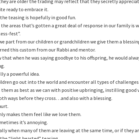
hey are older the trading may reflect that they secretly appreciat
ite ready to embrace it.
the teasing is hopefully in good fun.
 the areas that’s gotten a great deal of response in our family i
less-fest”.
e part from our children or grandchildren we give them a blessin
rned this custom from our Rabbi and mentor.
 that when he was saying goodbye to his offspring, he would alwa
ng.
ally a powerful idea.
ildren go out into the world and encounter all types of challenge
 them as best as we can with positive upbringing, instilling good
oth ways before they cross…and also with a blessing.
hurt.
nly makes them feel like we love them.
metimes it’s annoying.
ally when many of them are leaving at the same time, or if they are
the “light hearted” teasing.