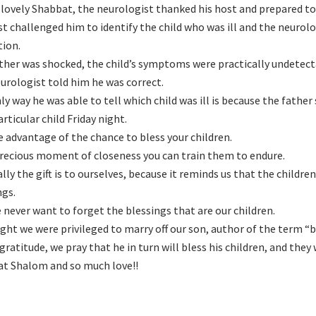
a lovely Shabbat, the neurologist thanked his host and prepared to
st challenged him to identify the child who was ill and the neuro
tion.
ther was shocked, the child’s symptoms were practically undetect
urologist told him he was correct.
ly way he was able to tell which child was ill is because the fathe
rticular child Friday night.
e advantage of the chance to bless your children.
 precious moment of closeness you can train them to endure.
ally the gift is to ourselves, because it reminds us that the childr
ngs.
 never want to forget the blessings that are our children.
ight we were privileged to marry off our son, author of the term “
 gratitude, we pray that he in turn will bless his children, and they
t Shalom and so much love!!