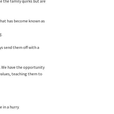
e the family quirks but are
s what has become known as
g.
ys send them off with a
s. We have the opportunity
 values, teaching them to
 in a hurry.