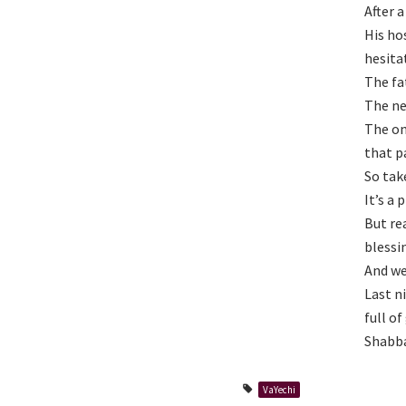
After 
His ho
hesita
The fa
The ne
The on
that pa
So tak
It’s a
But re
blessi
And we
Last n
full of
Shabba
VaYechi