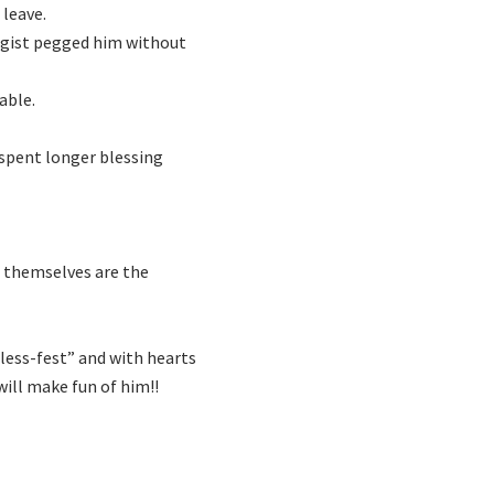
 leave.
logist pegged him without
able.
r spent longer blessing
en themselves are the
bless-fest” and with hearts
 will make fun of him!!