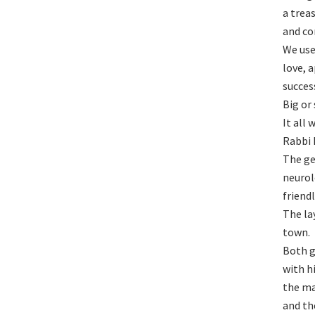
a trea
and co
We use
love, 
succes
Big or
It all 
Rabbi 
The ge
neurol
friend
The la
town.
Both g
with h
the ma
and th