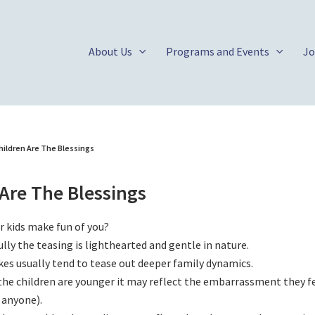
About Us
Programs and Events
Jo
hildren Are The Blessings
Are The Blessings
r kids make fun of you?
lly the teasing is lighthearted and gentle in nature.
kes usually tend to tease out deeper family dynamics.
he children are younger it may reflect the embarrassment they fe
 anyone).