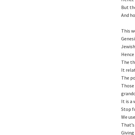
But th
And hop
This w
Genesi
Jewish
Hence 
The th
It rel
The po
Those 
grandc
It is 
Stop f
We use
That’s
Giving