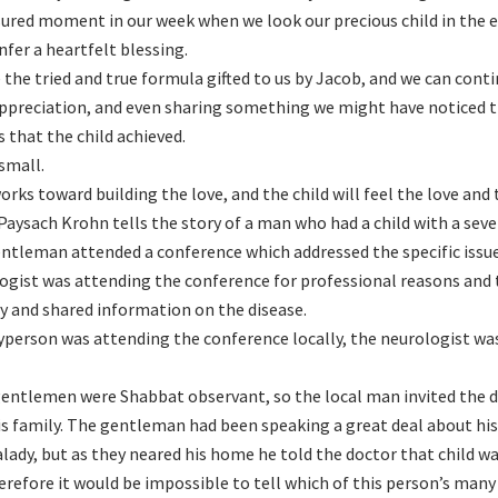
sured moment in our week when we look our precious child in the ey
nfer a heartfelt blessing.
 the tried and true formula gifted to us by Jacob, and we can cont
appreciation, and even sharing something we might have noticed 
s that the child achieved.
 small.
works toward building the love, and the child will feel the love and 
Paysach Krohn tells the story of a man who had a child with a seve
ntleman attended a conference which addressed the specific issues 
ogist was attending the conference for professional reasons an
ly and shared information on the disease.
yperson was attending the conference locally, the neurologist was
entlemen were Shabbat observant, so the local man invited the 
is family. The gentleman had been speaking a great deal about hi
lady, but as they neared his home he told the doctor that child w
erefore it would be impossible to tell which of this person’s many c