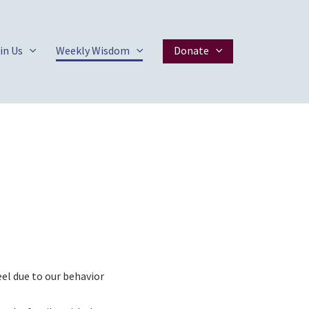
in Us
Weekly Wisdom
Donate
el due to our behavior