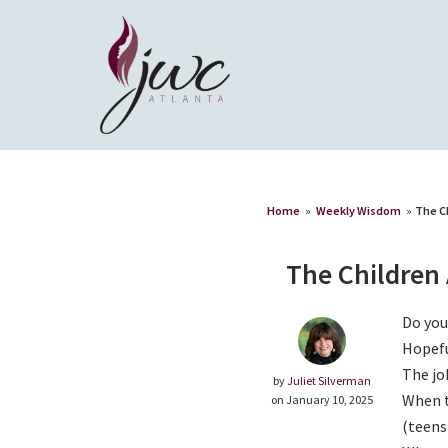
Home
»
Weekly Wisdom
»
The C
The Children 
Do you
Hopefu
The jo
by
Juliet Silverman
When t
on January 10, 2025
(teens