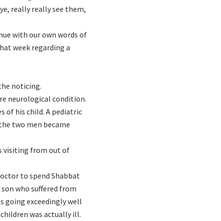
e, really really see them,
inue with our own words of
that week regarding a
the noticing.
re neurological condition.
of his child. A pediatric
d the two men became
 visiting from out of
doctor to spend Shabbat
s son who suffered from
as going exceedingly well
hildren was actually ill.