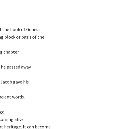
of the book of Genesis.
g block or basis of the
g chapter.
e he passed away.
 Jacob gave his
ncient words.
go.
coming alive.
ent heritage. It can become