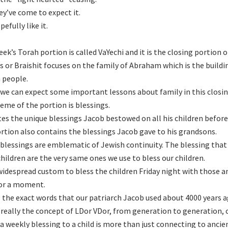
ey’ve come to expect it.
efully like it.
eek’s Torah portion is called VaYechi and it is the closing portion 
s or Braishit focuses on the family of Abraham which is the buildin
 people.
we can expect some important lessons about family in this closin
eme of the portion is blessings.
ates the unique blessings Jacob bestowed on all his children befor
rtion also contains the blessings Jacob gave to his grandsons.
blessings are emblematic of Jewish continuity. The blessing that
hildren are the very same ones we use to bless our children.
a widespread custom to bless the children Friday night with those a
or a moment.
 the exact words that our patriarch Jacob used about 4000 years a
 really the concept of LDor VDor, from generation to generation, 
 a weekly blessing to a child is more than just connecting to anci