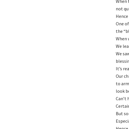
When t
not qu
Hence 
One of
the “b
When w
We lea
We saw
blessi
It’s re
Our ch
to arm
look b
Can’t 
Certai
But so
Especi
Hence 