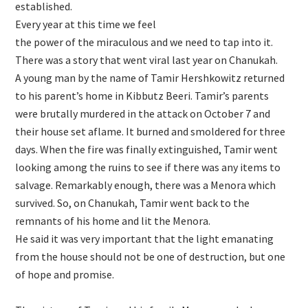
established.
Every year at this time we feel
the power of the miraculous and we need to tap into it.
There was a story that went viral last year on Chanukah.
A young man by the name of Tamir Hershkowitz returned
to his parent’s home in Kibbutz Beeri. Tamir’s parents
were brutally murdered in the attack on October 7 and
their house set aflame. It burned and smoldered for three
days. When the fire was finally extinguished, Tamir went
looking among the ruins to see if there was any items to
salvage. Remarkably enough, there was a Menora which
survived. So, on Chanukah, Tamir went back to the
remnants of his home and lit the Menora.
He said it was very important that the light emanating
from the house should not be one of destruction, but one
of hope and promise.