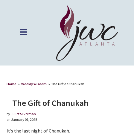
Home
»
Weekly Wisdom
»
The Gift of Chanukah
The Gift of Chanukah
by
Juliet Silverman
on January 01, 2025
It’s the last night of Chanukah.