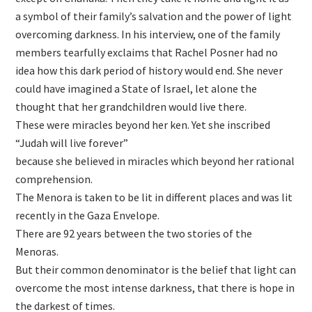
a symbol of their family’s salvation and the power of light
overcoming darkness. In his interview, one of the family
members tearfully exclaims that Rachel Posner had no
idea how this dark period of history would end. She never
could have imagined a State of Israel, let alone the
thought that her grandchildren would live there.
These were miracles beyond her ken. Yet she inscribed
“Judah will live forever”
because she believed in miracles which beyond her rational
comprehension.
The Menora is taken to be lit in different places and was lit
recently in the Gaza Envelope.
There are 92 years between the two stories of the
Menoras.
But their common denominator is the belief that light can
overcome the most intense darkness, that there is hope in
the darkest of times.