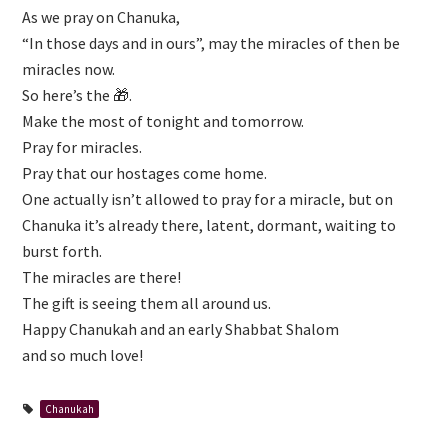
As we pray on Chanuka,
“In those days and in ours”, may the miracles of then be
miracles now.
So here’s the 🎁.
Make the most of tonight and tomorrow.
Pray for miracles.
Pray that our hostages come home.
One actually isn’t allowed to pray for a miracle, but on
Chanuka it’s already there, latent, dormant, waiting to
burst forth.
The miracles are there!
The gift is seeing them all around us.
Happy Chanukah and an early Shabbat Shalom
and so much love!
Chanukah