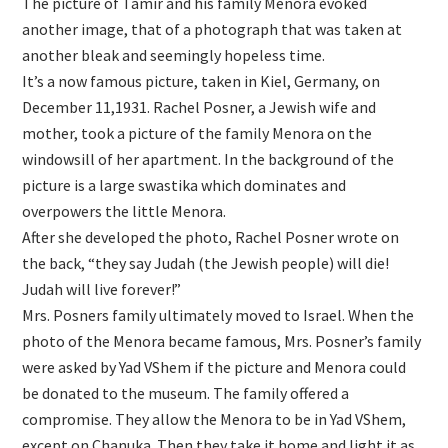
The picture of Tamir and his family Menora evoked
another image, that of a photograph that was taken at
another bleak and seemingly hopeless time.
It’s a now famous picture, taken in Kiel, Germany, on
December 11,1931. Rachel Posner, a Jewish wife and
mother, took a picture of the family Menora on the
windowsill of her apartment. In the background of the
picture is a large swastika which dominates and
overpowers the little Menora.
After she developed the photo, Rachel Posner wrote on
the back, “they say Judah (the Jewish people) will die!
Judah will live forever!”
Mrs. Posners family ultimately moved to Israel. When the
photo of the Menora became famous, Mrs. Posner’s family
were asked by Yad VShem if the picture and Menora could
be donated to the museum. The family offered a
compromise. They allow the Menora to be in Yad VShem,
except on Chanuka. Then they take it home and light it as