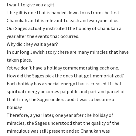
I want to give you a gift.
The gift is one that is handed down to us from the first
Chanukah and it is relevant to each and everyone of us.
Our Sages actually instituted the holiday of Chanukah a
year after the events that occurred.
Why did they wait a year?
In our long Jewish story there are many miracles that have
taken place.
Yet we don’t have a holiday commemorating each one.
How did the Sages pick the ones that got memorialized?
Each holiday has a special energy that is created. If that
spiritual energy becomes palpable and part and parcel of
that time, the Sages understood it was to become a
holiday.
Therefore, a year later, one year after the holiday of
miracles, the Sages understood that the quality of the
miraculous was still present and so Chanukah was