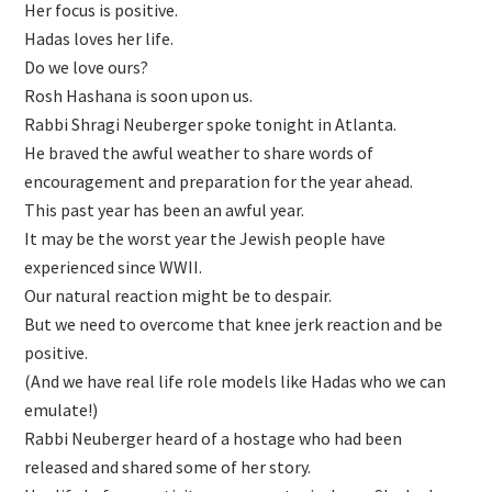
Her focus is positive.
Hadas loves her life.
Do we love ours?
Rosh Hashana is soon upon us.
Rabbi Shragi Neuberger spoke tonight in Atlanta.
He braved the awful weather to share words of
encouragement and preparation for the year ahead.
This past year has been an awful year.
It may be the worst year the Jewish people have
experienced since WWII.
Our natural reaction might be to despair.
But we need to overcome that knee jerk reaction and be
positive.
(And we have real life role models like Hadas who we can
emulate!)
Rabbi Neuberger heard of a hostage who had been
released and shared some of her story.