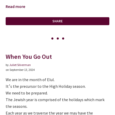
Read more
SHARE
When You Go Out
by
Juliet Silverman
on September 13, 2024
We are in the month of Elul.
It׳s the precursor to the High Holiday season.
We need to be prepared.
The Jewish year is comprised of the holidays which mark
the seasons.
Each year as we traverse the year we may have the