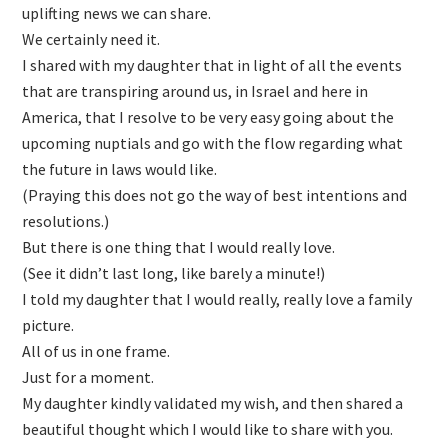
uplifting news we can share.
We certainly need it.
I shared with my daughter that in light of all the events
that are transpiring around us, in Israel and here in
America, that I resolve to be very easy going about the
upcoming nuptials and go with the flow regarding what
the future in laws would like.
(Praying this does not go the way of best intentions and
resolutions.)
But there is one thing that I would really love.
(See it didn’t last long, like barely a minute!)
I told my daughter that I would really, really love a family
picture.
All of us in one frame.
Just for a moment.
My daughter kindly validated my wish, and then shared a
beautiful thought which I would like to share with you.