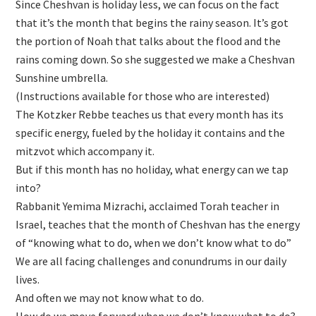
Since Cheshvan is holiday less, we can focus on the fact
that it’s the month that begins the rainy season. It’s got
the portion of Noah that talks about the flood and the
rains coming down. So she suggested we make a Cheshvan
Sunshine umbrella.
(Instructions available for those who are interested)
The Kotzker Rebbe teaches us that every month has its
specific energy, fueled by the holiday it contains and the
mitzvot which accompany it.
But if this month has no holiday, what energy can we tap
into?
Rabbanit Yemima Mizrachi, acclaimed Torah teacher in
Israel, teaches that the month of Cheshvan has the energy
of “knowing what to do, when we don’t know what to do”
We are all facing challenges and conundrums in our daily
lives.
And often we may not know what to do.
How do we move forward when we don’t know what to do?