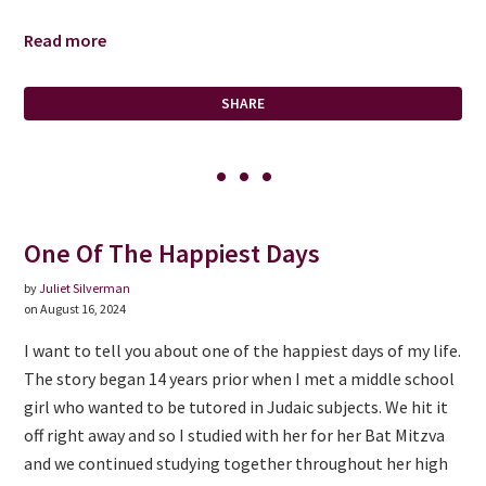
Read more
SHARE
One Of The Happiest Days
by
Juliet Silverman
on August 16, 2024
I want to tell you about one of the happiest days of my life.
The story began 14 years prior when I met a middle school
girl who wanted to be tutored in Judaic subjects. We hit it
off right away and so I studied with her for her Bat Mitzva
and we continued studying together throughout her high