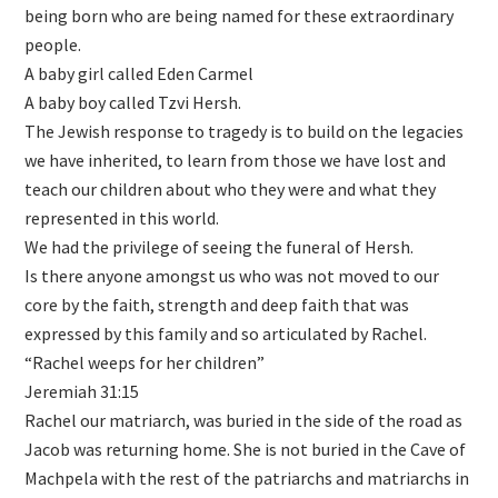
being born who are being named for these extraordinary
people.
A baby girl called Eden Carmel
A baby boy called Tzvi Hersh.
The Jewish response to tragedy is to build on the legacies
we have inherited, to learn from those we have lost and
teach our children about who they were and what they
represented in this world.
We had the privilege of seeing the funeral of Hersh.
Is there anyone amongst us who was not moved to our
core by the faith, strength and deep faith that was
expressed by this family and so articulated by Rachel.
“Rachel weeps for her children”
Jeremiah 31:15
Rachel our matriarch, was buried in the side of the road as
Jacob was returning home. She is not buried in the Cave of
Machpela with the rest of the patriarchs and matriarchs in