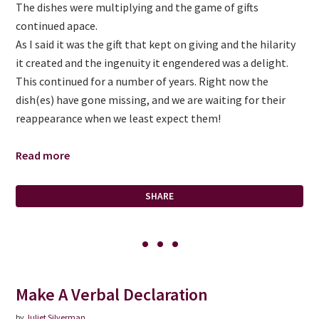
The dishes were multiplying and the game of gifts
continued apace.
As I said it was the gift that kept on giving and the hilarity
it created and the ingenuity it engendered was a delight.
This continued for a number of years. Right now the
dish(es) have gone missing, and we are waiting for their
reappearance when we least expect them!
Read more
SHARE
Make A Verbal Declaration
by
Juliet Silverman