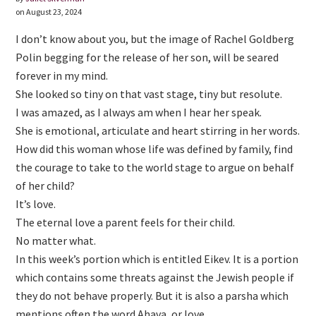
on August 23, 2024
I don’t know about you, but the image of Rachel Goldberg
Polin begging for the release of her son, will be seared
forever in my mind.
She looked so tiny on that vast stage, tiny but resolute.
I was amazed, as I always am when I hear her speak.
She is emotional, articulate and heart stirring in her words.
How did this woman whose life was defined by family, find
the courage to take to the world stage to argue on behalf
of her child?
It’s love.
The eternal love a parent feels for their child.
No matter what.
In this week’s portion which is entitled Eikev. It is a portion
which contains some threats against the Jewish people if
they do not behave properly. But it is also a parsha which
mentions often the word Ahava, or love.