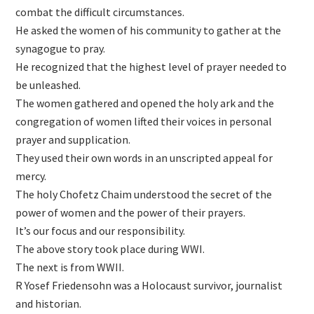
combat the difficult circumstances.
He asked the women of his community to gather at the
synagogue to pray.
He recognized that the highest level of prayer needed to
be unleashed.
The women gathered and opened the holy ark and the
congregation of women lifted their voices in personal
prayer and supplication.
They used their own words in an unscripted appeal for
mercy.
The holy Chofetz Chaim understood the secret of the
power of women and the power of their prayers.
It’s our focus and our responsibility.
The above story took place during WWI.
The next is from WWII.
R Yosef Friedensohn was a Holocaust survivor, journalist
and historian.