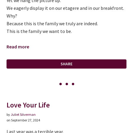
Yet we hang the picture up.
We eagerly display it on our etagere and in our breakfront.
Why?
Because this is the family we truly are indeed.
This is the family we want to be.
Read more
SHARE
Love Your Life
by
Juliet Silverman
on September 27, 2024
Last year was a terrible year.