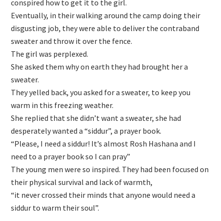
conspired how to get it to the girl.
Eventually, in their walking around the camp doing their
disgusting job, they were able to deliver the contraband
sweater and throw it over the fence.
The girl was perplexed.
She asked them why on earth they had brought her a
sweater.
They yelled back, you asked for a sweater, to keep you
warm in this freezing weather.
She replied that she didn’t want a sweater, she had
desperately wanted a “siddur”, a prayer book.
“Please, I need a siddur! It’s almost Rosh Hashana and I
need to a prayer book so I can pray”
The young men were so inspired. They had been focused on
their physical survival and lack of warmth,
“it never crossed their minds that anyone would need a
siddur to warm their soul”.