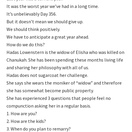
It was the worst year we’ve had in a long time.
It’s unbelievably Day 356.
But it doesn’t mean we should give up.
We should think positively.
We have to anticipate a great year ahead.
How do we do this?
Hadas Lowenstern is the widow of Elisha who was killed on
Chanukah. She has been spending these months living life
and sharing her philosophy with all of us.
Hadas does not sugarcoat her challenge.
She says she wears the moniker of “widow” and therefore
she has somewhat become public property.
She has experienced 3 questions that people feel no
compunction asking her in a regular basis.
1. How are you?
2. ⁠How are the kids?
3. ⁠When do you plan to remarry?