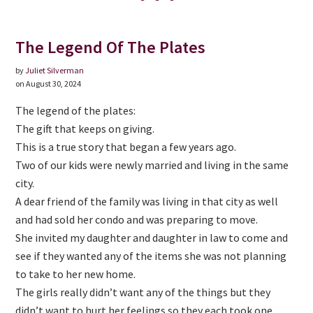
The Legend Of The Plates
by
Juliet Silverman
on August 30, 2024
The legend of the plates:
The gift that keeps on giving.
This is a true story that began a few years ago.
Two of our kids were newly married and living in the same
city.
A dear friend of the family was living in that city as well
and had sold her condo and was preparing to move.
She invited my daughter and daughter in law to come and
see if they wanted any of the items she was not planning
to take to her new home.
The girls really didn’t want any of the things but they
didn’t want to hurt her feelings so they each took one