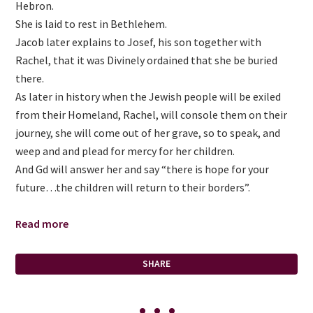
Hebron.
She is laid to rest in Bethlehem.
Jacob later explains to Josef, his son together with
Rachel, that it was Divinely ordained that she be buried
there.
As later in history when the Jewish people will be exiled
from their Homeland, Rachel, will console them on their
journey, she will come out of her grave, so to speak, and
weep and and plead for mercy for her children.
And Gd will answer her and say “there is hope for your
future…the children will return to their borders”.
Read more
SHARE