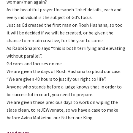
woman/man again?
As the beautiful prayer Unesaneh Tokef details, each and
every individual is the subject of Gd’s focus.
Just as Gd created the first man on Rosh Hashana, so too
it will be decided if we will be created, or be given the
chance to remain creative, for the year to come.
As Rabbi Shapiro says “this is both terrifying and elevating
without parallel”.
Gd cares and focuses on me.
We are given the days of Rosh Hashana to plead our case.
“We are given 48 hours to justify our right to life”.
Anyone who stands before a judge knows that in order to
be successful in court, you need to prepare.
We are given these precious days to work on wiping the
slate clean, to reJEWvenate, so we have a case to make
before Avinu Malkeinu, our Father our King.