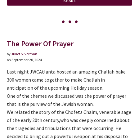
SHARE
The Power Of Prayer
by
Juliet Silverman
on September 20, 2024
Last night JWCAtlanta hosted an amazing Challah bake.
300 women came together to make Challah in
anticipation of the upcoming Holiday season.
One of the themes we discussed was the power of prayer
that is the purview of the Jewish woman.
We related the story of the Chofetz Chaim, venerable sage
of the early 20th century,who was deeply concerned about
the tragedies and tribulations that were occurring. He
decided to bring out a powerful weapon at his disposal to