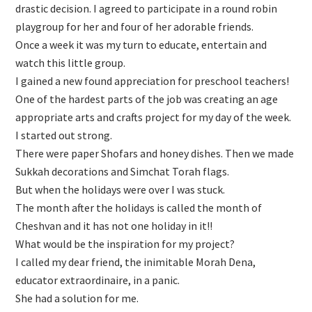
drastic decision. I agreed to participate in a round robin
playgroup for her and four of her adorable friends.
Once a week it was my turn to educate, entertain and
watch this little group.
I gained a new found appreciation for preschool teachers!
One of the hardest parts of the job was creating an age
appropriate arts and crafts project for my day of the week.
I started out strong.
There were paper Shofars and honey dishes. Then we made
Sukkah decorations and Simchat Torah flags.
But when the holidays were over I was stuck.
The month after the holidays is called the month of
Cheshvan and it has not one holiday in it!!
What would be the inspiration for my project?
I called my dear friend, the inimitable Morah Dena,
educator extraordinaire, in a panic.
She had a solution for me.