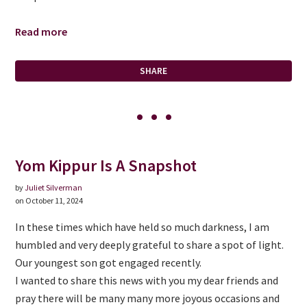
Read more
SHARE
Yom Kippur Is A Snapshot
by
Juliet Silverman
on October 11, 2024
In these times which have held so much darkness, I am
humbled and very deeply grateful to share a spot of light.
Our youngest son got engaged recently.
I wanted to share this news with you my dear friends and
pray there will be many many more joyous occasions and