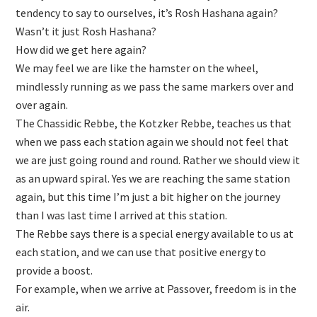
tendency to say to ourselves, it’s Rosh Hashana again?
Wasn’t it just Rosh Hashana?
How did we get here again?
We may feel we are like the hamster on the wheel,
mindlessly running as we pass the same markers over and
over again.
The Chassidic Rebbe, the Kotzker Rebbe, teaches us that
when we pass each station again we should not feel that
we are just going round and round. Rather we should view it
as an upward spiral. Yes we are reaching the same station
again, but this time I’m just a bit higher on the journey
than I was last time I arrived at this station.
The Rebbe says there is a special energy available to us at
each station, and we can use that positive energy to
provide a boost.
For example, when we arrive at Passover, freedom is in the
air.