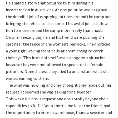
He shared a story that occurred to him during his
incarceration in Auschwitz. At one point he was assigned
the dreadful job of emptying latrines around the camp and
bringing the refuse to the dump. This awful job did allow
him to move around the camp more freely than most.
On one freezing day, he and his friend were pushing the
cart near the fence of the women’s barracks. They noticed
a young girl waving frantically at them trying to catch
their eye. This in and of itself was a dangerous situation
because they were not allowed to speak to the female
prisoners. Nonetheless they tried to understand what she
was screaming to them.
The wind was howling and they thought they made out her
request. It seemed she was asking for a sweater.
This was a ludicrous request and one totally beyond their
capabilities to fulfill. Yet a short time later the friend, had
the opportunity to enter a warehouse, found a sweater and