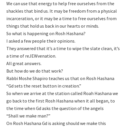
We can use that energy to help free ourselves from the
shackles that bind us. It may be freedom from a physical
incarceration, or it may be a time to free ourselves from
things that hold us back in our hearts or minds.
So what is happening on Rosh Hashana?
I asked a few people their opinions.
They answered that it’s a time to wipe the slate clean, it’s
a time of reJEWvenation.
All great answers.
But how do we do that work?
Rabbi Moshe Shapiro teaches us that on Rosh Hashana
“Gd sets the reset button in creation.”
So when we arrive at the station called Roah Hashana we
go back to the first Rosh Hashana when it all began, to
the time when Gd asks the question of the angels
“Shall we make man?”
On Rosh Hashana Gd is asking should we make this