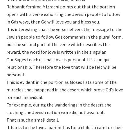
Rabbanit Yemima Mizrachi points out that the portion
opens with a verse exhorting the Jewish people to follow
in Gds ways, then Gd will love you and bless you.
It is interesting that the verse delivers the message to the
Jewish people to follow Gds commands in the plural form,
but the second part of the verse which describes the
reward, the word for love is written in the singular.
Our Sages teach us that love is personal. It’s a unique
relationship. Therefore the love that will be felt will be
personal.
This is evident in the portion as Moses lists some of the
miracles that happened in the desert which prove Gd’s love
for each individual.
For example, during the wanderings in the desert the
clothing the Jewish nation wore did not wear out.
That is such a small detail.
It harks to the love a parent has for a child to care for their