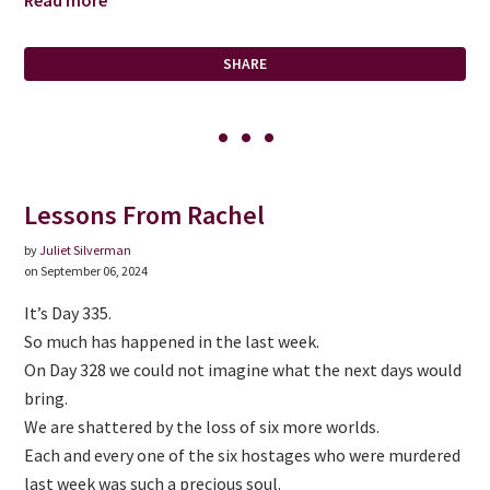
Read more
SHARE
Lessons From Rachel
by
Juliet Silverman
on September 06, 2024
It’s Day 335.
So much has happened in the last week.
On Day 328 we could not imagine what the next days would
bring.
We are shattered by the loss of six more worlds.
Each and every one of the six hostages who were murdered
last week was such a precious soul.