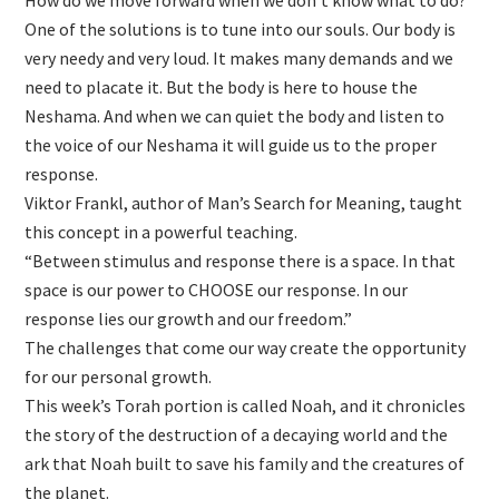
One of the solutions is to tune into our souls. Our body is
very needy and very loud. It makes many demands and we
need to placate it. But the body is here to house the
Neshama. And when we can quiet the body and listen to
the voice of our Neshama it will guide us to the proper
response.
Viktor Frankl, author of Man’s Search for Meaning, taught
this concept in a powerful teaching.
“Between stimulus and response there is a space. In that
space is our power to CHOOSE our response. In our
response lies our growth and our freedom.”
The challenges that come our way create the opportunity
for our personal growth.
This week’s Torah portion is called Noah, and it chronicles
the story of the destruction of a decaying world and the
ark that Noah built to save his family and the creatures of
the planet.