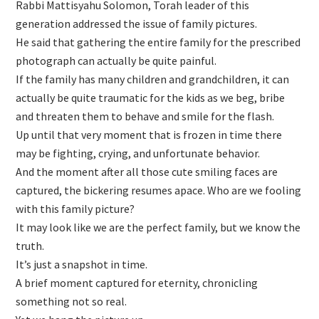
Rabbi Mattisyahu Solomon, Torah leader of this
generation addressed the issue of family pictures.
He said that gathering the entire family for the prescribed
photograph can actually be quite painful.
If the family has many children and grandchildren, it can
actually be quite traumatic for the kids as we beg, bribe
and threaten them to behave and smile for the flash.
Up until that very moment that is frozen in time there
may be fighting, crying, and unfortunate behavior.
And the moment after all those cute smiling faces are
captured, the bickering resumes apace. Who are we fooling
with this family picture?
It may look like we are the perfect family, but we know the
truth.
It’s just a snapshot in time.
A brief moment captured for eternity, chronicling
something not so real.