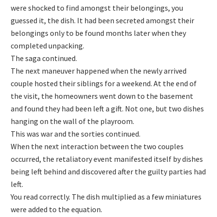
were shocked to find amongst their belongings, you
guessed it, the dish. It had been secreted amongst their
belongings only to be found months later when they
completed unpacking.
The saga continued.
The next maneuver happened when the newly arrived
couple hosted their siblings for a weekend. At the end of
the visit, the homeowners went down to the basement
and found they had been left a gift. Not one, but two dishes
hanging on the wall of the playroom.
This was war and the sorties continued.
When the next interaction between the two couples
occurred, the retaliatory event manifested itself by dishes
being left behind and discovered after the guilty parties had
left.
You read correctly. The dish multiplied as a few miniatures
were added to the equation.