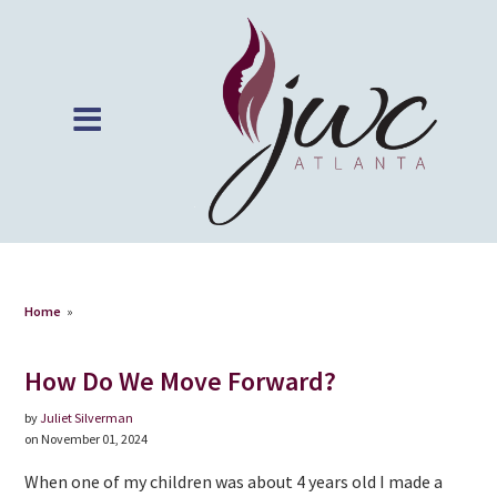
Home
»
How Do We Move Forward?
by
Juliet Silverman
on November 01, 2024
When one of my children was about 4 years old I made a