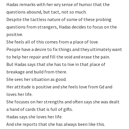
Hadas remarks with her wry sense of humor that the
questions abound, but tact, not so much.
Despite the tactless nature of some of these probing
questions from strangers, Hadas decides to focus on the
positive.
She feels all of this comes from a place of love.
People have a desire to fix things and they ultimately want
to help her repair and fill the void and erase the pain.
But Hadas says that she has to live in that place of
breakage and build from there.
She sees her situation as good.
Her attitude is positive and she feels love from Gd and
loves her life.
She focuses on her strengths and often says she was dealt
a hand of cards that is full of gifts.
Hadas says she loves her life.
And she reports that she has always been like this.