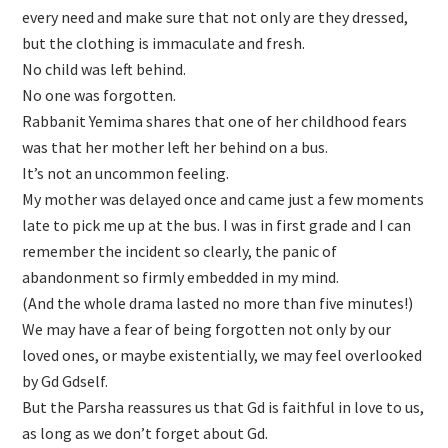
every need and make sure that not only are they dressed,
but the clothing is immaculate and fresh.
No child was left behind.
No one was forgotten.
Rabbanit Yemima shares that one of her childhood fears
was that her mother left her behind on a bus.
It’s not an uncommon feeling.
My mother was delayed once and came just a few moments
late to pick me up at the bus. I was in first grade and I can
remember the incident so clearly, the panic of
abandonment so firmly embedded in my mind.
(And the whole drama lasted no more than five minutes!)
We may have a fear of being forgotten not only by our
loved ones, or maybe existentially, we may feel overlooked
by Gd Gdself.
But the Parsha reassures us that Gd is faithful in love to us,
as long as we don’t forget about Gd.