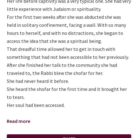
Her life before captivity was a very typical one. She had very
little experience with Judaism or spirituality.
For the first two weeks after she was abducted she was
held in solitary confinement, facing a wall. With so many
hours to herself, and with no distractions, she began to
access the idea that she was a spiritual being.
That dreadful time allowed her to get in touch with
something that had not been accessible to her previously.
After she finished her talk to the community she had
traveled to, the Rabbi blew the shofar for her.
She had never heard it before.
She heard the shofar for the first time and it brought her
to tears.
Her soul had been accessed.
Read more