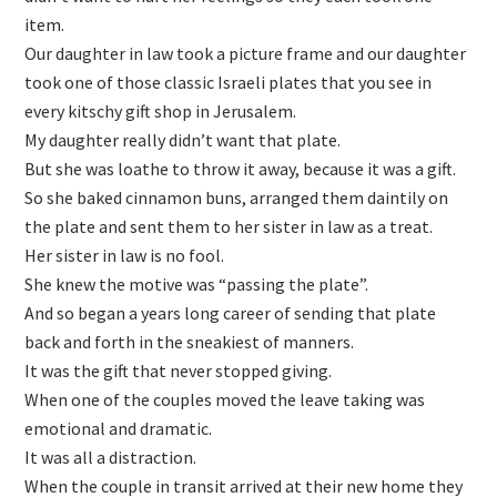
item.
Our daughter in law took a picture frame and our daughter
took one of those classic Israeli plates that you see in
every kitschy gift shop in Jerusalem.
My daughter really didn’t want that plate.
But she was loathe to throw it away, because it was a gift.
So she baked cinnamon buns, arranged them daintily on
the plate and sent them to her sister in law as a treat.
Her sister in law is no fool.
She knew the motive was “passing the plate”.
And so began a years long career of sending that plate
back and forth in the sneakiest of manners.
It was the gift that never stopped giving.
When one of the couples moved the leave taking was
emotional and dramatic.
It was all a distraction.
When the couple in transit arrived at their new home they