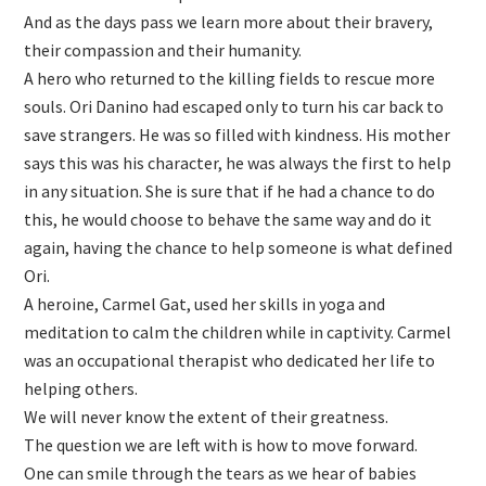
And as the days pass we learn more about their bravery,
their compassion and their humanity.
A hero who returned to the killing fields to rescue more
souls. Ori Danino had escaped only to turn his car back to
save strangers. He was so filled with kindness. His mother
says this was his character, he was always the first to help
in any situation. She is sure that if he had a chance to do
this, he would choose to behave the same way and do it
again, having the chance to help someone is what defined
Ori.
A heroine, Carmel Gat, used her skills in yoga and
meditation to calm the children while in captivity. Carmel
was an occupational therapist who dedicated her life to
helping others.
We will never know the extent of their greatness.
The question we are left with is how to move forward.
One can smile through the tears as we hear of babies