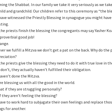
ing the Shabbat. In our family we take it very seriously as we tak
hild and grandchild. Our children refer to this ceremony as “the ble
 have witnessed the Priestly Blessing in synagogue you might hav
sting.
he priests finish the blessing the congregants may say Yasher Ko
 proverbial good job!
range.
er we fulfill a Mitzva we don’t get a pat on the back. Why do the 
reciation?
he priests give the blessing they need to do it with true love in th
 don’t, they actually haven’t fulfilled their obligation.
aven’t done the Mitzva.
re blessing us with all the good in the world.
at if they are struggling personally?
f they aren’t feeling the blessing?
ave to work hard to subjugate their own feelings and replace thos
ngs for another.