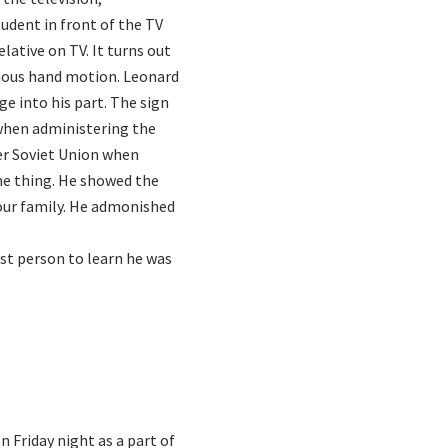
tudent in front of the TV
lative on TV. It turns out
amous hand motion. Leonard
e into his part. The sign
 when administering the
mer Soviet Union when
ne thing. He showed the
 our family. He admonished
st person to learn he was
n Friday night as a part of