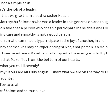
s not a simple task.
t’s the job of a leader.
r that we give them an extra Yasher Koach.
Mattisyahu Solomon who was a leader in this generation and ta
ion said that a person who doesn’t participate in the trials and tri
ing care and empathy is not a good person.
person who can sincerely participate in the joy of another, in their
hey themselves may be experiencing stress, that person is a Mala
t time we intone a Mazel Tov, let’s tap into the energy exuded by t
m that Mazel Tov from the bottom of our hearts.
 what you call Heavenly!
 my sisters are all truly angels, I share that we are on the way to t
aughter.
ov to us all.
t Shalom and so much love!