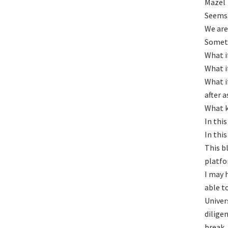
Mazel 
Seems 
We are
Someti
What i
What i
What i
after 
What k
In thi
In thi
This b
platfo
I may 
able t
Univer
dilige
break.