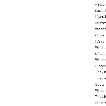
welcom
each c
If you
intere
When t
of the
It’s st
Whenev
of app
When t
If they
They h
They a
But wh
What i
They h
blessi