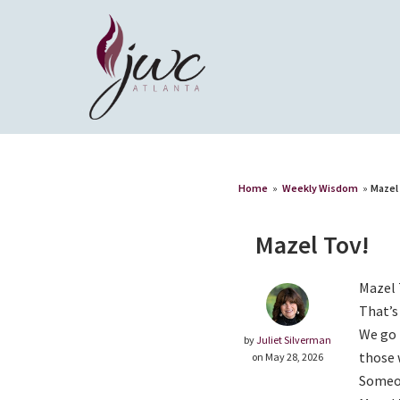
Home
»
Weekly Wisdom
»
Mazel
Mazel Tov!
Mazel 
That’s
We go 
by
Juliet Silverman
those 
on May 28, 2026
Someon