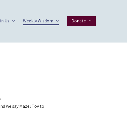
in Us
Weekly Wisdom
Donate
s.
 and we say Mazel Tov to