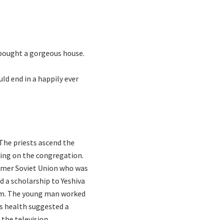
t bought a gorgeous house.
ld end in a happily ever
 The priests ascend the
sing on the congregation.
ormer Soviet Union who was
d a scholarship to Yeshiva
tem. The young man worked
his health suggested a
the television,