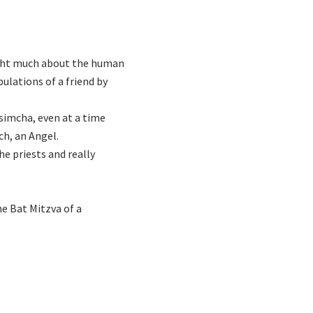
ught much about the human
bulations of a friend by
 simcha, even at a time
ch, an Angel.
he priests and really
he Bat Mitzva of a