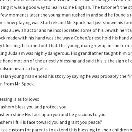
ting it was a good way to learn some English. The tutor left the s
a few moments later the young man rushed in and said he found a re
he show playing was Startrek and Mr. Spock had just shown his f
was a Jewish actor and he incorporated some of his Jewish heritag
ock made with his hand was the way a Cohen/priest hold his hand
ly blessing. It turned out that this young man grew up in the for
cing Judaism was highly dangerous. His grandfather taught him o
e hand motion of the priestly blessing and said this is the sign of
andson never to forget it.
ssian young man ended his story by saying he was probably the fir
n from Mr. Spock.
essing is as follows:
ashem bless you and protect you.
shem shine His face upon you and be gracious to you.
shem lift His face toward you and grant you peace.”
 is a custom for parents to extend this blessing to their children o