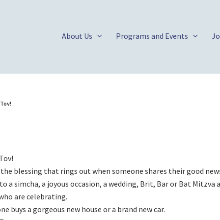
About Us
Programs and Events
Jo
 Tov!
Tov!
 the blessing that rings out when someone shares their good new
to a simcha, a joyous occasion, a wedding, Brit, Bar or Bat Mitzva
who are celebrating.
e buys a gorgeous new house or a brand new car.