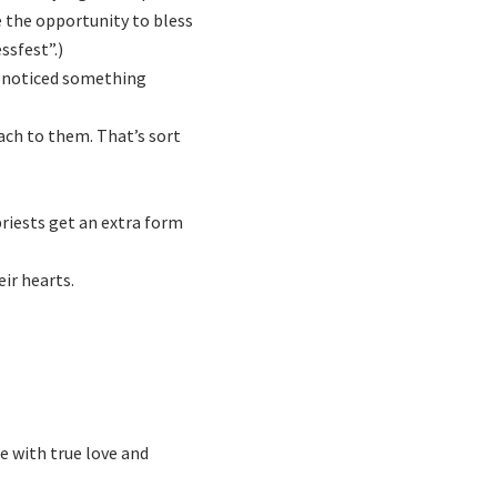
e the opportunity to bless
ssfest”.)
e noticed something
ach to them. That’s sort
priests get an extra form
eir hearts.
e with true love and