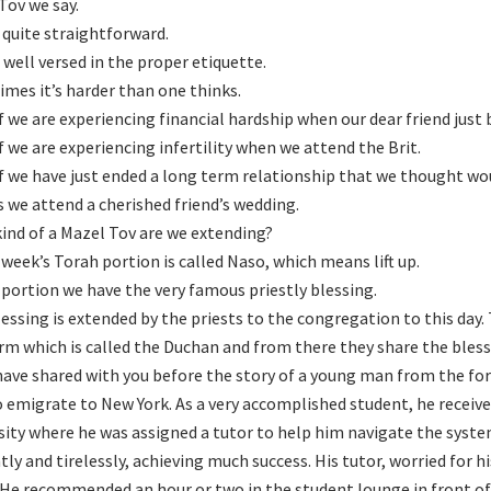
Tov we say.
quite straightforward.
 well versed in the proper etiquette.
mes it’s harder than one thinks.
f we are experiencing financial hardship when our dear friend jus
f we are experiencing infertility when we attend the Brit.
f we have just ended a long term relationship that we thought wou
as we attend a cherished friend’s wedding.
ind of a Mazel Tov are we extending?
s week’s Torah portion is called Naso, which means lift up.
s portion we have the very famous priestly blessing.
lessing is extended by the priests to the congregation to this day.
rm which is called the Duchan and from there they share the bles
have shared with you before the story of a young man from the f
o emigrate to New York. As a very accomplished student, he receive
sity where he was assigned a tutor to help him navigate the sys
ntly and tirelessly, achieving much success. His tutor, worried for 
 He recommended an hour or two in the student lounge in front of 