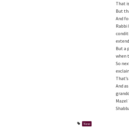
That i
But tha
And fo
Rabbi 
condit
extend
But a 
when t
So nex
exclai
That’s
And as
grandd
Mazel T
Shabba
Naso