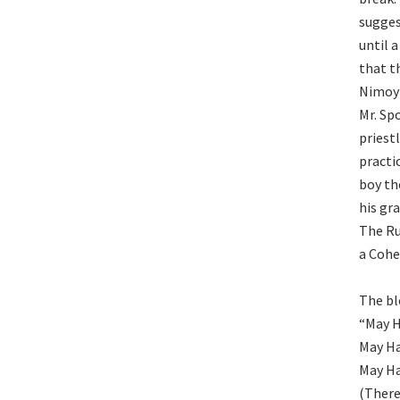
sugges
until 
that t
Nimoy 
Mr. Sp
priest
practi
boy th
his gr
The Ru
a Cohe
The bl
“May H
May Ha
May Ha
(There