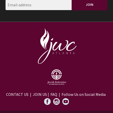
CONTACT US
|
JOIN US
|
FAQ
| Follow Us on Social Media