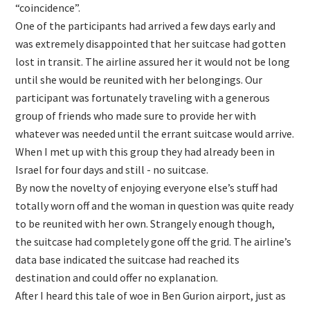
“coincidence”.
One of the participants had arrived a few days early and
was extremely disappointed that her suitcase had gotten
lost in transit. The airline assured her it would not be long
until she would be reunited with her belongings. Our
participant was fortunately traveling with a generous
group of friends who made sure to provide her with
whatever was needed until the errant suitcase would arrive.
When I met up with this group they had already been in
Israel for four days and still - no suitcase.
By now the novelty of enjoying everyone else’s stuff had
totally worn off and the woman in question was quite ready
to be reunited with her own. Strangely enough though,
the suitcase had completely gone off the grid. The airline’s
data base indicated the suitcase had reached its
destination and could offer no explanation.
After I heard this tale of woe in Ben Gurion airport, just as