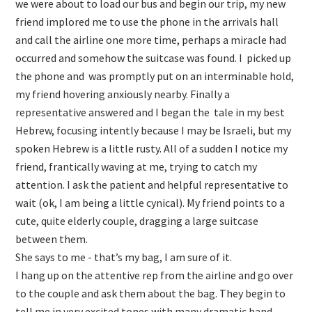
we were about to load our bus and begin our trip, my new
friend implored me to use the phone in the arrivals hall
and call the airline one more time, perhaps a miracle had
occurred and somehow the suitcase was found. I picked up
the phone and was promptly put on an interminable hold,
my friend hovering anxiously nearby. Finally a
representative answered and I began the tale in my best
Hebrew, focusing intently because I may be Israeli, but my
spoken Hebrew is a little rusty. All of a sudden I notice my
friend, frantically waving at me, trying to catch my
attention. I ask the patient and helpful representative to
wait (ok, I am being a little cynical). My friend points to a
cute, quite elderly couple, dragging a large suitcase
between them.
She says to me - that’s my bag, I am sure of it.
I hang up on the attentive rep from the airline and go over
to the couple and ask them about the bag. They begin to
tell me in very excited tones with many dramatic hand