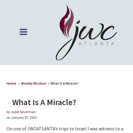
Home
»
Weekly Wisdom
»
What Is A Miracle?
What Is A Miracle?
by
Juliet Silverman
on January 07, 2022
On one of JWCATLANTA’s trips to Israel I was witness to a