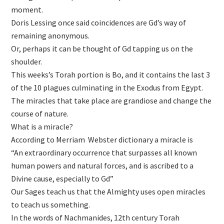
moment.
Doris Lessing once said coincidences are Gd’s way of
remaining anonymous.
Or, perhaps it can be thought of Gd tapping us on the
shoulder.
This weeks’s Torah portion is Bo, and it contains the last 3
of the 10 plagues culminating in the Exodus from Egypt.
The miracles that take place are grandiose and change the
course of nature.
What is a miracle?
According to Merriam Webster dictionary a miracle is
“An extraordinary occurrence that surpasses all known
human powers and natural forces, and is ascribed to a
Divine cause, especially to Gd”
Our Sages teach us that the Almighty uses open miracles
to teach us something.
In the words of Nachmanides, 12th century Torah