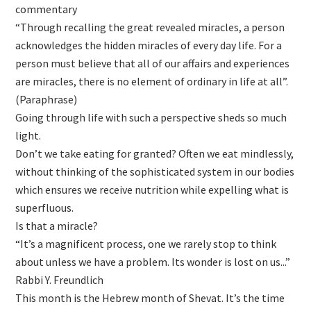
commentary
“Through recalling the great revealed miracles, a person
acknowledges the hidden miracles of every day life. For a
person must believe that all of our affairs and experiences
are miracles, there is no element of ordinary in life at all”.
(Paraphrase)
Going through life with such a perspective sheds so much
light.
Don’t we take eating for granted? Often we eat mindlessly,
without thinking of the sophisticated system in our bodies
which ensures we receive nutrition while expelling what is
superfluous.
Is that a miracle?
“It’s a magnificent process, one we rarely stop to think
about unless we have a problem. Its wonder is lost on us...”
Rabbi Y. Freundlich
This month is the Hebrew month of Shevat. It’s the time