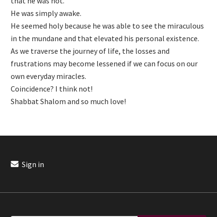
that he was not.
He was simply awake.
He seemed holy because he was able to see the miraculous
in the mundane and that elevated his personal existence.
As we traverse the journey of life, the losses and
frustrations may become lessened if we can focus on our
own everyday miracles.
Coincidence? I think not!
Shabbat Shalom and so much love!
Sign in