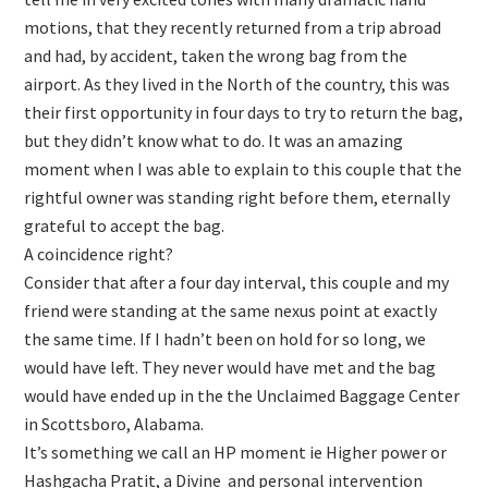
motions, that they recently returned from a trip abroad
and had, by accident, taken the wrong bag from the
airport. As they lived in the North of the country, this was
their first opportunity in four days to try to return the bag,
but they didn’t know what to do. It was an amazing
moment when I was able to explain to this couple that the
rightful owner was standing right before them, eternally
grateful to accept the bag.
A coincidence right?
Consider that after a four day interval, this couple and my
friend were standing at the same nexus point at exactly
the same time. If I hadn’t been on hold for so long, we
would have left. They never would have met and the bag
would have ended up in the the Unclaimed Baggage Center
in Scottsboro, Alabama.
It’s something we call an HP moment ie Higher power or
Hashgacha Pratit, a Divine and personal intervention