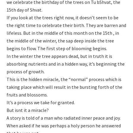
we celebrate the birthday of the trees on Tu bShvat, the
15th day of Shvat.
If you look at the trees right now, it doesn’t seem to be
the right time to celebrate their birth. They are barren and
lifeless. But in the middle of this month on the 15th , in
the middle of the winter, the sap deep inside the tree
begins to flow. The first step of blooming begins.
In the winter the tree appears dead, but in truth it is
absorbing nutrients and in a hidden way, it’s beginning the
process of growth.
This is the hidden miracle, the “normal” process which is
taking place which will result in the bursting forth of the
fruits and blossoms.
It’s a process we take for granted.
But isnt it a miracle?
A story is told of a man who radiated inner peace and joy.
When asked if he was perhaps a holy person he answered