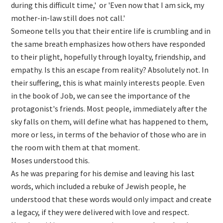
during this difficult time,' or 'Even now that I am sick, my
mother-in-law still does not call.'
Someone tells you that their entire life is crumbling and in
the same breath emphasizes how others have responded
to their plight, hopefully through loyalty, friendship, and
empathy. Is this an escape from reality? Absolutely not. In
their suffering, this is what mainly interests people. Even
in the book of Job, we can see the importance of the
protagonist's friends. Most people, immediately after the
sky falls on them, will define what has happened to them,
more or less, in terms of the behavior of those who are in
the room with them at that moment.
Moses understood this.
As he was preparing for his demise and leaving his last
words, which included a rebuke of Jewish people, he
understood that these words would only impact and create
a legacy, if they were delivered with love and respect.