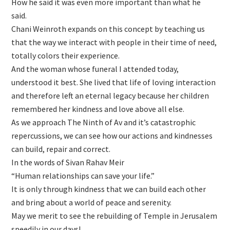
How he said it was even more important than what he
said.
Chani Weinroth expands on this concept by teaching us
that the way we interact with people in their time of need,
totally colors their experience.
And the woman whose funeral I attended today,
understood it best. She lived that life of loving interaction
and therefore left an eternal legacy because her children
remembered her kindness and love above all else.
As we approach The Ninth of Av and it’s catastrophic
repercussions, we can see how our actions and kindnesses
can build, repair and correct.
In the words of Sivan Rahav Meir
“Human relationships can save your life.”
It is only through kindness that we can build each other
and bring about a world of peace and serenity.
May we merit to see the rebuilding of Temple in Jerusalem
speedily in our days!