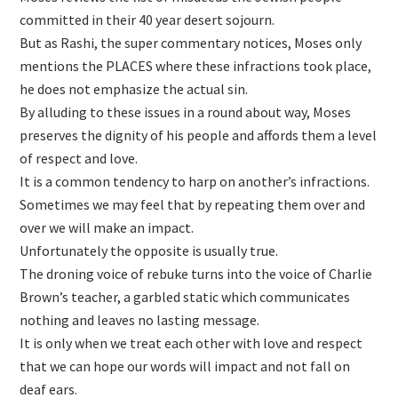
committed in their 40 year desert sojourn.
But as Rashi, the super commentary notices, Moses only
mentions the PLACES where these infractions took place,
he does not emphasize the actual sin.
By alluding to these issues in a round about way, Moses
preserves the dignity of his people and affords them a level
of respect and love.
It is a common tendency to harp on another’s infractions.
Sometimes we may feel that by repeating them over and
over we will make an impact.
Unfortunately the opposite is usually true.
The droning voice of rebuke turns into the voice of Charlie
Brown’s teacher, a garbled static which communicates
nothing and leaves no lasting message.
It is only when we treat each other with love and respect
that we can hope our words will impact and not fall on
deaf ears.