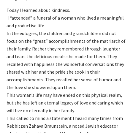
Today I learned about kindness.
I “attended” a funeral of a woman who lived a meaningful
and productive life.
In the eulogies, the children and grandchildren did not
focus on the “great” accomplishments of the matriarch of
their family. Rather they remembered through laughter
and tears the delicious meals she made for them. They
recalled with happiness the wonderful conversations they
shared with her and the pride she took in their
accomplishments. They recalled her sense of humor and
the love she showered upon them.
This woman’s life may have ended on this physical realm,
but she has left an eternal legacy of love and caring which
will live on eternally in her family.
This called to mind a statement I heard many times from
Rebbitzen Zahava Braunstein, a noted Jewish educator