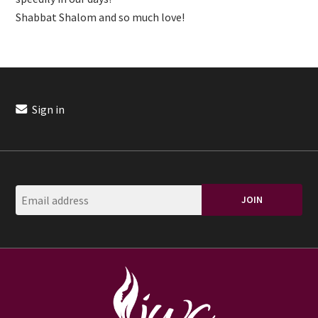
Shabbat Shalom and so much love!
Sign in