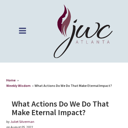
Home
»
Weekly Wisdom
»
What Actions Do We Do That Make Eternal Impact?
What Actions Do We Do That
Make Eternal Impact?
by
Juliet Silverman
on August 05, 2022