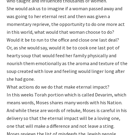
who taught and influenced thousands of women.
She would ask us to imagine if a woman passed away and
was going to her eternal rest and then was given a
momentary reprieve, the opportunity to do one more act
in this world, what would that woman choose to do?
Would it be to run to the office and close one last deal?
Or, as she would say, would it be to cook one last pot of
hearty soup that would feed her family physically and
nourish them emotionally as the aroma and texture of the
soup created with love and feeling would linger long after
she had gone.
What actions do we do that make eternal impact?
In this weeks Torah portion which is called Devarim, which
means words, Moses shares many words with his Nation.
And while these are words of rebuke, Moses is careful in his
delivery so that the eternal impact will be a loving one,
one that will make a difference and not leave a sting.
Moses reviews the list of misdeeds the Jewish people