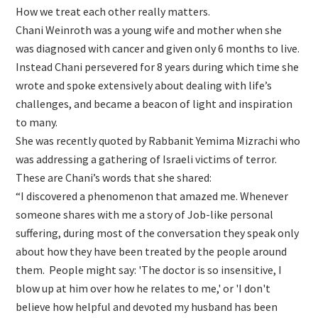
How we treat each other really matters.
Chani Weinroth was a young wife and mother when she
was diagnosed with cancer and given only 6 months to live.
Instead Chani persevered for 8 years during which time she
wrote and spoke extensively about dealing with life’s
challenges, and became a beacon of light and inspiration
to many.
She was recently quoted by Rabbanit Yemima Mizrachi who
was addressing a gathering of Israeli victims of terror.
These are Chani’s words that she shared:
“I discovered a phenomenon that amazed me. Whenever
someone shares with me a story of Job-like personal
suffering, during most of the conversation they speak only
about how they have been treated by the people around
them. People might say: 'The doctor is so insensitive, I
blow up at him over how he relates to me,' or 'I don't
believe how helpful and devoted my husband has been