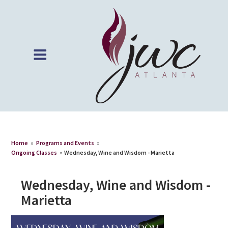
Home
»
Programs and Events
»
Ongoing Classes
»
Wednesday, Wine and Wisdom - Marietta
Wednesday, Wine and Wisdom -
Marietta