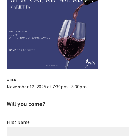
WHEN
November 12, 2025 at 7:30pm - 8:30pm
Will you come?
First Name