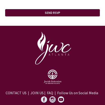
CONTACT US
|
JOIN US
|
FAQ
| Follow Us on Social Media