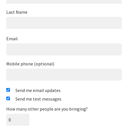
Last Name
Email
Mobile phone (optional)
Send me email updates
Send me text messages
How many other people are you bringing?