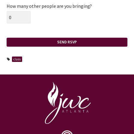
How many other people are you bringing?
class