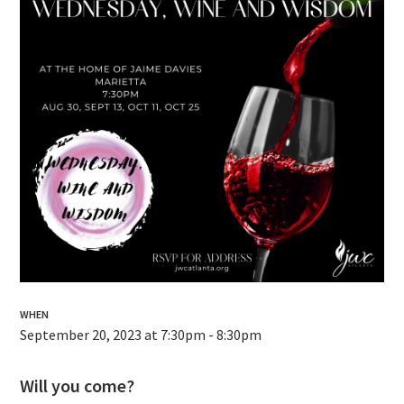
WHEN
September 20, 2023 at 7:30pm - 8:30pm
Will you come?