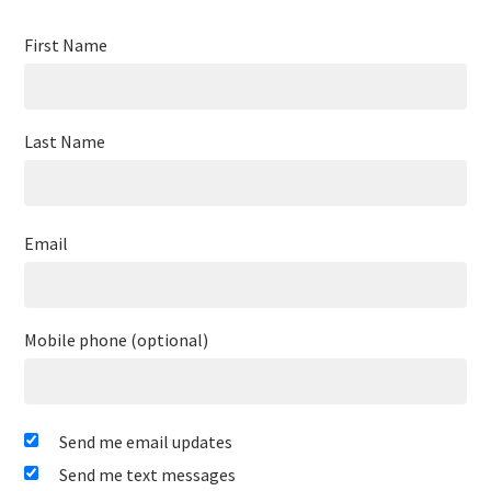
First Name
Last Name
Email
Mobile phone (optional)
Send me email updates
Send me text messages