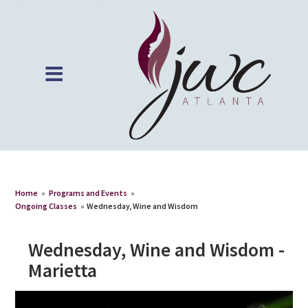
Home
»
Programs and Events
»
Ongoing Classes
»
Wednesday, Wine and Wisdom
Wednesday, Wine and Wisdom -
Marietta