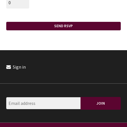
Sign in