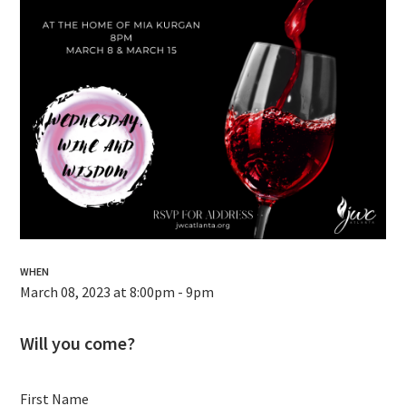
WHEN
March 08, 2023 at 8:00pm - 9pm
Will you come?
First Name