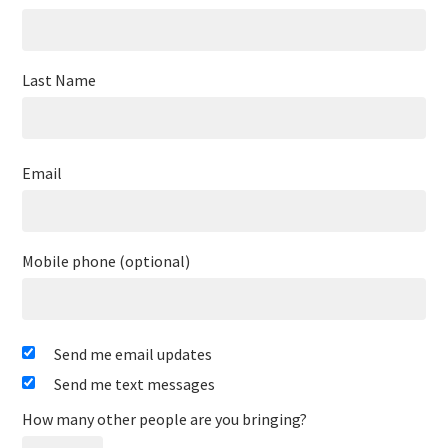
Last Name
Email
Mobile phone (optional)
Send me email updates
Send me text messages
How many other people are you bringing?