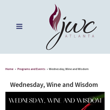
Home
»
Programs and Events
»
Wednesday, Wine and Wisdom
Wednesday, Wine and Wisdom