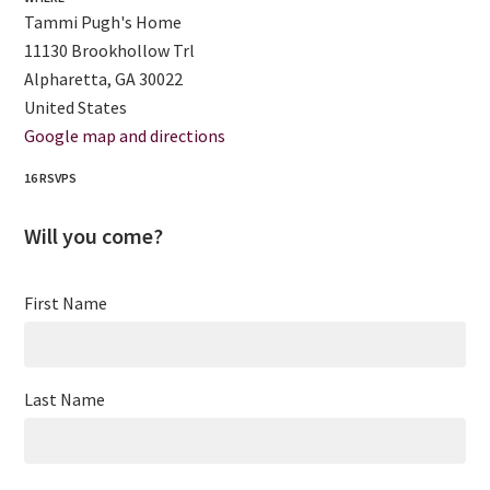
Tammi Pugh's Home
11130 Brookhollow Trl
Alpharetta, GA 30022
United States
Google map and directions
16 RSVPS
Will you come?
First Name
Last Name