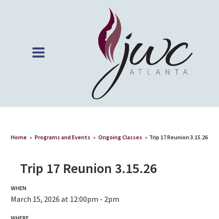
Home
»
Programs and Events
»
Ongoing Classes
»
Trip 17 Reunion 3.15.26
Trip 17 Reunion 3.15.26
WHEN
March 15, 2026 at 12:00pm - 2pm
WHERE