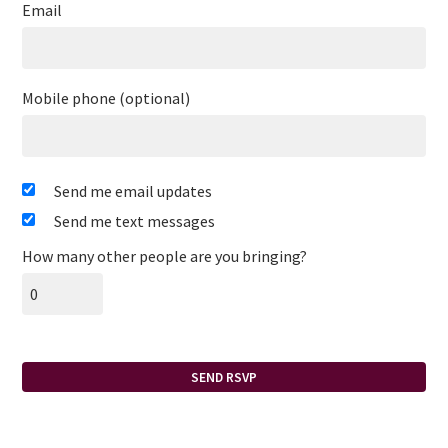
Email
Mobile phone (optional)
Send me email updates
Send me text messages
How many other people are you bringing?