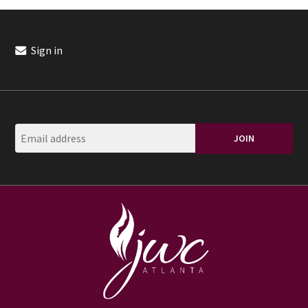
Sign in