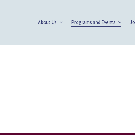
About Us
Programs and Events
Jo