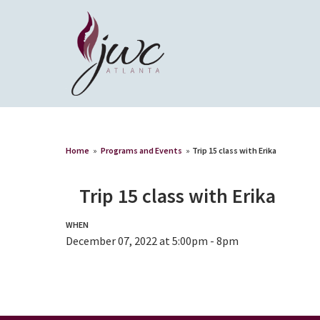
Home
»
Programs and Events
»
Trip 15 class with Erika
Trip 15 class with Erika
WHEN
December 07, 2022 at 5:00pm - 8pm