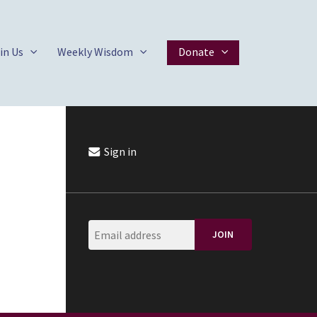
in Us
Weekly Wisdom
Donate
Sign in