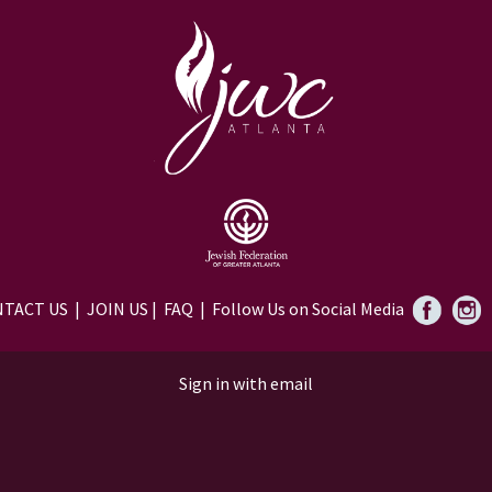
TACT US
|
JOIN US
|
FAQ
| Follow Us on Social Media
Sign in with
email