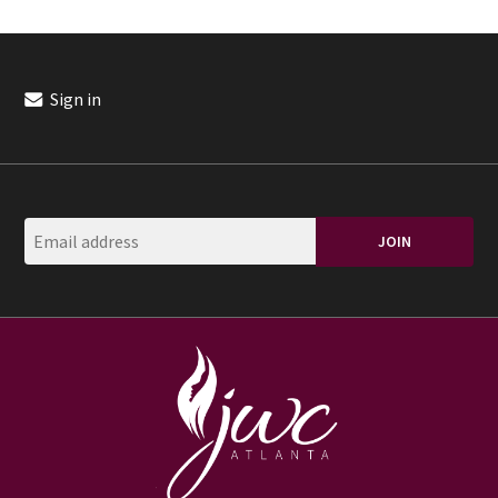
Sign in