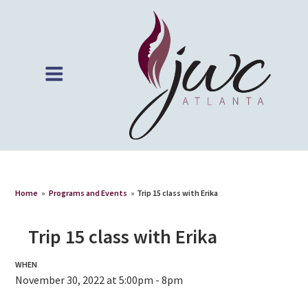
Home
»
Programs and Events
»
Trip 15 class with Erika
Trip 15 class with Erika
WHEN
November 30, 2022 at 5:00pm - 8pm