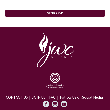
CONTACT US
|
JOIN US
|
FAQ
| Follow Us on Social Media