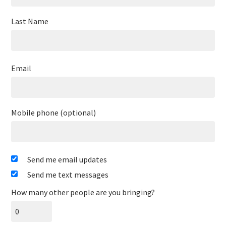
Last Name
Email
Mobile phone (optional)
Send me email updates
Send me text messages
How many other people are you bringing?