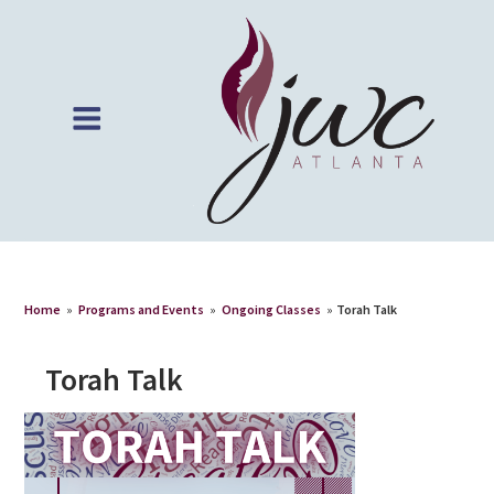
Home
»
Programs and Events
»
Ongoing Classes
»
Torah Talk
Torah Talk