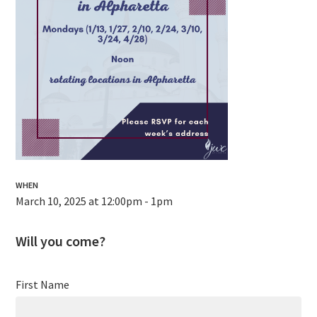
WHEN
March 10, 2025 at 12:00pm - 1pm
Will you come?
First Name