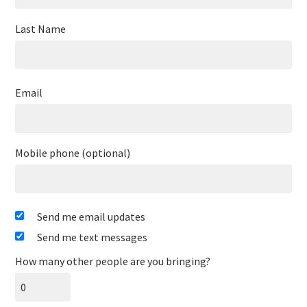
Last Name
Email
Mobile phone (optional)
Send me email updates
Send me text messages
How many other people are you bringing?