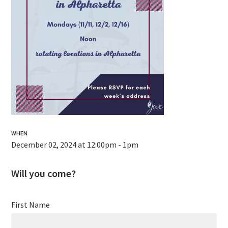
WHEN
December 02, 2024 at 12:00pm - 1pm
Will you come?
First Name