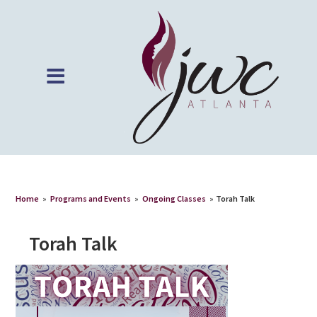
Home
»
Programs and Events
»
Ongoing Classes
»
Torah Talk
Torah Talk