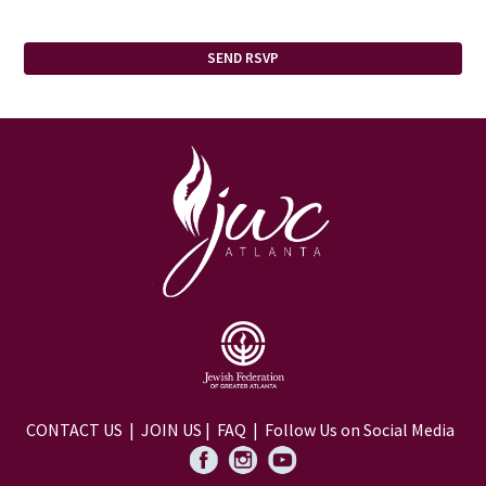
CONTACT US
|
JOIN US
|
FAQ
| Follow Us on Social Media