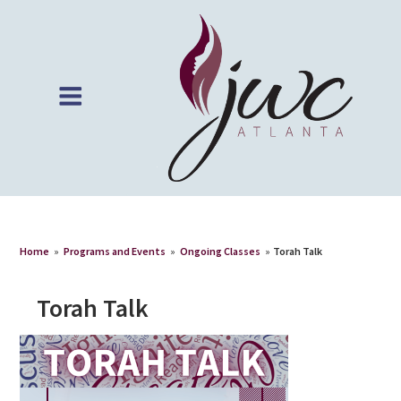
Home
»
Programs and Events
»
Ongoing Classes
»
Torah Talk
Torah Talk