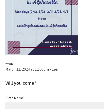
WHEN
March 11, 2024 at 12:00pm - 1pm
Will you come?
First Name