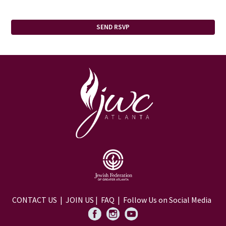
CONTACT US
|
JOIN US
|
FAQ
| Follow Us on Social Media