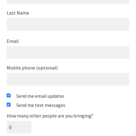
Last Name
Email
Mobile phone (optional)
Send me email updates
Send me text messages
How many other people are you bringing?