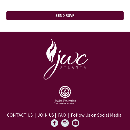
CONTACT US
|
JOIN US
|
FAQ
| Follow Us on Social Media