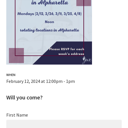
WHEN
February 12, 2024 at 12:00pm - 1pm
Will you come?
First Name