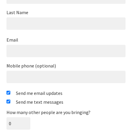
Last Name
Email
Mobile phone (optional)
Send me email updates
Send me text messages
How many other people are you bringing?