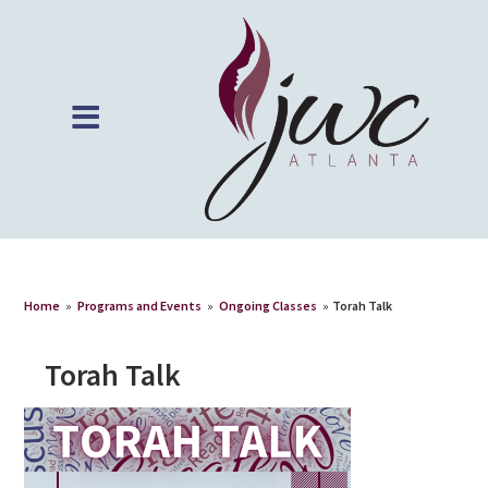
Home
»
Programs and Events
»
Ongoing Classes
»
Torah Talk
Torah Talk