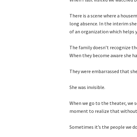
There is a scene where a housem
long absence. In the interim sh
of an organization which helps
The family doesn’t recognize thei
When they become aware she had
They were embarrassed that she h
She was invisible.
When we go to the theater, we se
moment to realize that without
Sometimes it’s the people we do 