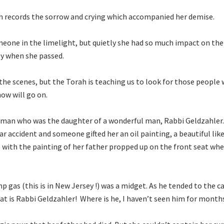
h records the sorrow and crying which accompanied her demise.
one in the limelight, but quietly she had so much impact on the
y when she passed.
he scenes, but the Torah is teaching us to look for those people 
how will go on.
 woman who was the daughter of a wonderful man, Rabbi Geldzahler
 car accident and someone gifted her an oil painting, a beautiful lik
e with the painting of her father propped up on the front seat wh
as (this is in New Jersey !) was a midget. As he tended to the ca
at is Rabbi Geldzahler! Where is he, I haven’t seen him for month