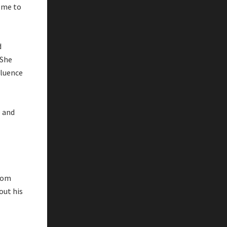
ome to
d
 She
fluence
 and
from
out his