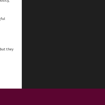
osity,
gful
 but they