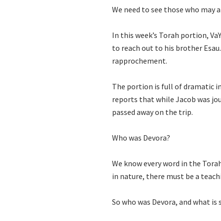
We need to see those who may ap
In this week’s Torah portion, V
to reach out to his brother Esau
rapprochement.
The portion is full of dramatic in
reports that while Jacob was j
passed away on the trip.
Who was Devora?
We know every word in the Torah 
in nature, there must be a teach
So who was Devora, and what is 