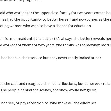
aid who worked for the upper class family for two years comes bac
e has had the opportunity to better herself and now comes as the
 young women who wish to have a chance for education.
r former maid until the butler (it’s always the butler) reveals her
 worked for them for two years, the family was somewhat morti
ad been in their service but they never really looked at her.
e the cast and recognize their contributions, but do we ever take
 the people behind the scenes, the show would not go on.
not see, or pay attention to, who make all the difference.