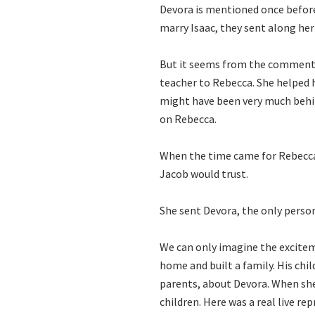
Devora is mentioned once before
marry Isaac, they sent along he
But it seems from the commentar
teacher to Rebecca. She helped h
might have been very much behin
on Rebecca.
When the time came for Rebecc
Jacob would trust.
She sent Devora, the only perso
We can only imagine the excitem
home and built a family. His chi
parents, about Devora. When she 
children. Here was a real live re