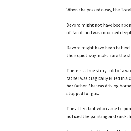
When she passed away, the Tora
Devora might not have been some
of Jacob and was mourned deepl
Devora might have been behind t
their quiet way, make sure the s
There is a true story told of a
father was tragically killed in a
her father. She was driving hom
stopped for gas.
The attendant who came to pump g
noticed the painting and said-th