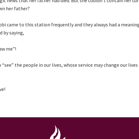
c news that her father had died. But she couldn’t contain her curi
wn her father?
i came to this station frequently and they always had a meanin
d by saying,
saw me”!
“see” the people in our lives, whose service may change our lives
ve!