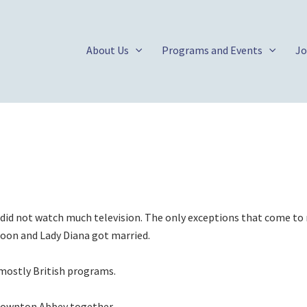
About Us
Programs and Events
Jo
id not watch much television. The only exceptions that come to
oon and Lady Diana got married.
 mostly British programs.
 Downton Abbey together.