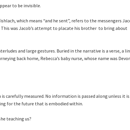
pear to be invisible.
aYishlach, which means “and he sent”, refers to the messengers Ja
. This was Jacob’s attempt to placate his brother to bring about
terludes and large gestures. Buried in the narrative is a verse, a li
ourneying back home, Rebecca’s baby nurse, whose name was Devor
is carefully measured. No information is passed along unless it is
ing for the future that is embodied within.
she teaching us?