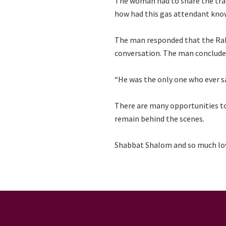
The woman had to share the tragi
how had this gas attendant kno
The man responded that the Rabb
conversation. The man conclude
“He was the only one who ever 
There are many opportunities to 
remain behind the scenes.
Shabbat Shalom and so much lo