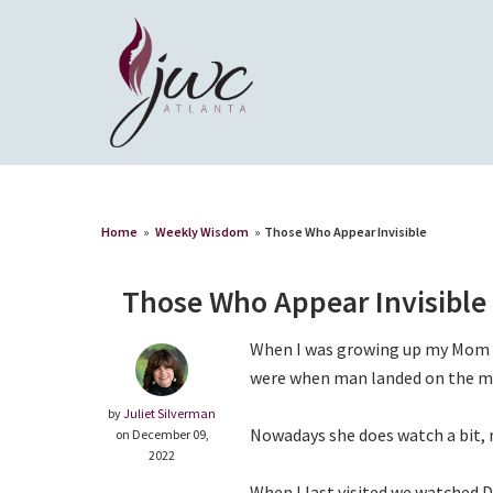
Home
»
Weekly Wisdom
»
Those Who Appear Invisible
Those Who Appear Invisible
When I was growing up my Mom d
were when man landed on the m
by
Juliet Silverman
Nowadays she does watch a bit,
on December 09,
2022
When I last visited we watched