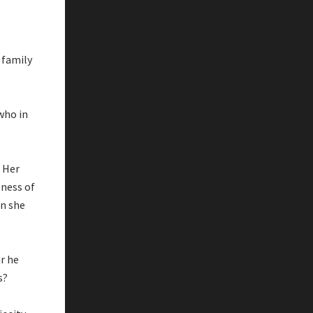
 family
who in
. Her
eness of
en she
r he
s?