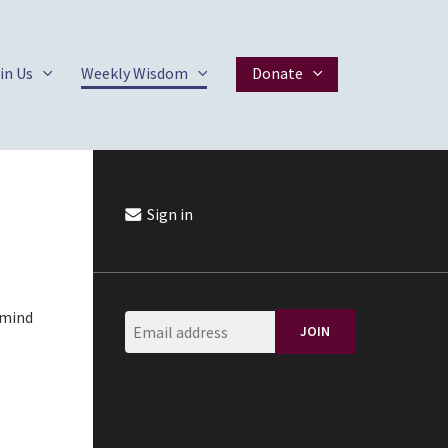
in Us
Weekly Wisdom
Donate
Sign in
 mind