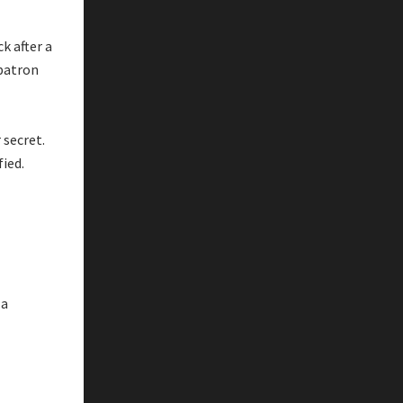
k after a
 patron
 secret.
fied.
 a