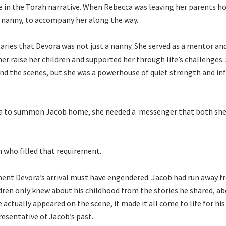
 in the Torah narrative. When Rebecca was leaving her parents h
r nanny, to accompany her along the way.
ies that Devora was not just a nanny. She served as a mentor an
er raise her children and supported her through life’s challenges.
d the scenes, but she was a powerhouse of quiet strength and in
a to summon Jacob home, she needed a messenger that both she
n who filled that requirement.
ent Devora’s arrival must have engendered. Jacob had run away 
ldren only knew about his childhood from the stories he shared, ab
actually appeared on the scene, it made it all come to life for his
presentative of Jacob’s past.