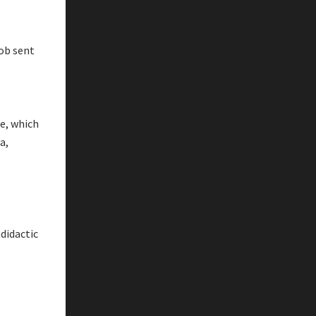
cob sent
ne, which
a,
 didactic