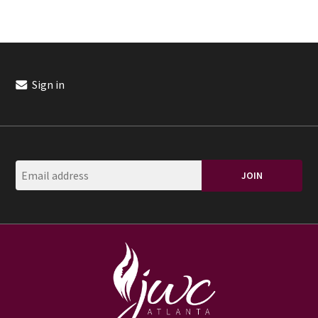
Sign in