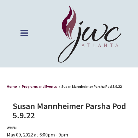
Home
»
Programs and Events
»
Susan Mannheimer Parsha Pod 5.9.22
Susan Mannheimer Parsha Pod
5.9.22
WHEN
May 09, 2022 at 6:00pm - 9pm