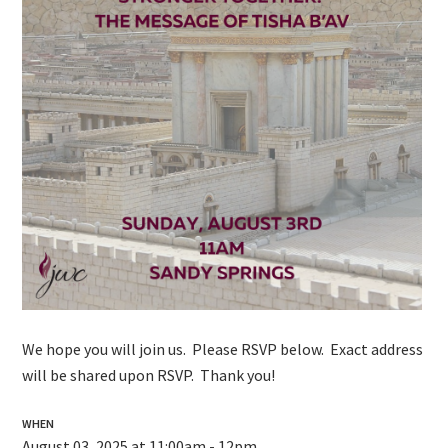
We hope you will join us. Please RSVP below. Exact address
will be shared upon RSVP. Thank you!
WHEN
August 03, 2025 at 11:00am - 12pm