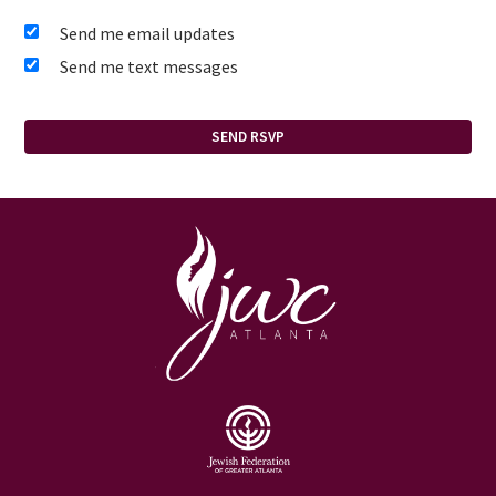
Send me email updates
Send me text messages