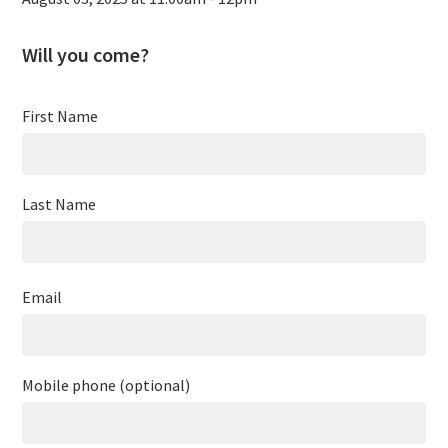
Will you come?
First Name
Last Name
Email
Mobile phone (optional)