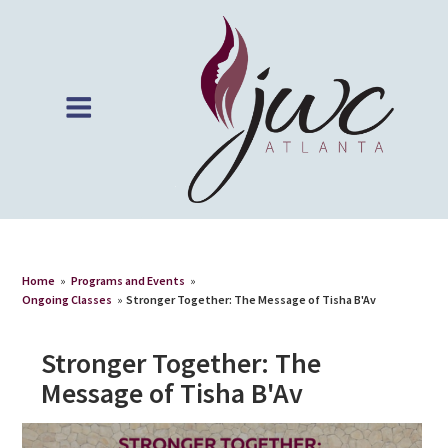
Home
»
Programs and Events
»
Ongoing Classes
»
Stronger Together: The Message of Tisha B'Av
Stronger Together: The
Message of Tisha B'Av