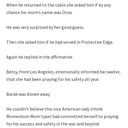
When he returned to the table she asked him if by any
chance his mom’s name was Orna.
He was very surprised by her good guess.
Then she asked him if he had served in Protective Edge.
Again he replied in the affirmative.
Betsy, from Los Angeles, emotionally informed her waiter,
that she had been praying for his safety all year.
Barak was blown away.
He couldn’t believe this nice American lady (think
Momentum Mom type) had committed herself to praying
for his success and safety in the war and beyond.