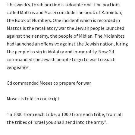
This week’s Torah portion is a double one. The portions
called Mattos and Masei conclude the book of Bamidbar,
the Book of Numbers. One incident which is recorded in
Mattos is the retaliatory war the Jewish people launched
against their enemy, the people of Midian. The Midianites
had launched an offensive against the Jewish nation, luring
the people to sin in idolatry and immorality. Now Gd
commanded the Jewish people to go to war to exact
vengeance.
Gd commanded Moses to prepare for war.
Moses is told to conscript
“ a 1000 from each tribe, a 1000 from each tribe, from all
the tribes of Israel you shall send into the army”.