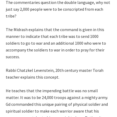
The commentaries question the double language, why not
just say 2,000 people were to be conscripted from each
tribe?
The Midrash explains that the command is given in this
manner to indicate that each tribe was to send 1000
soldiers to go to war and an additional 1000 who were to
accompany the soldiers to war in order to pray for their
success.
Rabbi Chatzkel Levenstein, 20th century master Torah
teacher explains this concept.
He teaches that the impending battle was no small
matter. It was to be 24,000 troops against a mighty army.
Gd commanded this unique pairing of physical soldier and
spiritual soldier to make each warrior aware that his