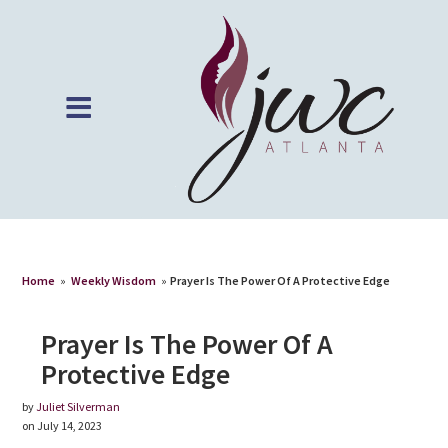
Home
»
Weekly Wisdom
»
Prayer Is The Power Of A Protective Edge
Prayer Is The Power Of A
Protective Edge
by
Juliet Silverman
on July 14, 2023