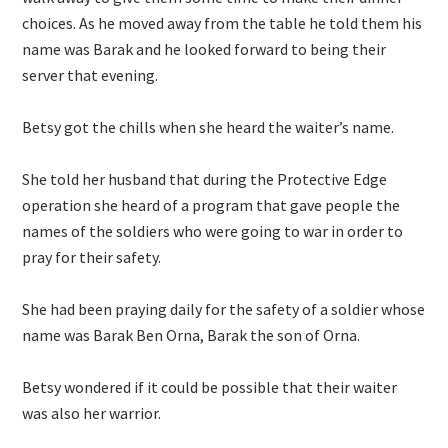
choices. As he moved away from the table he told them his
name was Barak and he looked forward to being their
server that evening.
Betsy got the chills when she heard the waiter’s name.
She told her husband that during the Protective Edge
operation she heard of a program that gave people the
names of the soldiers who were going to war in order to
pray for their safety.
She had been praying daily for the safety of a soldier whose
name was Barak Ben Orna, Barak the son of Orna.
Betsy wondered if it could be possible that their waiter
was also her warrior.