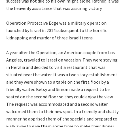
success was not due to his own might alone. Rather, it was
the heavenly assistance that was assuring victory.
Operation Protective Edge was a military operation
launched by Israel in 2014 subsequent to the horrific
kidnapping and murder of three Israeli teens.
A year after the Operation, an American couple from Los
Angeles, traveled to Israel on vacation. They were staying
in Herzlia and decided to visit a restaurant that was
situated near the water. It was a two story establishment
and they were shown to a table on the first floor by a
friendly waiter. Betsy and Simon made a request to be
seated on the second floor so they could enjoy the view.
The request was accommodated and a second waiter
welcomed them to their new spot. In a friendly and chatty
manner he apprised them of the specials and prepared to
walk away to give them some time to make their dinner