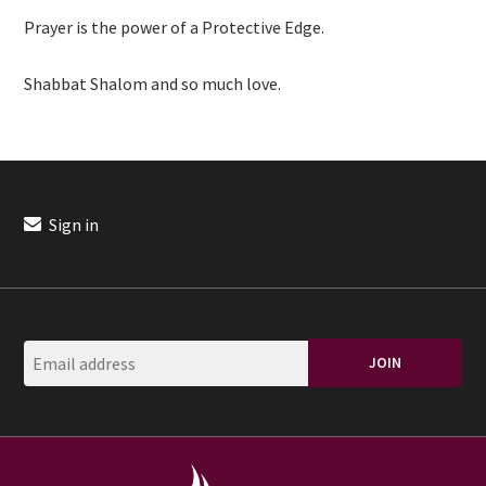
Prayer is the power of a Protective Edge.
Shabbat Shalom and so much love.
Sign in