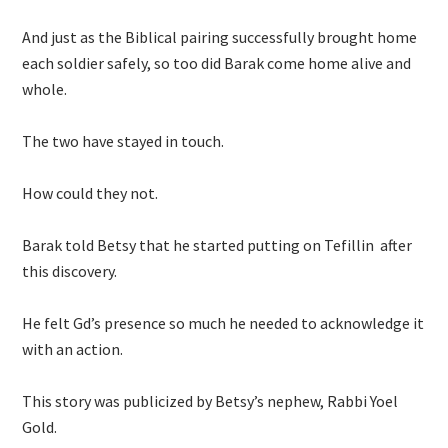
And just as the Biblical pairing successfully brought home
each soldier safely, so too did Barak come home alive and
whole.
The two have stayed in touch.
How could they not.
Barak told Betsy that he started putting on Tefillin after
this discovery.
He felt Gd’s presence so much he needed to acknowledge it
with an action.
This story was publicized by Betsy’s nephew, Rabbi Yoel
Gold.