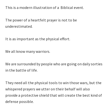
This is a modern illustration of a Biblical event.
The power of a heartfelt prayer is not to be
underestimated.
It is as important as the physical effort.
We all know many warriors.
We are surrounded by people who are going on daily sorties
in the battle of life.
They need all the physical tools to win those wars, but the
whispered prayers we utter on their behalf will also
provide a protective shield that will create the best kind of
defense possible.