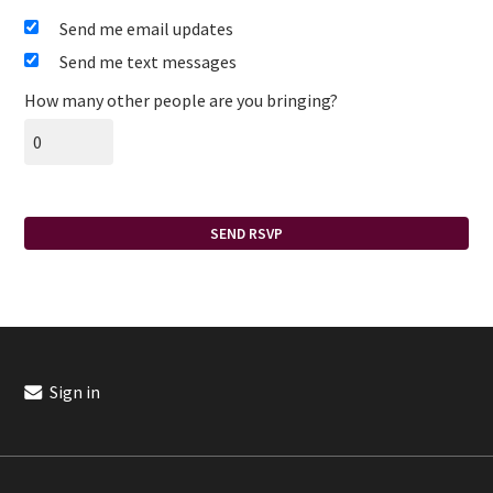
Send me email updates
Send me text messages
How many other people are you bringing?
Sign in