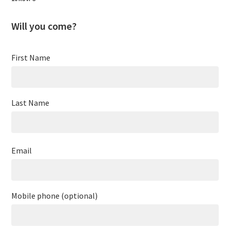
Will you come?
First Name
Last Name
Email
Mobile phone (optional)