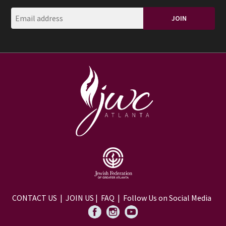
CONTACT US
|
JOIN US
|
FAQ
| Follow Us on Social Media