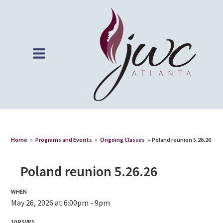
Home
»
Programs and Events
»
Ongoing Classes
»
Poland reunion 5.26.26
Poland reunion 5.26.26
WHEN
May 26, 2026 at 6:00pm - 9pm
10 RSVPS