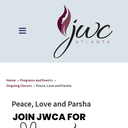
Home
»
Programs and Events
»
Ongoing Classes
»
Peace, Love and Parsha
Peace, Love and Parsha