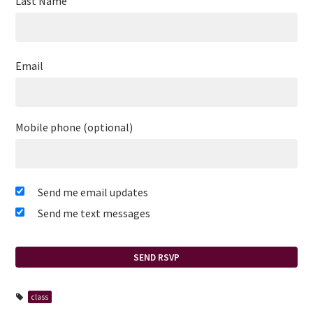
Last Name
Email
Mobile phone (optional)
Send me email updates
Send me text messages
class