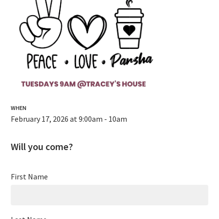
WHEN
February 17, 2026 at 9:00am - 10am
Will you come?
First Name