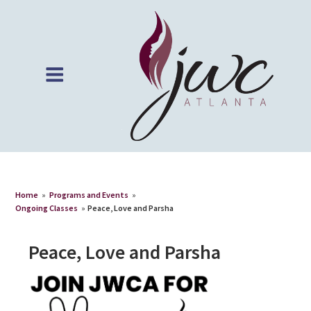
Home
»
Programs and Events
»
Ongoing Classes
»
Peace, Love and Parsha
Peace, Love and Parsha