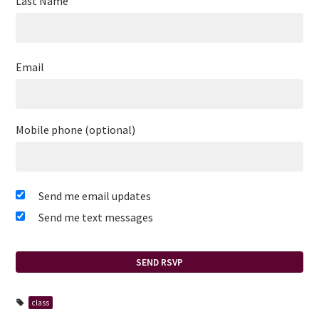
Last Name
Email
Mobile phone (optional)
Send me email updates
Send me text messages
class