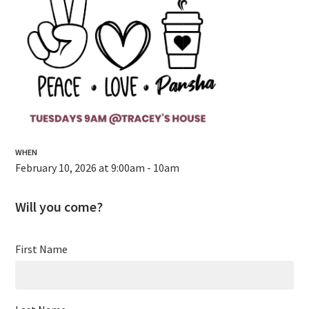
WHEN
February 10, 2026 at 9:00am - 10am
Will you come?
First Name