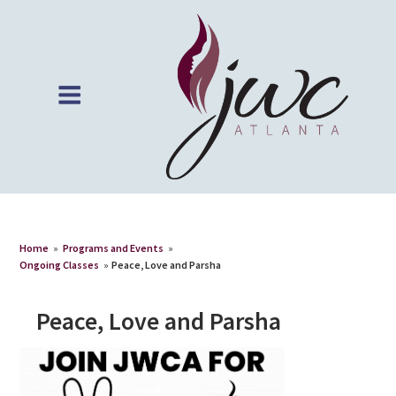
Home
»
Programs and Events
»
Ongoing Classes
»
Peace, Love and Parsha
Peace, Love and Parsha