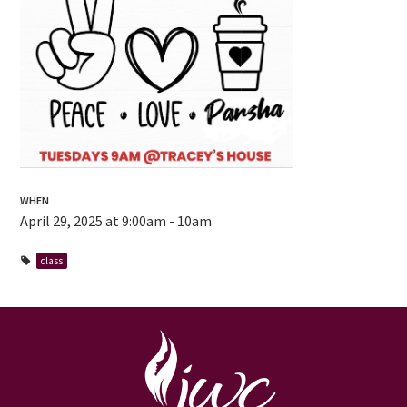
WHEN
April 29, 2025 at 9:00am - 10am
class