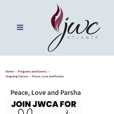
Home
»
Programs and Events
»
Ongoing Classes
»
Peace, Love and Parsha
Peace, Love and Parsha