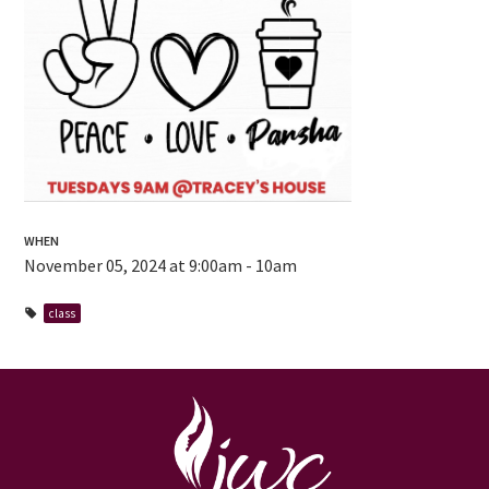
WHEN
November 05, 2024 at 9:00am - 10am
class