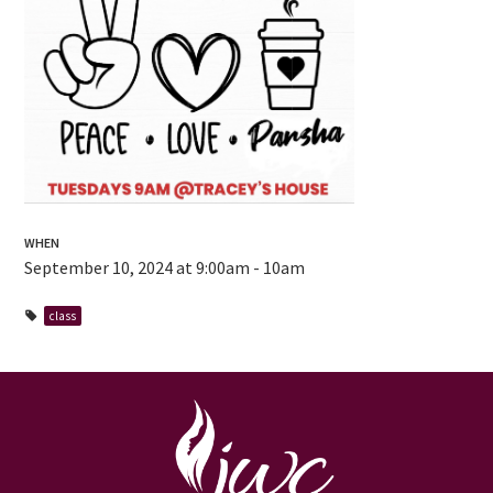
WHEN
September 10, 2024 at 9:00am - 10am
class