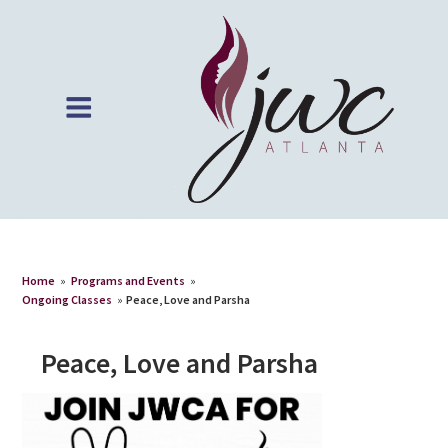
Home
»
Programs and Events
»
Ongoing Classes
»
Peace, Love and Parsha
Peace, Love and Parsha