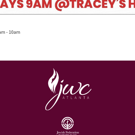
0am - 10am