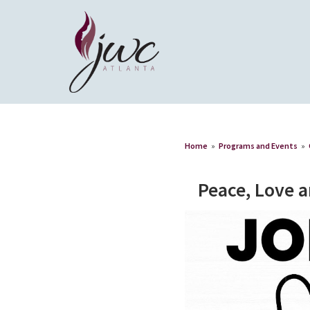
Home
»
Programs and Events
»
Peace, Love 