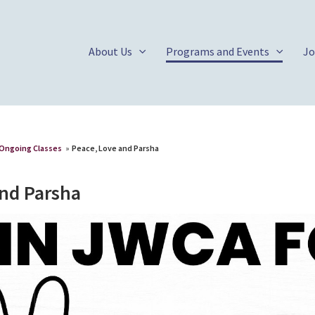
About Us
Programs and Events
Jo
Ongoing Classes
»
Peace, Love and Parsha
and Parsha