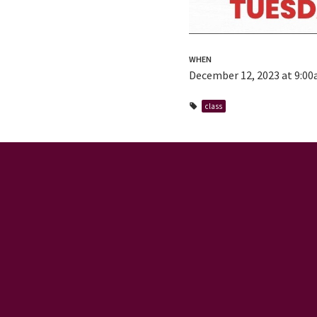
WHEN
December 12, 2023 at 9:0
class