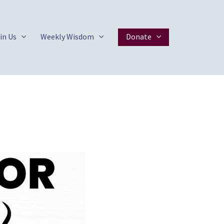
in Us
Weekly Wisdom
Donate