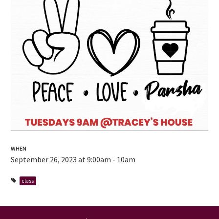
WHEN
September 26, 2023 at 9:00am - 10am
class