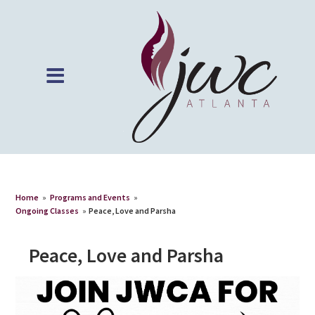
Home
»
Programs and Events
»
Ongoing Classes
»
Peace, Love and Parsha
Peace, Love and Parsha