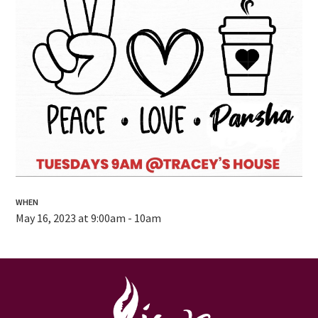
WHEN
May 16, 2023 at 9:00am - 10am