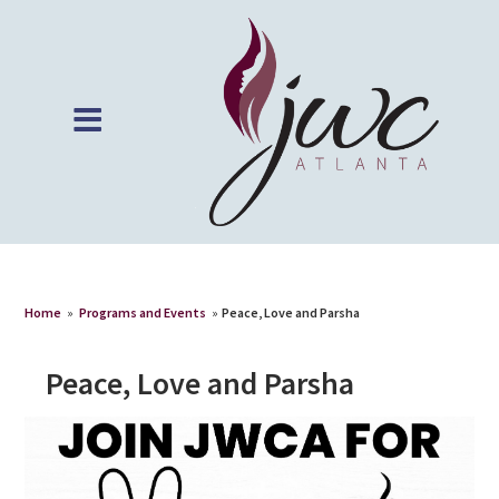
Home
»
Programs and Events
»
Peace, Love and Parsha
Peace, Love and Parsha