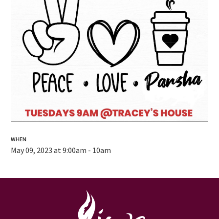
WHEN
May 09, 2023 at 9:00am - 10am