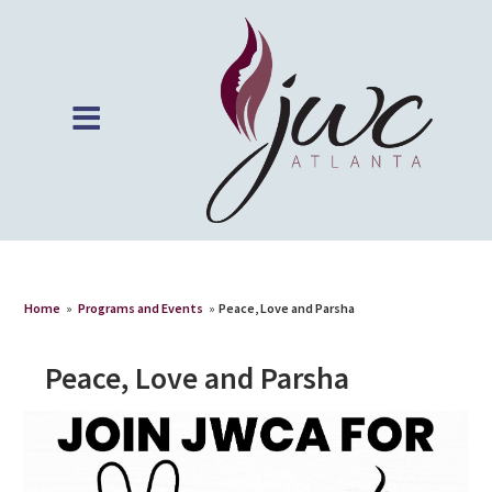
Home
»
Programs and Events
»
Peace, Love and Parsha
Peace, Love and Parsha