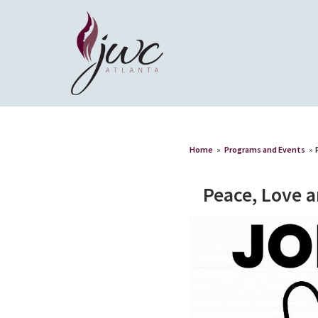
Home
»
Programs and Events
»
Peace, Love 