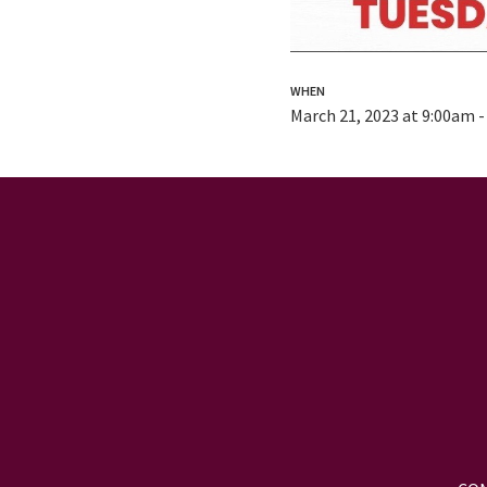
WHEN
March 21, 2023 at 9:00am 