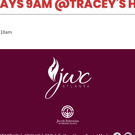
- 10am