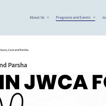
About Us
Programs and Events
Jo
Peace, Love and Parsha
and Parsha