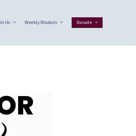
in Us
Weekly Wisdom
Donate