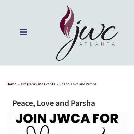
Home
»
Programs and Events
»
Peace, Love and Parsha
Peace, Love and Parsha