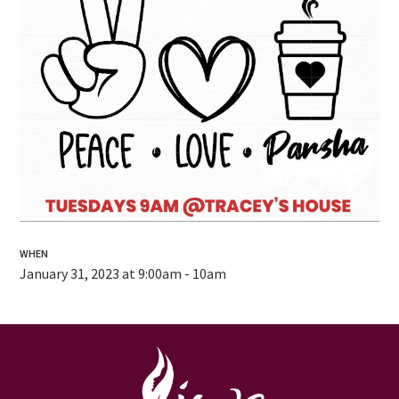
WHEN
January 31, 2023 at 9:00am - 10am