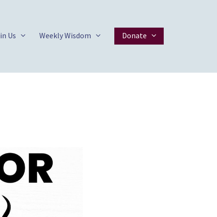
in Us
Weekly Wisdom
Donate