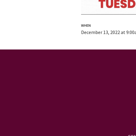
WHEN
December 13, 2022 at 9:0