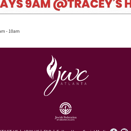
0am - 10am