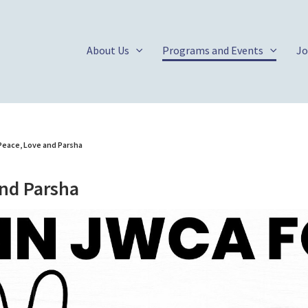
About Us
Programs and Events
Jo
Peace, Love and Parsha
and Parsha