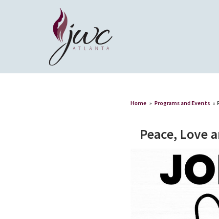
Home
»
Programs and Events
»
Peace, Love 