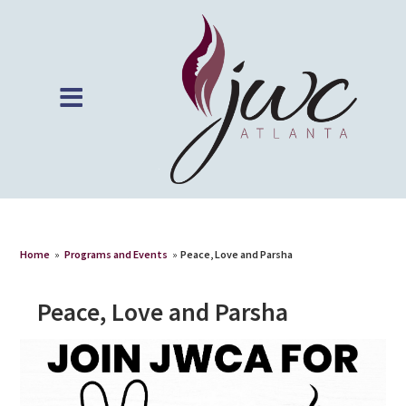
Home
»
Programs and Events
»
Peace, Love and Parsha
Peace, Love and Parsha