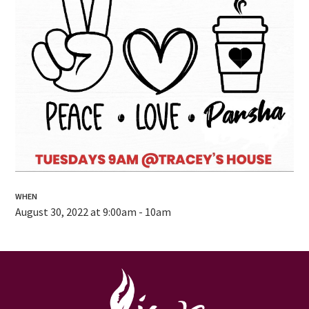
WHEN
August 30, 2022 at 9:00am - 10am