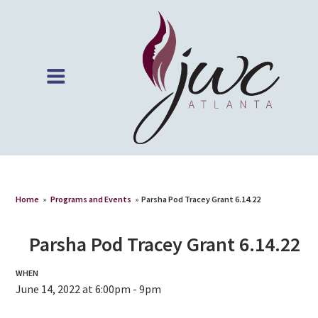
Home
»
Programs and Events
»
Parsha Pod Tracey Grant 6.14.22
Parsha Pod Tracey Grant 6.14.22
WHEN
June 14, 2022 at 6:00pm - 9pm