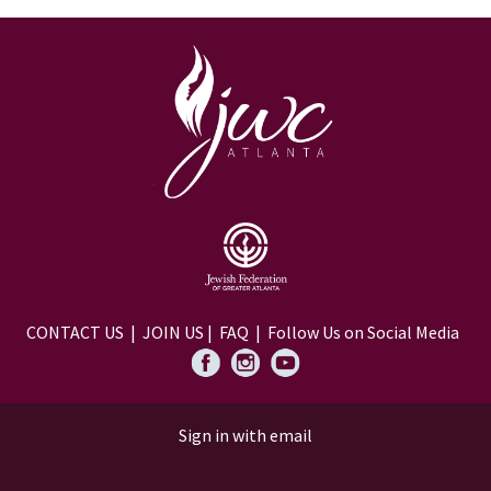
CONTACT US
|
JOIN US
|
FAQ
| Follow Us on Social Media
Sign in with
email