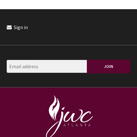
Sign in