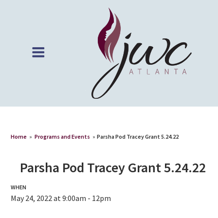
Home
»
Programs and Events
»
Parsha Pod Tracey Grant 5.24.22
Parsha Pod Tracey Grant 5.24.22
WHEN
May 24, 2022 at 9:00am - 12pm