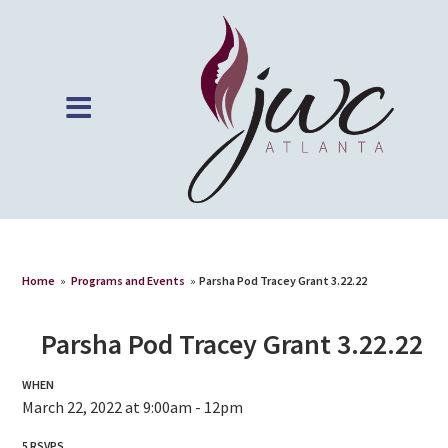
Home
»
Programs and Events
»
Parsha Pod Tracey Grant 3.22.22
Parsha Pod Tracey Grant 3.22.22
WHEN
March 22, 2022 at 9:00am - 12pm
5 RSVPS