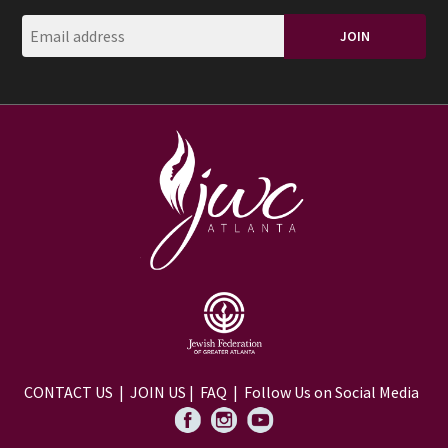
CONTACT US
|
JOIN US
|
FAQ
| Follow Us on Social Media