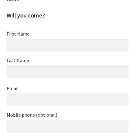
Will you come?
First Name
Last Name
Email
Mobile phone (optional)