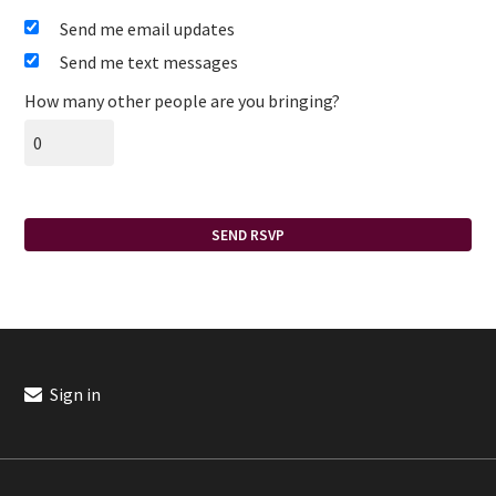
Send me email updates
Send me text messages
How many other people are you bringing?
Sign in