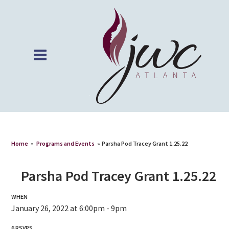
Home
»
Programs and Events
»
Parsha Pod Tracey Grant 1.25.22
Parsha Pod Tracey Grant 1.25.22
WHEN
January 26, 2022 at 6:00pm - 9pm
6 RSVPS