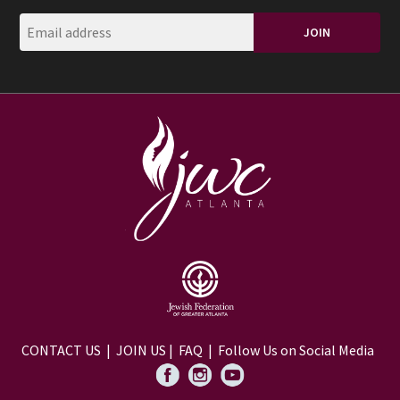
CONTACT US
|
JOIN US
|
FAQ
| Follow Us on Social Media