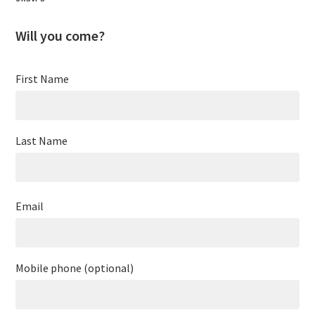
Will you come?
First Name
Last Name
Email
Mobile phone (optional)