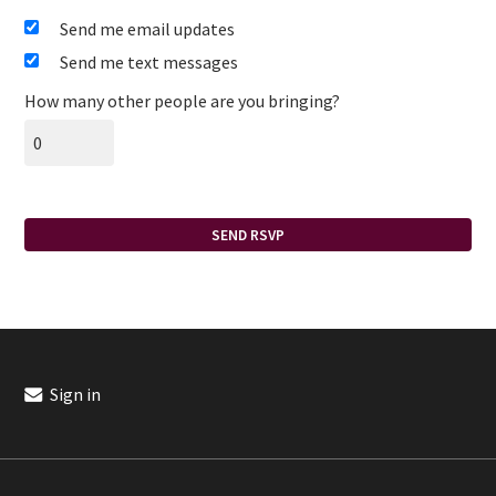
Send me email updates
Send me text messages
How many other people are you bringing?
Sign in