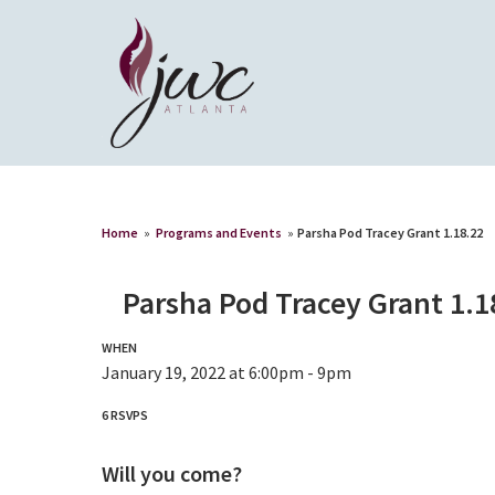
Home
»
Programs and Events
»
Parsha Pod Tracey Grant 1.18.22
Parsha Pod Tracey Grant 1.1
WHEN
January 19, 2022 at 6:00pm - 9pm
6 RSVPS
Will you come?