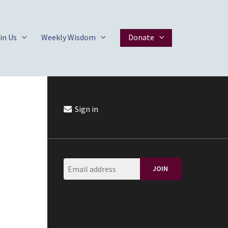
in Us
Weekly Wisdom
Donate
Sign in