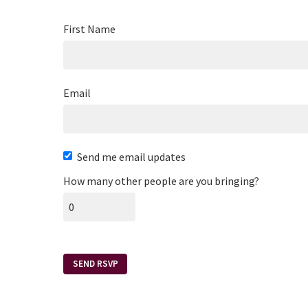
First Name
Email
Send me email updates
How many other people are you bringing?