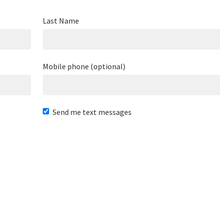
Last Name
Mobile phone (optional)
Send me text messages