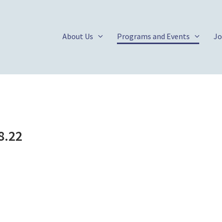
About Us
Programs and Events
Jo
8.22