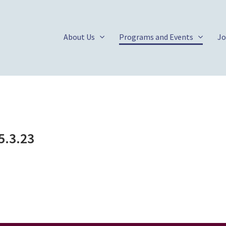
About Us
Programs and Events
Jo
5.3.23