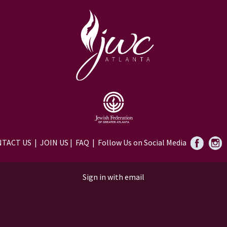
TACT US
|
JOIN US
|
FAQ
| Follow Us on Social Media
Sign in with
email