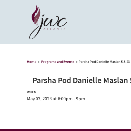
Home
»
Programs and Events
»
Parsha Pod Danielle Maslan 5.3.23
Parsha Pod Danielle Maslan 
WHEN
May 03, 2023 at 6:00pm - 9pm