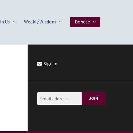
in Us
Weekly Wisdom
Donate
Sign in