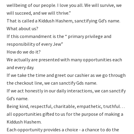
wellbeing of our people. I love you all. We will survive, we
will succeed, and we will thrive.”
That is called a Kiddush Hashem, sanctifying Gd’s name.
What about us?
If this commandment is the “ primary privilege and
responsibility of every Jew”
How do we do it?
We actually are presented with many opportunities each
and every day.
If we take the time and greet our cashier as we go through
the checkout line, we can sanctify Gds name.
If we act honestly in our daily interactions, we can sanctify
Gd’s name.
Being kind, respectful, charitable, empathetic, truthful…
all opportunities gifted to us for the purpose of making a
Kiddush Hashem.
Each opportunity provides a choice - a chance to do the