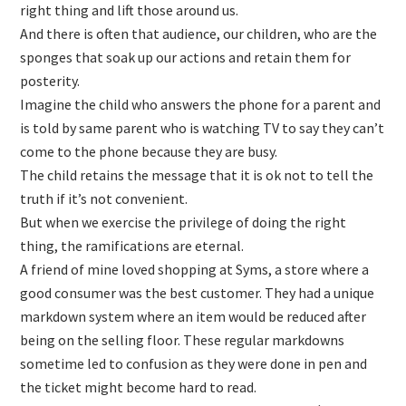
right thing and lift those around us.
And there is often that audience, our children, who are the
sponges that soak up our actions and retain them for
posterity.
Imagine the child who answers the phone for a parent and
is told by same parent who is watching TV to say they can’t
come to the phone because they are busy.
The child retains the message that it is ok not to tell the
truth if it’s not convenient.
But when we exercise the privilege of doing the right
thing, the ramifications are eternal.
A friend of mine loved shopping at Syms, a store where a
good consumer was the best customer. They had a unique
markdown system where an item would be reduced after
being on the selling floor. These regular markdowns
sometime led to confusion as they were done in pen and
the ticket might become hard to read.