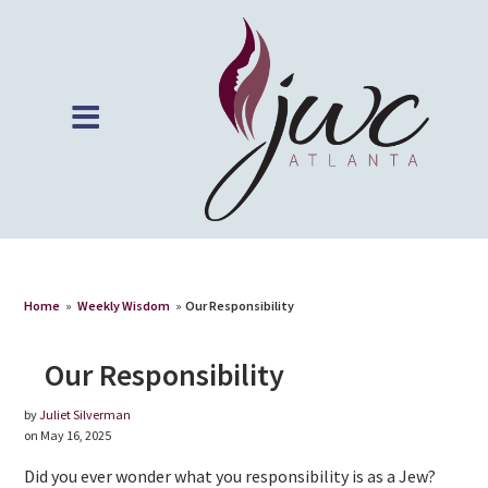
Home
»
Weekly Wisdom
»
Our Responsibility
Our Responsibility
by
Juliet Silverman
on May 16, 2025
Did you ever wonder what you responsibility is as a Jew?