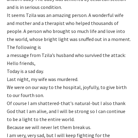
and is in serious condition.
It seems Tzila was an amazing person. A wonderful wife
and mother and a therapist who helped thousands of
people. A person who brought so much life and love into
the world, whose bright light was snuffed out in a moment.
The following is
a message from Tzila’s husband who survived the attack:
Hello friends,
Today is a sad day.
Last night, my wife was murdered.
We were on our way to the hospital, joyfully, to give birth
to our fourth son.
Of course I am shattered-that's natural-but I also thank
God that l am alive, and I will be strong so I can continue
to be a light to the entire world.
Because we will never let them break us.
I am very, very sad, but I will keep fighting for the