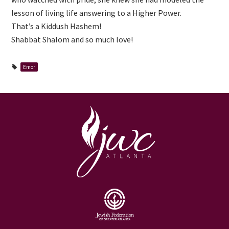
lesson of living life answering to a Higher Power.
That’s a Kiddush Hashem!
Shabbat Shalom and so much love!
Emor