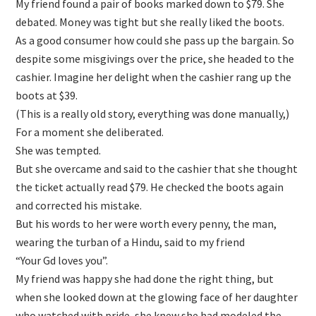
My friend found a pair of books marked down to $79. She
debated. Money was tight but she really liked the boots.
As a good consumer how could she pass up the bargain. So
despite some misgivings over the price, she headed to the
cashier. Imagine her delight when the cashier rang up the
boots at $39.
(This is a really old story, everything was done manually,)
For a moment she deliberated.
She was tempted.
But she overcame and said to the cashier that she thought
the ticket actually read $79. He checked the boots again
and corrected his mistake.
But his words to her were worth every penny, the man,
wearing the turban of a Hindu, said to my friend
“Your Gd loves you”.
My friend was happy she had done the right thing, but
when she looked down at the glowing face of her daughter
who watched with pride, she knew she had modeled the