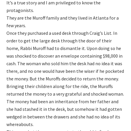
It’s a true story and I am privileged to know the
protagonists.
They are the Muroff family and they lived in Atlanta for a
few years.
Once they purchased a used desk through Craig’s List. In
order to get the large desk through the door of their
home, Rabbi Muroff had to dismantle it. Upon doing so he
was shocked to discover an envelope containing $98,000 in
cash. The woman who sold him the desk had no idea it was
there, and no one would have been the wiser if he pocketed
the money. But the Muroffs decided to return the money.
Bringing their children along for the ride, the Muroffs
returned the money to a very grateful and shocked woman.
The money had been an inheritance from her father and
she had stashed it in the desk, but somehow it had gotten
wedged in between the drawers and she had no idea of its
whereabouts.