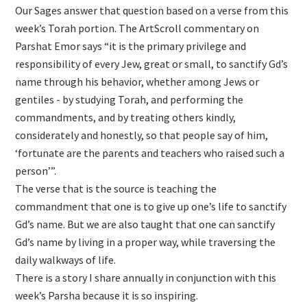
Our Sages answer that question based on a verse from this
week’s Torah portion. The ArtScroll commentary on
Parshat Emor says “it is the primary privilege and
responsibility of every Jew, great or small, to sanctify Gd’s
name through his behavior, whether among Jews or
gentiles - by studying Torah, and performing the
commandments, and by treating others kindly,
considerately and honestly, so that people say of him,
‘fortunate are the parents and teachers who raised such a
person’”.
The verse that is the source is teaching the
commandment that one is to give up one’s life to sanctify
Gd’s name. But we are also taught that one can sanctify
Gd’s name by living in a proper way, while traversing the
daily walkways of life.
There is a story I share annually in conjunction with this
week’s Parsha because it is so inspiring.