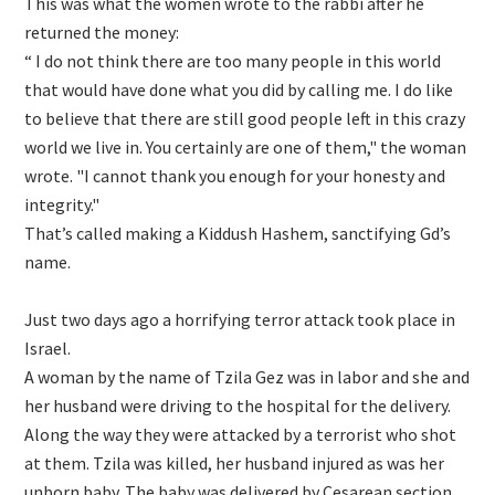
This was what the women wrote to the rabbi after he
returned the money:
“ I do not think there are too many people in this world
that would have done what you did by calling me. I do like
to believe that there are still good people left in this crazy
world we live in. You certainly are one of them," the woman
wrote. "I cannot thank you enough for your honesty and
integrity."
That’s called making a Kiddush Hashem, sanctifying Gd’s
name.
Just two days ago a horrifying terror attack took place in
Israel.
A woman by the name of Tzila Gez was in labor and she and
her husband were driving to the hospital for the delivery.
Along the way they were attacked by a terrorist who shot
at them. Tzila was killed, her husband injured as was her
unborn baby. The baby was delivered by Cesarean section