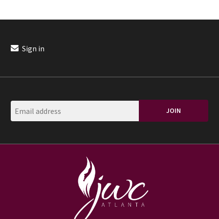
Sign in