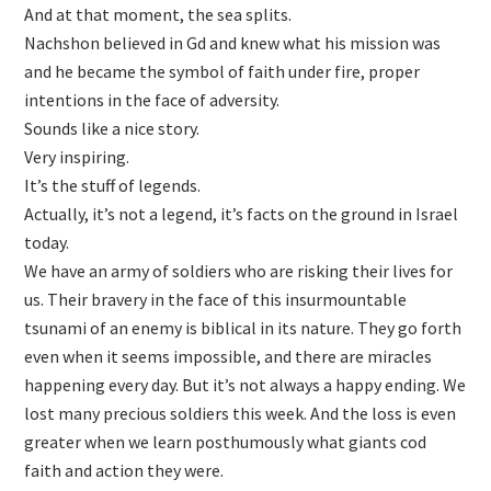
And at that moment, the sea splits.
Nachshon believed in Gd and knew what his mission was
and he became the symbol of faith under fire, proper
intentions in the face of adversity.
Sounds like a nice story.
Very inspiring.
It’s the stuff of legends.
Actually, it’s not a legend, it’s facts on the ground in Israel
today.
We have an army of soldiers who are risking their lives for
us. Their bravery in the face of this insurmountable
tsunami of an enemy is biblical in its nature. They go forth
even when it seems impossible, and there are miracles
happening every day. But it’s not always a happy ending. We
lost many precious soldiers this week. And the loss is even
greater when we learn posthumously what giants cod
faith and action they were.