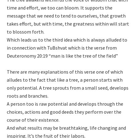
time and effort, we too can bloom. It supports the
message that we need to tend to ourselves, that growth
takes effort, but with time, the greatness within will start
to blossom forth.
Which leads us to the third idea which is always alluded to
in connection with TuBshvat which is the verse from
Deuteronomy 20:19 “man is like the tree of the field”
There are many explanations of this verse one of which
alludes to the fact that like a tree, a person starts with
only potential. A tree sprouts from a small seed, develops
roots and branches.
A person too is raw potential and develops through the
choices, actions and good deeds they perform over the
course of their existence.
And what results may be breathtaking, life changing and
inspiring. It’s the fruit of their labors.