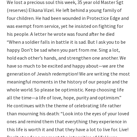
We lost a precious soul this week, 35 year old Master Sgt
(reserves) Elkana Vizel. He left behind a young family of
four children. He had been wounded in Protectice Edge and
was exempt from service, yet he insisted on fighting for
his people. A letter he wrote was found after he died
“When a soldier falls in battle it is sad. But I ask you to be
happy. Don’t be sad when you part from me. Sing a lot,
hold each other’s hands, and strengthen one another. We
have so much to be excited and happy about—we are the
generation of Jewish redemption! We are writing the most
meaningful moments in the history of our people and the
whole world. So please be optimistic. Keep choosing life
all the time—a life of love, hope, purity and optimism.”
He continues with the theme of celebrating life rather
than mourning his death: “Look into the eyes of your loved
ones and remind them that everything they experience in
this life is worth it and that they have a lot to live for. Live!