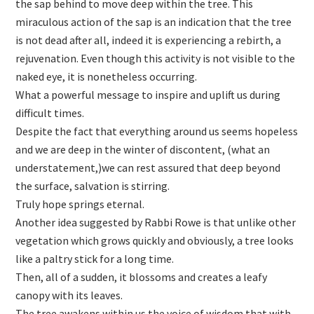
the sap behind to move deep within the tree. This
miraculous action of the sap is an indication that the tree
is not dead after all, indeed it is experiencing a rebirth, a
rejuvenation. Even though this activity is not visible to the
naked eye, it is nonetheless occurring.
What a powerful message to inspire and uplift us during
difficult times.
Despite the fact that everything around us seems hopeless
and we are deep in the winter of discontent, (what an
understatement,)we can rest assured that deep beyond
the surface, salvation is stirring.
Truly hope springs eternal.
Another idea suggested by Rabbi Rowe is that unlike other
vegetation which grows quickly and obviously, a tree looks
like a paltry stick for a long time.
Then, all of a sudden, it blossoms and creates a leafy
canopy with its leaves.
The tree awakens within us the voice of wisdom that with