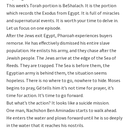
This week’s Torah portion is BeShalach. It is the portion
which records the Exodus from Egypt. It is full of miracles
and supernatural events. It is worth your time to delve in.
Let us focus on one episode.
After the Jews exit Egypt, Pharoah experiences buyers
remorse. He has effectively dismissed his entire slave
population. He enlists his army, and they chase after the
Jewish people. The Jews arrive at the edge of the Sea of
Reeds. They are trapped. The Sea is before them, the
Egyptian army is behind them, the situation seems
hopeless. There is no where to go, nowhere to hide. Moses
begins to pray, Gd tells him it’s not time for prayer, it’s
time for action. It’s time to go forward.
But what’s the action? It looks like a suicide mission.
One man, Nachshon Ben Aminadav starts to walk ahead.
He enters the water and plows forward until he is so deeply
in the water that it reaches his nostrils.