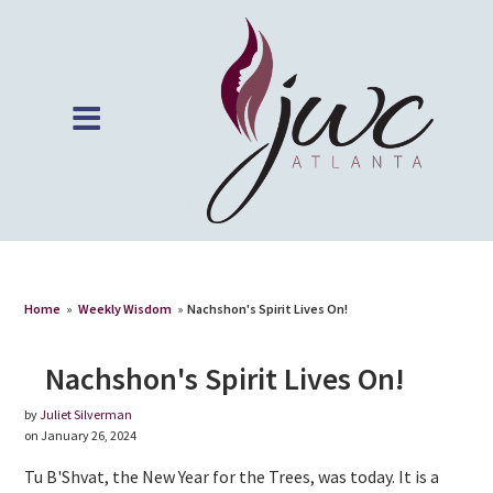
Home
»
Weekly Wisdom
»
Nachshon's Spirit Lives On!
Nachshon's Spirit Lives On!
by
Juliet Silverman
on January 26, 2024
Tu B'Shvat, the New Year for the Trees, was today. It is a