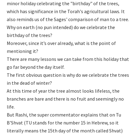
minor holiday celebrating the "birthday" of the trees,
which has significance in the Torah's agricultural laws. It
also reminds us of the Sages' comparison of man to a tree.
Why on earth (no pun intended) do we celebrate the
birthday of the trees?
Moreover, since it’s over already, what is the point of
mentioning it?
There are many lessons we can take from this holiday that
go far beyond the day itself.
The first obvious question is why do we celebrate the trees
in the dead of winter?
At this time of year the tree almost looks lifeless, the
branches are bare and there is no fruit and seemingly no
life.
But Rashi, the super commentator explains that on Tu
B’Shvat (TU stands for the number 15 in Hebrew, so it
literally means the 15th day of the month called Shvat)