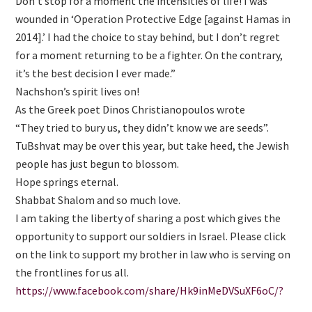
Don’t stop for a moment the intensities of life! I was
wounded in ‘Operation Protective Edge [against Hamas in
2014].’ I had the choice to stay behind, but I don’t regret
for a moment returning to be a fighter. On the contrary,
it’s the best decision I ever made.”
Nachshon’s spirit lives on!
As the Greek poet Dinos Christianopoulos wrote
“They tried to bury us, they didn’t know we are seeds”.
TuBshvat may be over this year, but take heed, the Jewish
people has just begun to blossom.
Hope springs eternal.
Shabbat Shalom and so much love.
I am taking the liberty of sharing a post which gives the
opportunity to support our soldiers in Israel. Please click
on the link to support my brother in law who is serving on
the frontlines for us all.
https://www.facebook.com/share/Hk9inMeDVSuXF6oC/?