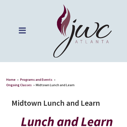
Home
»
Programs and Events
»
Ongoing Classes
»
Midtown Lunch and Learn
Midtown Lunch and Learn