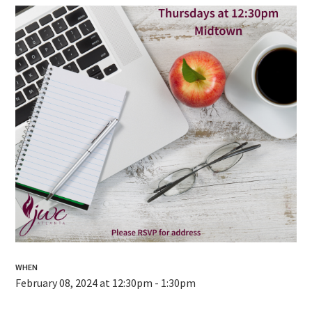
WHEN
February 08, 2024 at 12:30pm - 1:30pm