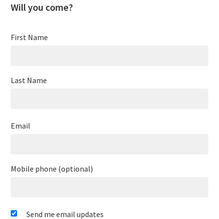
Will you come?
First Name
Last Name
Email
Mobile phone (optional)
Send me email updates