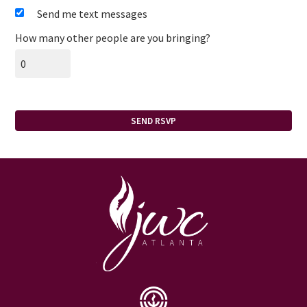
Send me text messages
How many other people are you bringing?