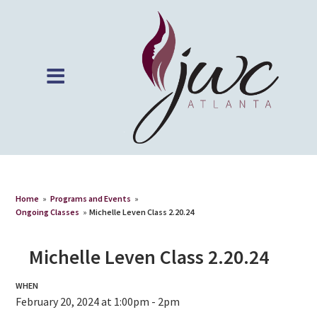
Home
»
Programs and Events
»
Ongoing Classes
»
Michelle Leven Class 2.20.24
Michelle Leven Class 2.20.24
WHEN
February 20, 2024 at 1:00pm - 2pm