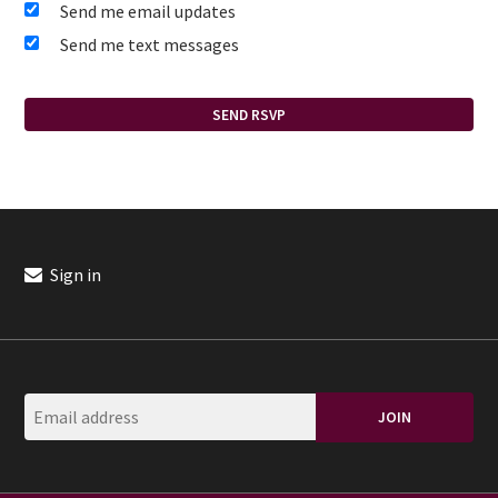
Send me email updates
Send me text messages
Sign in