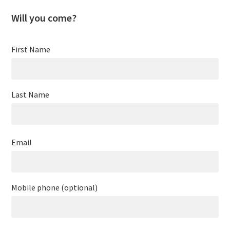
Will you come?
First Name
Last Name
Email
Mobile phone (optional)