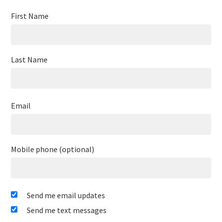
First Name
Last Name
Email
Mobile phone (optional)
Send me email updates
Send me text messages