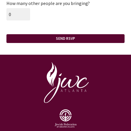
How many other people are you bringing?