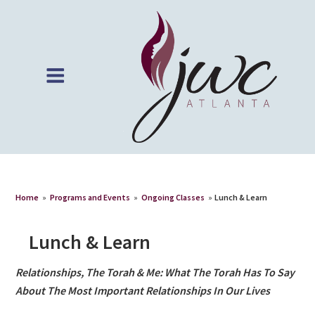
Home
»
Programs and Events
»
Ongoing Classes
»
Lunch & Learn
Lunch & Learn
Relationships, The Torah & Me: What The Torah Has To Say
About The Most Important Relationships In Our Lives