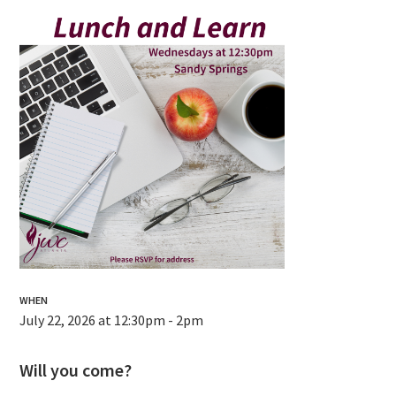
WHEN
July 22, 2026 at 12:30pm - 2pm
Will you come?